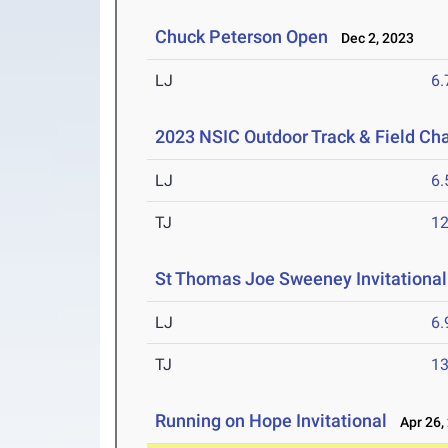
Chuck Peterson Open
Dec 2, 2023
LJ
6
2023 NSIC Outdoor Track & Field C
LJ
6
TJ
1
St Thomas Joe Sweeney Invitational
LJ
6
TJ
1
Running on Hope Invitational
Apr 26,