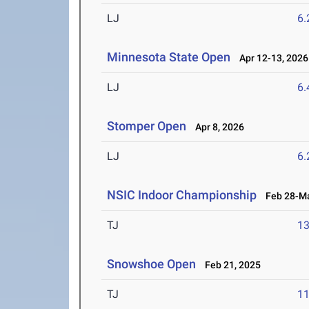
LJ
6
Minnesota State Open
Apr 12-13, 2026
LJ
6
Stomper Open
Apr 8, 2026
LJ
6
NSIC Indoor Championship
Feb 28-Ma
TJ
1
Snowshoe Open
Feb 21, 2025
TJ
1