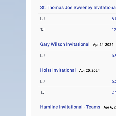
St. Thomas Joe Sweeney Invitationa
LJ
6
TJ
1
Gary Wilson Invitational
Apr 24, 2024
LJ
5
Holst Invitational
Apr 20, 2024
LJ
6
TJ
D
Hamline Invitational - Teams
Apr 6, 