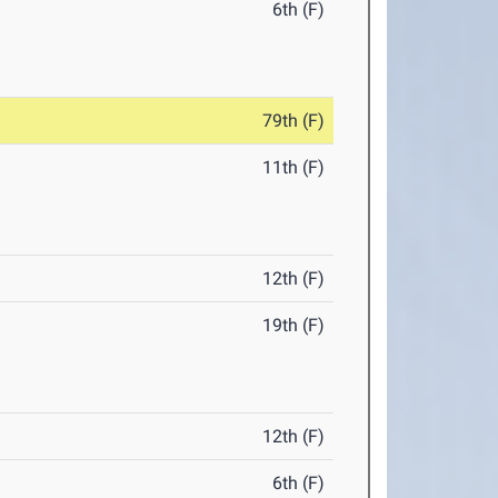
6th (F)
79th (F)
11th (F)
12th (F)
19th (F)
12th (F)
6th (F)