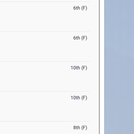
6th (F)
6th (F)
10th (F)
10th (F)
8th (F)