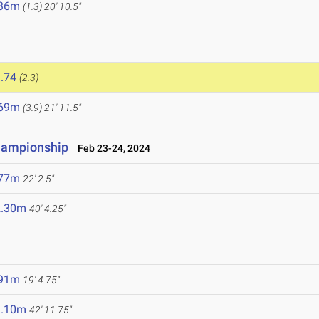
.36m
(1.3)
20' 10.5"
.74
(2.3)
.69m
(3.9)
21' 11.5"
Championship
Feb 23-24, 2024
.77m
22' 2.5"
2.30m
40' 4.25"
.91m
19' 4.75"
3.10m
42' 11.75"