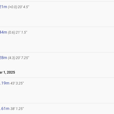
.21m
(+0.0)
20' 4.5"
.44m
(0.6)
21' 1.5"
.28m
(4.3)
20' 7.25"
r 1, 2025
3.19m
43' 3.25"
1.61m
38' 1.25"