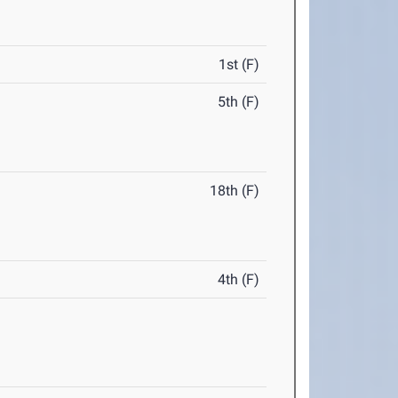
1st (F)
5th (F)
18th (F)
4th (F)