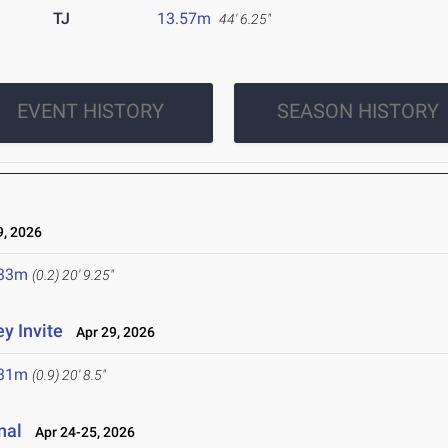
TJ
13.57m
44' 6.25"
EVENT HISTORY
SEASON HISTORY
, 2026
.33m
(0.2)
20' 9.25"
y Invite
Apr 29, 2026
.31m
(0.9)
20' 8.5"
nal
Apr 24-25, 2026