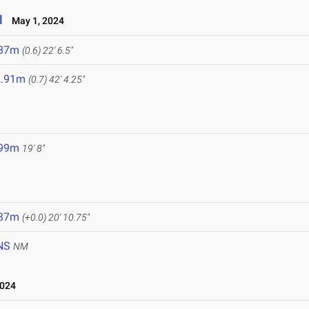
l
May 1, 2024
.87m
(0.6)
22' 6.5"
2.91m
(0.7)
42' 4.25"
.99m
19' 8"
.37m
(+0.0)
20' 10.75"
NS
NM
2024