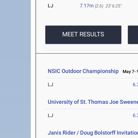
LJ
7.17m
(2.6)
23' 6.25"
MEET RESULTS
NSIC Outdoor Championship
May 7- 9
LJ
6
University of St. Thomas Joe Sweene
LJ
6
Janis Rider / Doug Bolstorff Invitatio