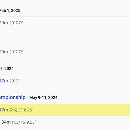
eb 1, 2025
.29m
20' 7.75"
.29m
20' 7.75"
7, 2024
.17m
20' 3"
hampionship
May 9-11, 2024
.17m
(2.6)
23' 6.25"
3.34m
(1.3)
43' 9.25"