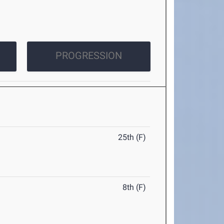
PROGRESSION
25th (F)
8th (F)