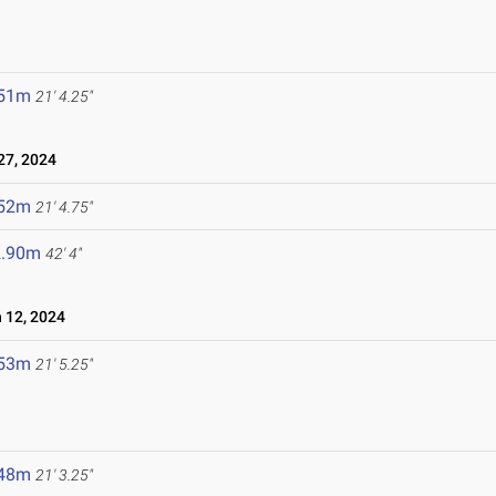
.51m
21' 4.25"
7, 2024
.52m
21' 4.75"
2.90m
42' 4"
12, 2024
.53m
21' 5.25"
.48m
21' 3.25"