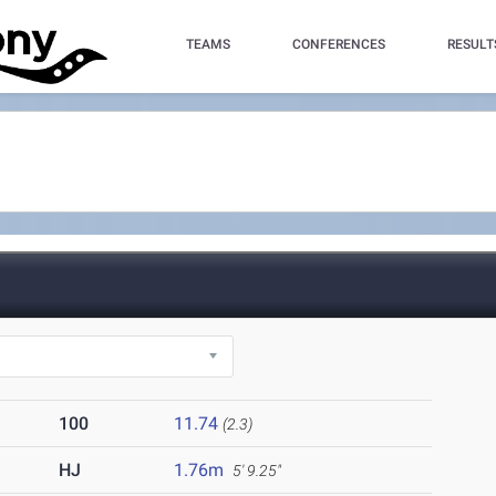
TEAMS
CONFERENCES
RESULT
100
11.74
(2.3)
HJ
1.76m
5' 9.25"