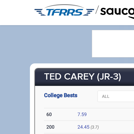
/
TED CAREY (JR-3)
College Bests
60
7.59
200
24.45
(3.7)