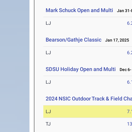
Mark Schuck Open and Multi
Jan 31-F
LJ
6
Bearson/Gathje Classic
Jan 17, 2025
LJ
6
SDSU Holiday Open and Multi
Dec 6- 
LJ
6
2024 NSIC Outdoor Track & Field C
LJ
7
TJ
1