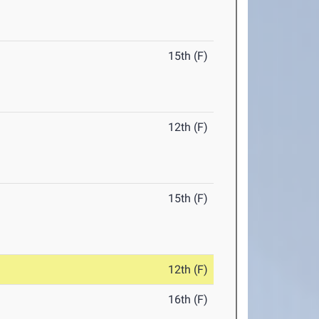
15th (F)
12th (F)
15th (F)
12th (F)
16th (F)