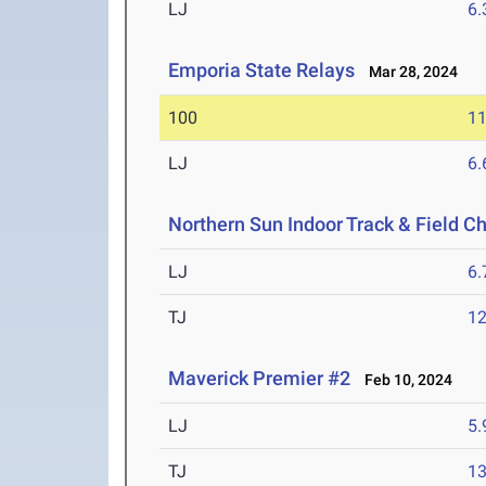
LJ
6
Emporia State Relays
Mar 28, 2024
100
11
LJ
6
Northern Sun Indoor Track & Field 
LJ
6
TJ
1
Maverick Premier #2
Feb 10, 2024
LJ
5
TJ
1