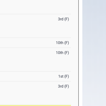
3rd (F)
10th (F)
10th (F)
1st (F)
3rd (F)