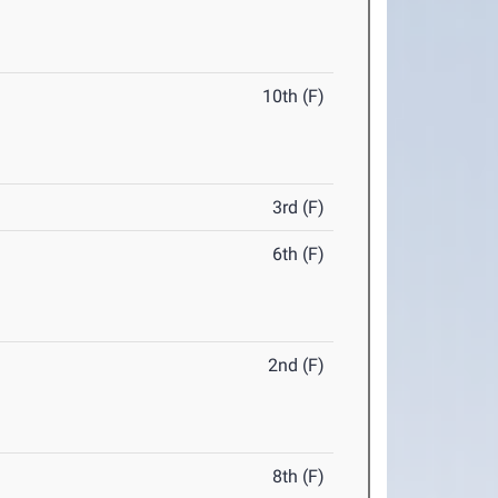
10th (F)
3rd (F)
6th (F)
2nd (F)
8th (F)