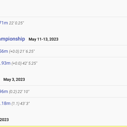
.71m
22' 0.25"
hampionship
May 11-13, 2023
.56m
(+0.0)
21' 6.25"
2.93m
(+0.0)
42' 5.25"
May 3, 2023
.96m
(0.2)
22' 10"
3.18m
(1.1)
43' 3"
 2023