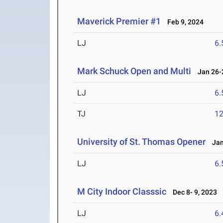
Maverick Premier #1
Feb 9, 2024
LJ
6
Mark Schuck Open and Multi
Jan 26-2
LJ
6
TJ
1
University of St. Thomas Opener
Jan 
LJ
6
M City Indoor Classsic
Dec 8- 9, 2023
LJ
6