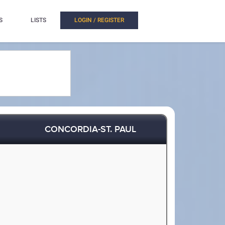
S
LISTS
LOGIN / REGISTER
CONCORDIA-ST. PAUL