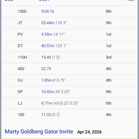
1500
5:04.16
8th
JT
35.44m
116' 3"
9th
PV
4.55m
14' 11"
1st
DT
40.57m
133' 1"
1st
110H
15.49
(1.5)
3rd
400
52.79
4th
HJ
1.85m
6' 0.75"
4th
SP
10.42m
34' 2.25"
9th
LJ
6.71m
(+0.0)
22' 0.25"
6th
100
11.33
(0.7)
4th
Marty Goldberg Gator Invite
Apr 24, 2026