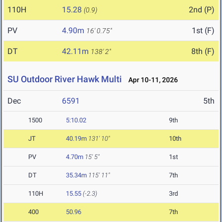
110H
15.28
2nd (P)
(0.9)
PV
4.90m
1st (F)
16' 0.75"
DT
42.11m
8th (F)
138' 2"
SU Outdoor River Hawk Multi
Apr 10-11, 2026
Dec
6591
5th
1500
5:10.02
9th
JT
40.19m
131' 10"
10th
PV
4.70m
15' 5"
1st
DT
35.34m
115' 11"
7th
110H
15.55
(-2.3)
3rd
400
50.96
7th