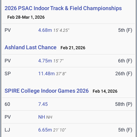
2026 PSAC Indoor Track & Field Championships
Feb 28-Mar 1, 2026
PV
4.68m
5th (F)
15' 4.25"
Ashland Last Chance
Feb 21, 2026
PV
4.75m
6th (F)
15' 7"
SP
11.48m
26th (F)
37' 8"
SPIRE College Indoor Games 2026
Feb 14, 2026
60
7.45
58th (P)
PV
NH
NH
LJ
6.65m
5th (F)
21' 10"