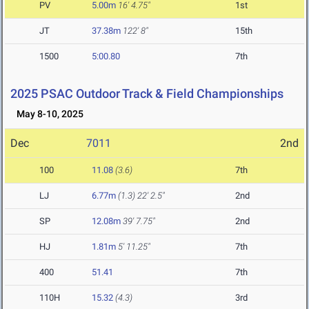
PV
5.00m
16' 4.75"
1st
JT
37.38m
122' 8"
15th
1500
5:00.80
7th
2025 PSAC Outdoor Track & Field Championships
May 8-10, 2025
Dec
7011
2nd
100
11.08
(3.6)
7th
LJ
6.77m
(1.3)
22' 2.5"
2nd
SP
12.08m
39' 7.75"
2nd
HJ
1.81m
5' 11.25"
7th
400
51.41
7th
110H
15.32
(4.3)
3rd