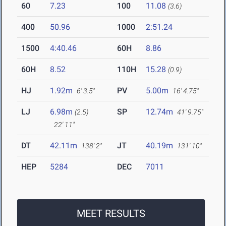
60
7.23
100
11.08
(3.6)
400
50.96
1000
2:51.24
1500
4:40.46
60H
8.86
60H
8.52
110H
15.28
(0.9)
HJ
1.92m
PV
5.00m
6' 3.5"
16' 4.75"
LJ
6.98m
SP
12.74m
(2.5)
41' 9.75"
22' 11"
DT
42.11m
JT
40.19m
138' 2"
131' 10"
HEP
5284
DEC
7011
MEET RESULTS