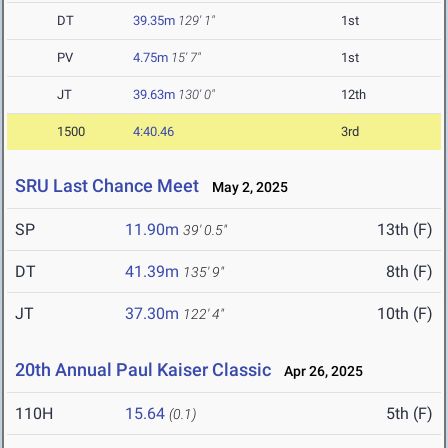
DT
39.35m
129' 1"
1st
PV
4.75m
15' 7"
1st
JT
39.63m
130' 0"
12th
1500
4:40.46
3rd
SRU Last Chance Meet
May 2, 2025
SP
11.90m
13th (F)
39' 0.5"
DT
41.39m
8th (F)
135' 9"
JT
37.30m
10th (F)
122' 4"
20th Annual Paul Kaiser Classic
Apr 26, 2025
110H
15.64
5th (F)
(0.1)