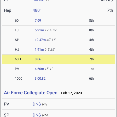
Hep
4801
7th
60
7.69
8th
LJ
5.91m
19' 4.75"
8th
SP
12.47m
40' 11"
4th
HJ
1.91m
6' 3.25"
4th
60H
8.86
7th
PV
4.60m
15' 1"
1st
1000
3:00.82
6th
Air Force Collegiate Open
Feb 17, 2023
PV
DNS
NH
SP
DNS
NM