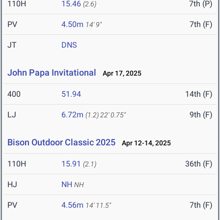
110H
15.46
7th (P)
(2.6)
PV
4.50m
7th (F)
14' 9"
JT
DNS
John Papa Invitational
Apr 17, 2025
400
51.94
14th (F)
LJ
6.72m
9th (F)
(1.2)
22' 0.75"
Bison Outdoor Classic 2025
Apr 12-14, 2025
110H
15.91
36th (F)
(2.1)
HJ
NH
NH
PV
4.56m
7th (F)
14' 11.5"