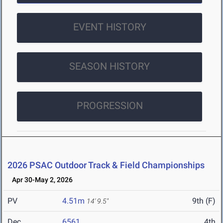
EVENT HISTORY
SEASON HISTORY
PROGRESSION
2026 PSAC Outdoor Track & Field Championships
Apr 30-May 2, 2026
PV
4.51m
9th (F)
14' 9.5"
Dec
6561
4th