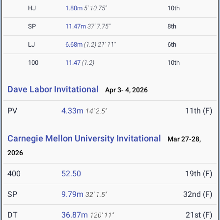
HJ
1.80m
5' 10.75"
10th
SP
11.47m
37' 7.75"
8th
LJ
6.68m
(1.2)
21' 11"
6th
100
11.47
(1.2)
10th
Dave Labor Invitational
Apr 3- 4, 2026
PV
4.33m
11th (F)
14' 2.5"
Carnegie Mellon University Invitational
Mar 27-28,
2026
400
52.50
19th (F)
SP
9.79m
32nd (F)
32' 1.5"
DT
36.87m
21st (F)
120' 11"