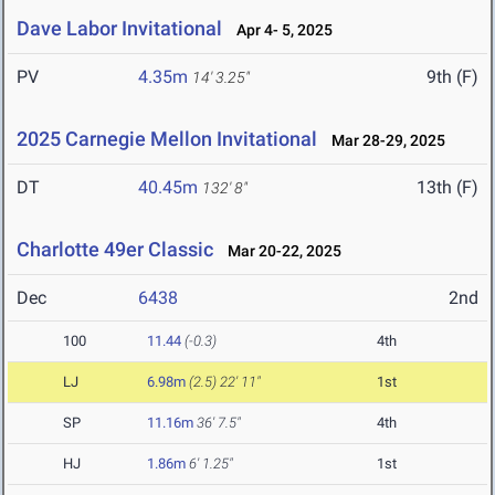
Dave Labor Invitational
Apr 4- 5, 2025
PV
4.35m
9th (F)
14' 3.25"
2025 Carnegie Mellon Invitational
Mar 28-29, 2025
DT
40.45m
13th (F)
132' 8"
Charlotte 49er Classic
Mar 20-22, 2025
Dec
6438
2nd
100
11.44
(-0.3)
4th
LJ
6.98m
(2.5)
22' 11"
1st
SP
11.16m
36' 7.5"
4th
HJ
1.86m
6' 1.25"
1st