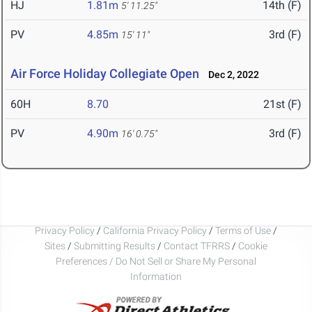
HJ
1.81m
14th (F)
5' 11.25"
PV
4.85m
3rd (F)
15' 11"
Air Force Holiday Collegiate Open
Dec 2, 2022
60H
8.70
21st (F)
PV
4.90m
3rd (F)
16' 0.75"
Privacy Policy
/
California Privacy Policy
/
Terms of Use
/
Sites
/
Submitting Results
/
Contact TFRRS
/
Cookie
Preferences / Do Not Sell or Share My Personal
Information