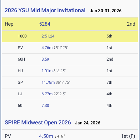
2026 YSU Mid Major Invitational
Jan 30-31, 2026
Hep
5284
2nd
1000
2:51.24
5th
PV
4.76m
15' 7.25"
1st
60H
8.59
2nd
HJ
1.91m
6' 3.25"
1st
SP
11.78m
38' 7.75"
7th
LJ
6.77m
22' 2.5"
4th
60
7.30
4th
SPIRE Midwest Open 2026
Jan 24, 2026
PV
4.50m
1st (F)
14' 9"