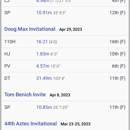
LJ
6.54m
4th (F)
(1.1)
21' 5.5"
SP
10.91m
12th (F)
35' 9.5"
Doug Max Invitational
Apr 29, 2023
110H
16.21
16th (F)
(4.0)
HJ
1.83m
10th (F)
6' 0"
PV
4.57m
6th (F)
15' 0"
DT
31.49m
11th (F)
103' 4"
Tom Benich Invite
Apr 8, 2023
SP
10.85m
11th (F)
35' 7.25"
44th Aztec Invitational
Mar 23-25, 2023