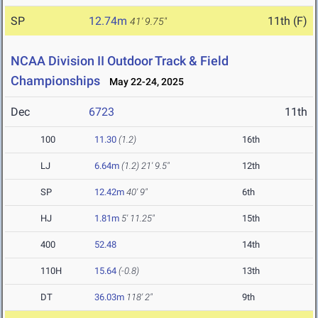
SP
12.74m
11th (F)
41' 9.75"
NCAA Division II Outdoor Track & Field
Championships
May 22-24, 2025
Dec
6723
11th
100
11.30
(1.2)
16th
LJ
6.64m
(1.2)
21' 9.5"
12th
SP
12.42m
40' 9"
6th
HJ
1.81m
5' 11.25"
15th
400
52.48
14th
110H
15.64
(-0.8)
13th
DT
36.03m
118' 2"
9th