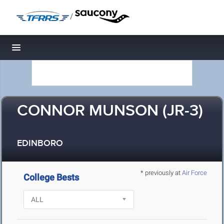
/
Toggle navigation
CONNOR MUNSON (JR-3)
EDINBORO
* previously at
Air Force
College Bests