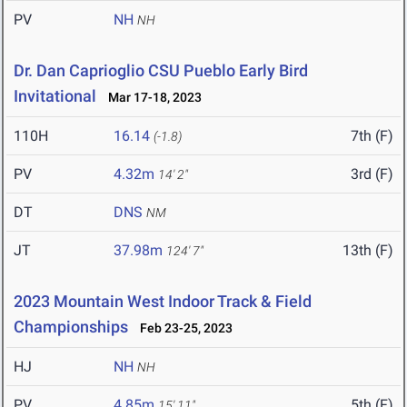
PV
NH
NH
Dr. Dan Caprioglio CSU Pueblo Early Bird
Invitational
Mar 17-18, 2023
110H
16.14
7th (F)
(-1.8)
PV
4.32m
3rd (F)
14' 2"
DT
DNS
NM
JT
37.98m
13th (F)
124' 7"
2023 Mountain West Indoor Track & Field
Championships
Feb 23-25, 2023
HJ
NH
NH
PV
4.85m
5th (F)
15' 11"