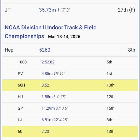
JT
35.73m
27th (F)
117' 3"
NCAA Division II Indoor Track & Field
Championships
Mar 13-14, 2026
Hep
5260
8th
1000
2:52.82
5th
PV
4.85m
15' 11"
1st
60H
8.52
10th
HJ
1.85m
6' 0.75"
12th
SP
11.29m
37' 0.5"
15th
LJ
6.81m
22' 4.25"
8th
60
7.23
13th