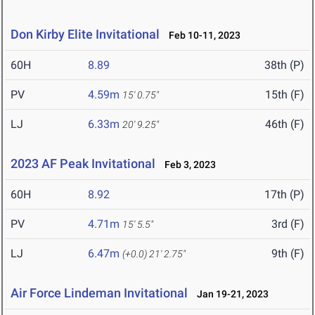
Don Kirby Elite Invitational
Feb 10-11, 2023
60H
8.89
38th (P)
PV
4.59m
15th (F)
15' 0.75"
LJ
6.33m
46th (F)
20' 9.25"
2023 AF Peak Invitational
Feb 3, 2023
60H
8.92
17th (P)
PV
4.71m
3rd (F)
15' 5.5"
LJ
6.47m
9th (F)
(+0.0)
21' 2.75"
Air Force Lindeman Invitational
Jan 19-21, 2023