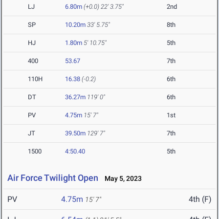
LJ
6.80m
(+0.0)
22' 3.75"
2nd
SP
10.20m
33' 5.75"
8th
HJ
1.80m
5' 10.75"
5th
400
53.67
7th
110H
16.38
(-0.2)
6th
DT
36.27m
119' 0"
6th
PV
4.75m
15' 7"
1st
JT
39.50m
129' 7"
7th
1500
4:50.40
5th
Air Force Twilight Open
May 5, 2023
PV
4.75m
4th (F)
15' 7"