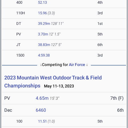
400
52.13
4th
110H
15.96
(3.3)
3rd
DT
39.29m
128' 11"
1st
PV
3.70m
12' 1.5"
5th
JT
38.83m
127' 5"
6th
1500
4:59.38
3rd
↓Competing for
Air Force
↓
2023 Mountain West Outdoor Track & Field
Championships
May 11-13, 2023
PV
4.65m
7th (F)
15' 3"
Dec
6460
6th
100
11.51
(1.0)
5th