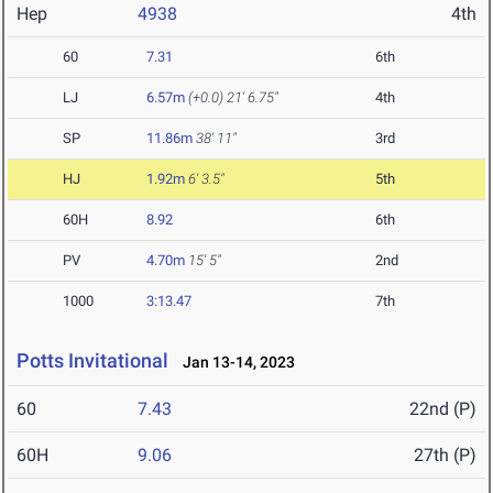
Hep
4938
4th
60
7.31
6th
LJ
6.57m
(+0.0)
21' 6.75"
4th
SP
11.86m
38' 11"
3rd
HJ
1.92m
6' 3.5"
5th
60H
8.92
6th
PV
4.70m
15' 5"
2nd
1000
3:13.47
7th
Potts Invitational
Jan 13-14, 2023
60
7.43
22nd (P)
60H
9.06
27th (P)