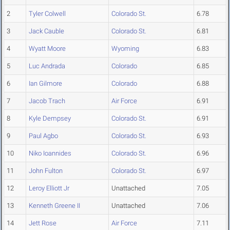
2
Tyler Colwell
Colorado St.
6.78
3
Jack Cauble
Colorado St.
6.81
4
Wyatt Moore
Wyoming
6.83
5
Luc Andrada
Colorado
6.85
6
Ian Gilmore
Colorado
6.88
7
Jacob Trach
Air Force
6.91
8
Kyle Dempsey
Colorado St.
6.91
9
Paul Agbo
Colorado St.
6.93
10
Niko Ioannides
Colorado St.
6.96
11
John Fulton
Colorado St.
6.97
12
Leroy Elliott Jr
Unattached
7.05
13
Kenneth Greene II
Unattached
7.06
14
Jett Rose
Air Force
7.11