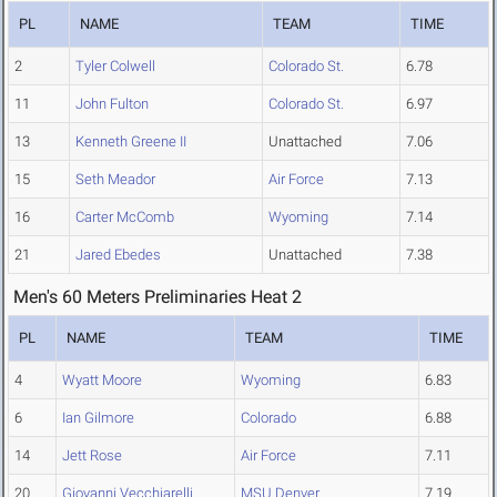
PL
NAME
TEAM
TIME
2
Tyler Colwell
Colorado St.
6.78
11
John Fulton
Colorado St.
6.97
13
Kenneth Greene II
Unattached
7.06
15
Seth Meador
Air Force
7.13
16
Carter McComb
Wyoming
7.14
21
Jared Ebedes
Unattached
7.38
Men's 60 Meters Preliminaries Heat 2
PL
NAME
TEAM
TIME
4
Wyatt Moore
Wyoming
6.83
6
Ian Gilmore
Colorado
6.88
14
Jett Rose
Air Force
7.11
20
Giovanni Vecchiarelli
MSU Denver
7.19