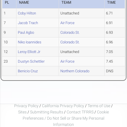
PL
NAME
TEAM
TIME
1
Coby Hilton
Unattached
6.71
7
Jacob Trach
Air Force
6.91
9
Paul Agbo
Colorado St.
6.93
10
Niko Ioannides
Colorado St.
6.96
12
Leroy Elliott Jr
Unattached
7.05
23
Dustyn Schettler
Air Force
7.45
Benicio Cruz
Northern Colorado
DNS
Privacy Policy
/
California Privacy Policy
/
Terms of Use
/
Sites
/
Submitting Results
/
Contact TFRRS
/
Cookie
Preferences / Do Not Sell or Share My Personal
Information