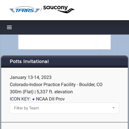
/
Toggle navigation
Potts Invitational
January 13-14, 2023
Colorado-Indoor Practice Facility - Boulder, CO
300m (Flat)
|
5,337 ft. elevation
ICON KEY:
NCAA DII Prov