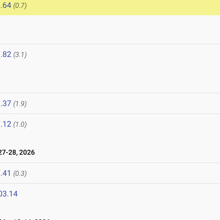
.64
(0.7)
.82
(3.1)
.37
(1.9)
.12
(1.0)
7-28, 2026
.41
(0.3)
03.14