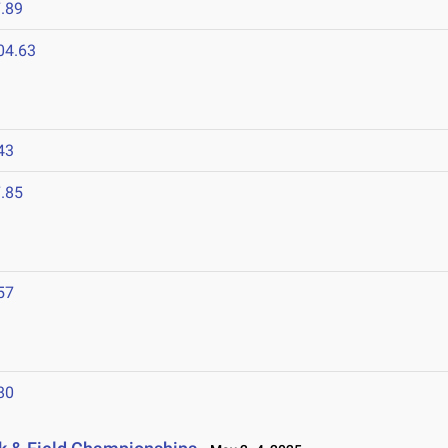
.89
04.63
43
.85
57
80