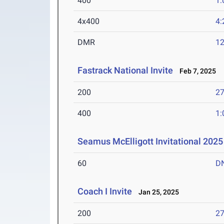
400
1:
4x400
4:
DMR
12
Fastrack National Invite
Feb 7, 2025
200
27
400
1:
Seamus McElligott Invitational 2025
60
D
Coach I Invite
Jan 25, 2025
200
27