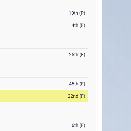
10th (P)
4th (F)
25th (F)
45th (F)
22nd (F)
6th (F)