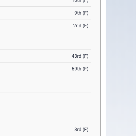
10th (F)
9th (F)
2nd (F)
43rd (F)
69th (F)
3rd (F)