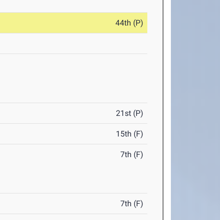
44th (P)
21st (P)
15th (F)
7th (F)
7th (F)