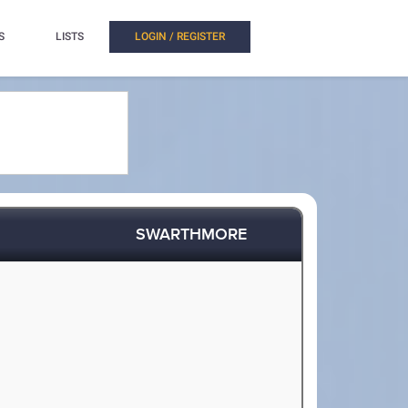
S
LISTS
LOGIN / REGISTER
SWARTHMORE