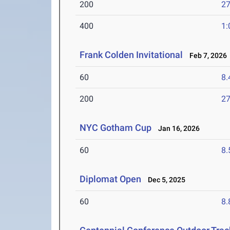
200
27
400
1:
Frank Colden Invitational
Feb 7, 2026
60
8.
200
27
NYC Gotham Cup
Jan 16, 2026
60
8.
Diplomat Open
Dec 5, 2025
60
8.