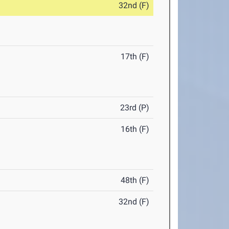
32nd (F)
17th (F)
23rd (P)
16th (F)
48th (F)
32nd (F)