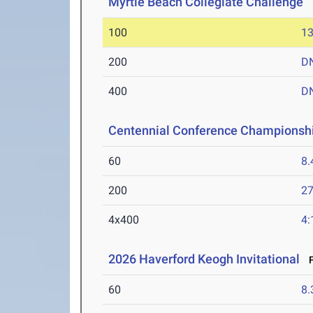
Myrtle Beach Collegiate Challenge
M
100
13
200
D
400
D
Centennial Conference Championsh
60
8.
200
27
4x400
4:
2026 Haverford Keogh Invitational
F
60
8.