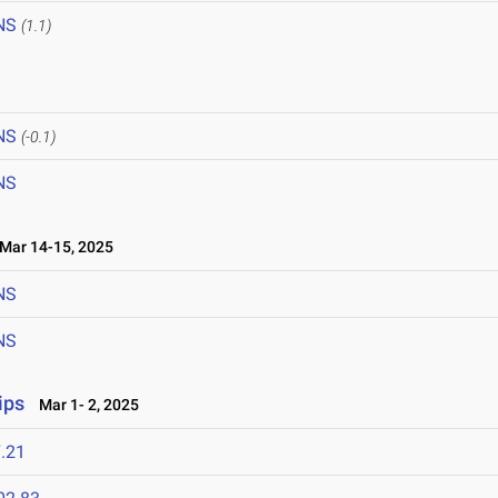
NS
(1.1)
NS
(-0.1)
NS
ar 14-15, 2025
NS
NS
ips
Mar 1- 2, 2025
.21