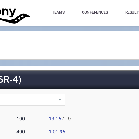
TEAMS
CONFERENCES
RESULT
R-4)
100
13.16
(1.1)
400
1:01.96