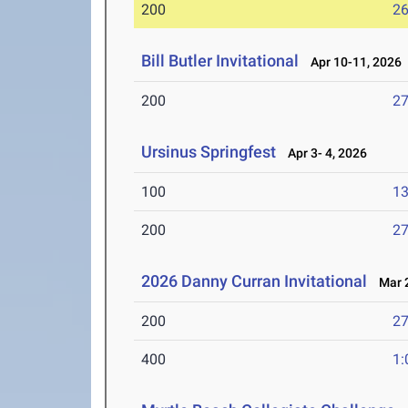
200
26
Bill Butler Invitational
Apr 10-11, 2026
200
27
Ursinus Springfest
Apr 3- 4, 2026
100
13
200
27
2026 Danny Curran Invitational
Mar 2
200
27
400
1: