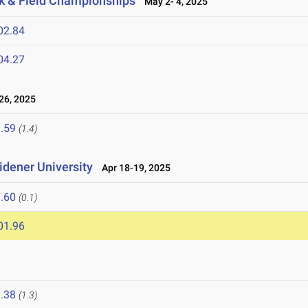
k & Field Championships
May 2- 4, 2025
02.84
04.27
26, 2025
.59
(1.4)
idener University
Apr 18-19, 2025
.60
(0.1)
01.96
.38
(1.3)