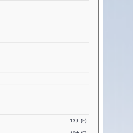
13th (F)