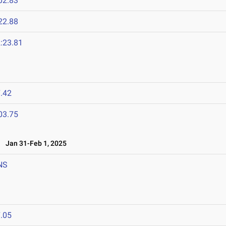
02.83
22.88
:23.81
.42
03.75
Jan 31-Feb 1, 2025
NS
.05