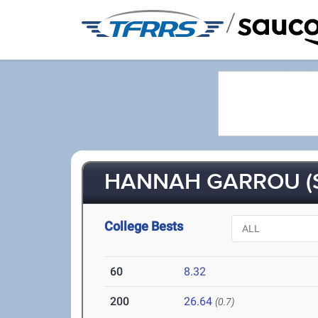
/
HANNAH GARROU (S
College Bests
60
8.32
200
26.64
(0.7)