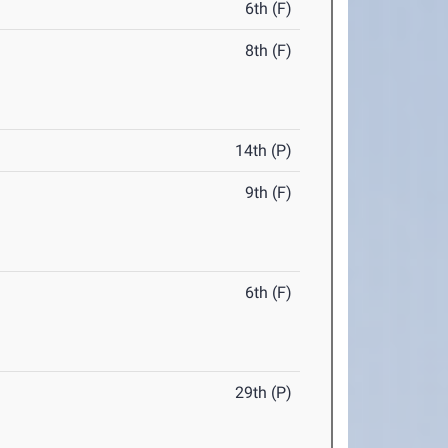
6th (F)
8th (F)
14th (P)
9th (F)
6th (F)
29th (P)