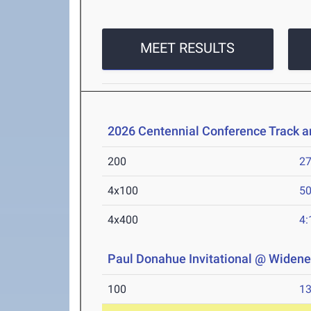
MEET RESULTS
2026 Centennial Conference Track 
200
27
4x100
50
4x400
4:
Paul Donahue Invitational @ Widener
100
13