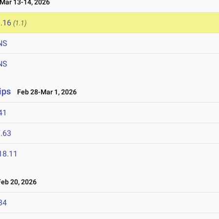
ar 13-14, 2026
.16
(1.1)
NS
NS
ips
Feb 28-Mar 1, 2026
41
.63
18.11
eb 20, 2026
34