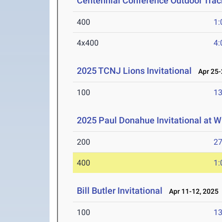
Centennial Conference Outdoor Trac
400
1:
4x400
4:
2025 TCNJ Lions Invitational
Apr 25-
100
13
2025 Paul Donahue Invitational at W
200
27
400
1:
Bill Butler Invitational
Apr 11-12, 2025
100
13