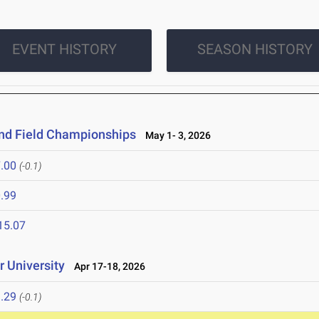
EVENT HISTORY
SEASON HISTORY
and Field Championships
May 1- 3, 2026
.00
(-0.1)
.99
15.07
 University
Apr 17-18, 2026
.29
(-0.1)