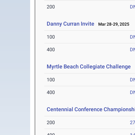
200
D
Danny Curran Invite
Mar 28-29, 2025
100
D
400
D
Myrtle Beach Collegiate Challenge
M
100
D
400
D
Centennial Conference Championsh
200
27