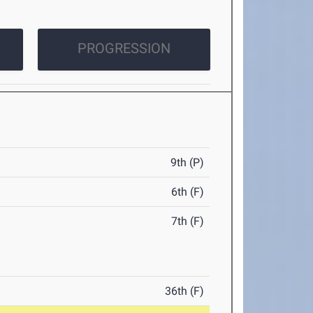
PROGRESSION
9th (P)
6th (F)
7th (F)
36th (F)