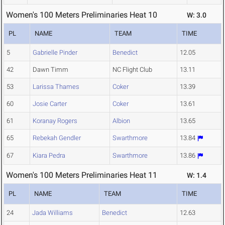
Women's 100 Meters Preliminaries Heat 10
W: 3.0
PL
NAME
TEAM
TIME
5
Gabrielle Pinder
Benedict
12.05
42
Dawn Timm
NC Flight Club
13.11
53
Larissa Thames
Coker
13.39
60
Josie Carter
Coker
13.61
61
Koranay Rogers
Albion
13.65
65
Rebekah Gendler
Swarthmore
13.84
67
Kiara Pedra
Swarthmore
13.86
Women's 100 Meters Preliminaries Heat 11
W: 1.4
PL
NAME
TEAM
TIME
24
Jada Williams
Benedict
12.63