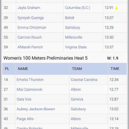
32
Jayla Graham
Columbia (S.C.)
12.91
39
Syniyah Quenga
Beloit
13.07
49
Emma Christman
Salisbury
13.29
55
Camron Roush
Millersville
13.50
59
A'Marah Parrish
Virginia State
13.57
Women's 100 Meters Preliminaries Heat 5
W: 1.9
PL
NAME
TEAM
TIME
14
Emelia Thurston
Coastal Carolina
12.34
27
Mia Czarnowski
Albion
12.77
31
Sara Vos
Geneva
12.87
36
Aubrey Jackson-Bowen
Salisbury
13.02
43
Paige Allis
Albion
13.14
46
Danika Bolinsky
Millersville
13.19