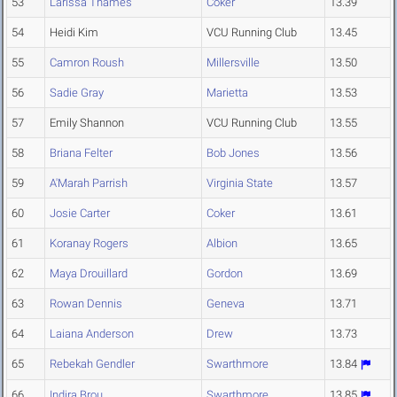
53
Larissa Thames
Coker
13.39
54
Heidi Kim
VCU Running Club
13.45
55
Camron Roush
Millersville
13.50
56
Sadie Gray
Marietta
13.53
57
Emily Shannon
VCU Running Club
13.55
58
Briana Felter
Bob Jones
13.56
59
A'Marah Parrish
Virginia State
13.57
60
Josie Carter
Coker
13.61
61
Koranay Rogers
Albion
13.65
62
Maya Drouillard
Gordon
13.69
63
Rowan Dennis
Geneva
13.71
64
Laiana Anderson
Drew
13.73
65
Rebekah Gendler
Swarthmore
13.84
66
Indira Brou
Swarthmore
13.85