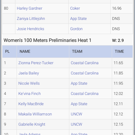
80
Harley Gardner
Coker
16.96
Zaniya Littlejohn
App State
DNS
Josie Hendricks
Gordon
DNS
Women's 100 Meters Preliminaries Heat 1
W: 2.9
PL
NAME
TEAM
TIME
1
Zionna Perez-Tucker
Coastal Carolina
11.65
2
Jaela Bailey
Coastal Carolina
11.85
3
Nicole Wells
App State
11.95
4
Ke'vina Finch
Coastal Carolina
12.02
7
Kelly MacBride
App State
12.11
8
Makaila Williamson
UNCW
12.12
9
Gabrielle Knight
UNCW
12.15
10
Jayla Adams
App State
12.20