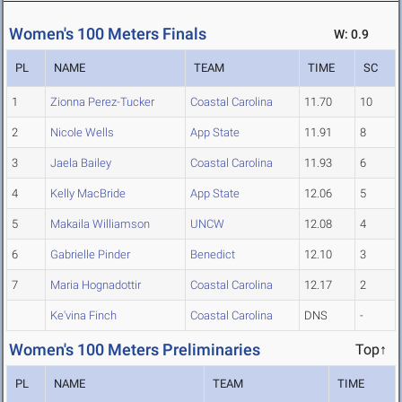
Women's 100 Meters Finals
W: 0.9
PL
NAME
TEAM
TIME
SC
1
Zionna Perez-Tucker
Coastal Carolina
11.70
10
2
Nicole Wells
App State
11.91
8
3
Jaela Bailey
Coastal Carolina
11.93
6
4
Kelly MacBride
App State
12.06
5
5
Makaila Williamson
UNCW
12.08
4
6
Gabrielle Pinder
Benedict
12.10
3
7
Maria Hognadottir
Coastal Carolina
12.17
2
Ke'vina Finch
Coastal Carolina
DNS
-
Women's 100 Meters Preliminaries
Top↑
PL
NAME
TEAM
TIME