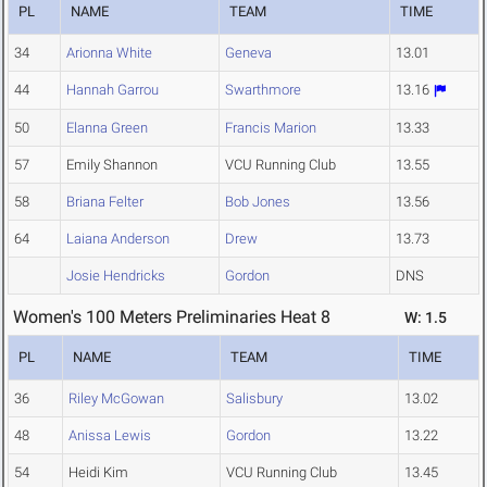
PL
NAME
TEAM
TIME
34
Arionna White
Geneva
13.01
44
Hannah Garrou
Swarthmore
13.16
50
Elanna Green
Francis Marion
13.33
57
Emily Shannon
VCU Running Club
13.55
58
Briana Felter
Bob Jones
13.56
64
Laiana Anderson
Drew
13.73
Josie Hendricks
Gordon
DNS
Women's 100 Meters Preliminaries Heat 8
W: 1.5
PL
NAME
TEAM
TIME
36
Riley McGowan
Salisbury
13.02
48
Anissa Lewis
Gordon
13.22
54
Heidi Kim
VCU Running Club
13.45