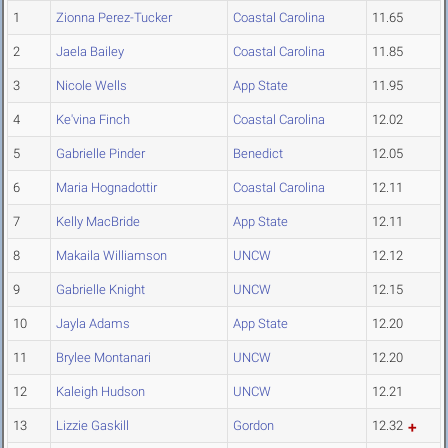
1
Zionna Perez-Tucker
Coastal Carolina
11.65
2
Jaela Bailey
Coastal Carolina
11.85
3
Nicole Wells
App State
11.95
4
Ke'vina Finch
Coastal Carolina
12.02
5
Gabrielle Pinder
Benedict
12.05
6
Maria Hognadottir
Coastal Carolina
12.11
7
Kelly MacBride
App State
12.11
8
Makaila Williamson
UNCW
12.12
9
Gabrielle Knight
UNCW
12.15
10
Jayla Adams
App State
12.20
11
Brylee Montanari
UNCW
12.20
12
Kaleigh Hudson
UNCW
12.21
13
Lizzie Gaskill
Gordon
12.32