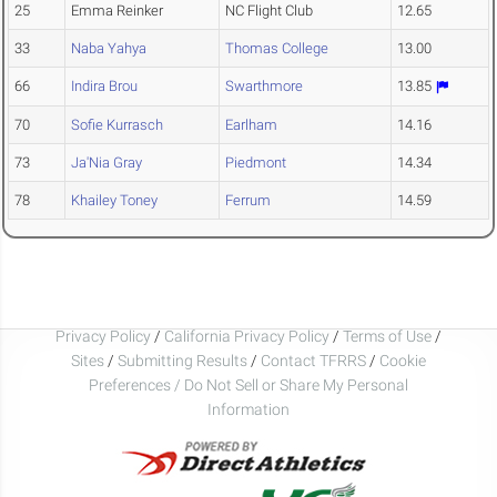
25
Emma Reinker
NC Flight Club
12.65
33
Naba Yahya
Thomas College
13.00
66
Indira Brou
Swarthmore
13.85
70
Sofie Kurrasch
Earlham
14.16
73
Ja'Nia Gray
Piedmont
14.34
78
Khailey Toney
Ferrum
14.59
Privacy Policy
/
California Privacy Policy
/
Terms of Use
/
Sites
/
Submitting Results
/
Contact TFRRS
/
Cookie
Preferences / Do Not Sell or Share My Personal
Information