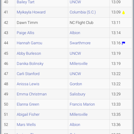
40
Bailey Tart
UNCW
13.09
41
Myikayla Howard
Columbia (S.C.)
13.09
42
Dawn Timm
NC Flight Club
13.11
43
Paige Allis
Albion
13.14
44
Hannah Garrou
Swarthmore
13.16
45
Abby Burleson
UNCW
13.19
46
Danika Bolinsky
Millersville
13.19
47
Carli Stanford
UNCW
13.22
48
Anissa Lewis
Gordon
13.22
49
Emma Christman
Salisbury
13.29
50
Elanna Green
Francis Marion
13.33
51
Abigail Fisher
Millersville
13.35
52
Mars Wells
Albion
13.36