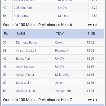
47
Carli Stanford
UNCW
13.22
56
Sadie Gray
Marietta
13.53
Women's 100 Meters Preliminaries Heat 6
W: 1.8
PL
NAME
TEAM
TIME
35
Diamond Bailey
Coker
13.02
38
Allison Cantrell
Piedmont
13.05
40
Bailey Tart
UNCW
13.09
45
Abby Burleson
UNCW
13.19
51
Abigail Fisher
Millersville
13.35
52
Mars Wells
Albion
13.36
69
Addison Hansen
Young Harris
14.05
Women's 100 Meters Preliminaries Heat 7
W: 1.1