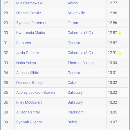
27
Mia Czarnowski
Albion
12.77
28
Olianna Oravitz
Millersville
12.86
29
Zyreonia Patterson
Ferrum
12.86
30
Kwamecia Marks
Columbia (S.C.)
12.87
31
Sara Vos
Geneva
12.87
32
Jayla Graham
Columbia (S.C.)
12.91
33
Naba Yahya
Thomas College
13.00
34
Arionna White
Geneva
13.01
35
Diamond Bailey
Coker
13.02
36
Aubrey Jackson-Bowen
Salisbury
13.02
36
Riley McGowan
Salisbury
13.02
38
Allison Cantrell
Piedmont
13.05
39
Syniyah Quenga
Beloit
13.07