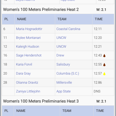
Women's 100 Meters Preliminaries Heat 2
W: 2.1
PL
NAME
TEAM
TIME
6
Maria Hognadottir
Coastal Carolina
12.11
11
Brylee Montanari
UNCW
12.20
12
Kaleigh Hudson
UNCW
12.21
16
Sage Hendershot
Drew
12.43
18
Karia Forvil
Salisbury
12.55
20
Dara Gray
Columbia (S.C.)
12.57
28
Olianna Oravitz
Millersville
12.86
Zaniya Littlejohn
App State
DNS
Women's 100 Meters Preliminaries Heat 3
W: 2.1
PL
NAME
TEAM
TIME