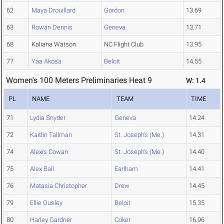
62
Maya Drouillard
Gordon
13.69
63
Rowan Dennis
Geneva
13.71
68
Kaliana Watson
NC Flight Club
13.95
77
Yaa Akosa
Beloit
14.55
Women's 100 Meters Preliminaries Heat 9
W: 1.4
PL
NAME
TEAM
TIME
71
Lydia Snyder
Geneva
14.24
72
Kaitlin Tallman
St. Joseph's (Me.)
14.31
74
Alexis Cowan
St. Joseph's (Me.)
14.40
75
Alex Ball
Earlham
14.41
76
Matasia Christopher
Drew
14.45
79
Ellie Ousley
Beloit
15.35
80
Harley Gardner
Coker
16.96