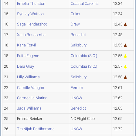
14
Emelia Thurston
Coastal Carolina
12.34
15
Sydney Watson
Coker
12.34
16
Sage Hendershot
Drew
12.43
17
Xaria Bascombe
Benedict
12.48
18
Karia Forvil
Salisbury
12.55
18
Faith Eugene
Columbia (S.C.)
12.55
20
Dara Gray
Columbia (S.C.)
12.57
21
Lilly Williams
Salisbury
12.58
22
Camille Vaughn
Ferrum
12.61
23
Carmealla Marino
UNCW
12.62
24
Jada Williams
Benedict
12.63
25
Emma Reinker
NC Flight Club
12.65
26
Tra'Nijah Pettihomme
UNCW
12.72