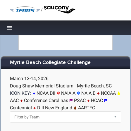
/
Toggle navigation
Myrtle Beach Collegiate Challenge
March 13-14, 2026
Doug Shaw Memorial Stadium - Myrtle Beach, SC
ICON KEY:
NCAA DII
NAIA A
NAIA B
NCCAA
AAC
Conference Carolinas
PSAC
HCAC
Centennial
DIII New England
AARTFC