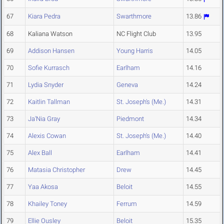
67
Kiara Pedra
Swarthmore
13.86
68
Kaliana Watson
NC Flight Club
13.95
69
Addison Hansen
Young Harris
14.05
70
Sofie Kurrasch
Earlham
14.16
71
Lydia Snyder
Geneva
14.24
72
Kaitlin Tallman
St. Joseph's (Me.)
14.31
73
Ja'Nia Gray
Piedmont
14.34
74
Alexis Cowan
St. Joseph's (Me.)
14.40
75
Alex Ball
Earlham
14.41
76
Matasia Christopher
Drew
14.45
77
Yaa Akosa
Beloit
14.55
78
Khailey Toney
Ferrum
14.59
79
Ellie Ousley
Beloit
15.35