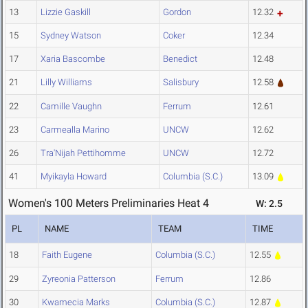
13
Lizzie Gaskill
Gordon
12.32
15
Sydney Watson
Coker
12.34
17
Xaria Bascombe
Benedict
12.48
21
Lilly Williams
Salisbury
12.58
22
Camille Vaughn
Ferrum
12.61
23
Carmealla Marino
UNCW
12.62
26
Tra'Nijah Pettihomme
UNCW
12.72
41
Myikayla Howard
Columbia (S.C.)
13.09
Women's 100 Meters Preliminaries Heat 4
W: 2.5
PL
NAME
TEAM
TIME
18
Faith Eugene
Columbia (S.C.)
12.55
29
Zyreonia Patterson
Ferrum
12.86
30
Kwamecia Marks
Columbia (S.C.)
12.87