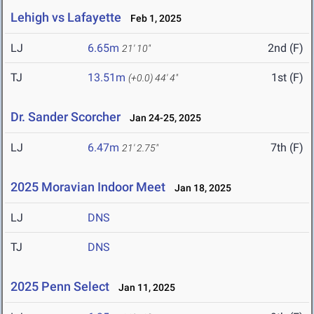
Lehigh vs Lafayette
Feb 1, 2025
LJ
6.65m
2nd (F)
21' 10"
TJ
13.51m
1st (F)
(+0.0)
44' 4"
Dr. Sander Scorcher
Jan 24-25, 2025
LJ
6.47m
7th (F)
21' 2.75"
2025 Moravian Indoor Meet
Jan 18, 2025
LJ
DNS
TJ
DNS
2025 Penn Select
Jan 11, 2025