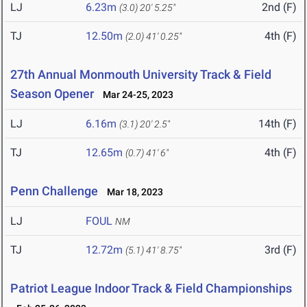
LJ
6.23m
2nd (F)
(3.0)
20' 5.25"
TJ
12.50m
4th (F)
(2.0)
41' 0.25"
27th Annual Monmouth University Track & Field
Season Opener
Mar 24-25, 2023
LJ
6.16m
14th (F)
(3.1)
20' 2.5"
TJ
12.65m
4th (F)
(0.7)
41' 6"
Penn Challenge
Mar 18, 2023
LJ
FOUL
NM
TJ
12.72m
3rd (F)
(5.1)
41' 8.75"
Patriot League Indoor Track & Field Championships