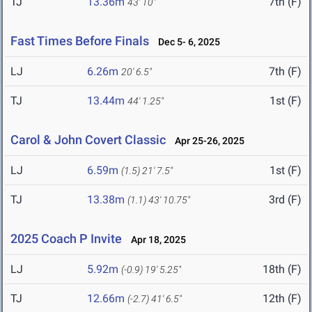
TJ
13.36m
7th (F)
43' 10"
Fast Times Before Finals
Dec 5- 6, 2025
LJ
6.26m
7th (F)
20' 6.5"
TJ
13.44m
1st (F)
44' 1.25"
Carol & John Covert Classic
Apr 25-26, 2025
LJ
6.59m
1st (F)
(1.5)
21' 7.5"
TJ
13.38m
3rd (F)
(1.1)
43' 10.75"
2025 Coach P Invite
Apr 18, 2025
LJ
5.92m
18th (F)
(-0.9)
19' 5.25"
TJ
12.66m
12th (F)
(-2.7)
41' 6.5"