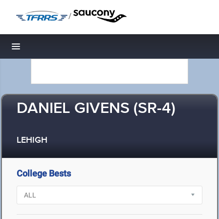
/
Toggle navigation
DANIEL GIVENS (SR-4)
LEHIGH
College Bests