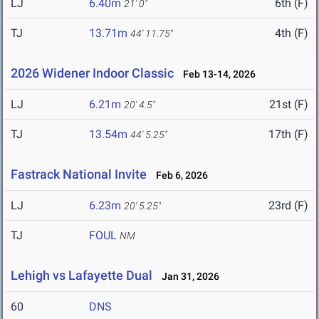
LJ
6.40m
6th (F)
21' 0"
TJ
13.71m
4th (F)
44' 11.75"
2026 Widener Indoor Classic
Feb 13-14, 2026
LJ
6.21m
21st (F)
20' 4.5"
TJ
13.54m
17th (F)
44' 5.25"
Fastrack National Invite
Feb 6, 2026
LJ
6.23m
23rd (F)
20' 5.25"
TJ
FOUL
NM
Lehigh vs Lafayette Dual
Jan 31, 2026
60
DNS