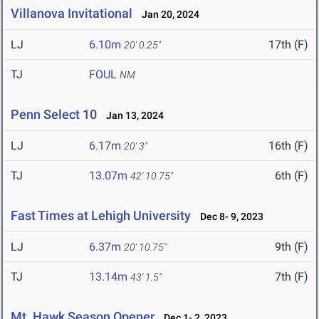
Villanova Invitational
Jan 20, 2024
LJ
6.10m
17th (F)
20' 0.25"
TJ
FOUL
NM
Penn Select 10
Jan 13, 2024
LJ
6.17m
16th (F)
20' 3"
TJ
13.07m
6th (F)
42' 10.75"
Fast Times at Lehigh University
Dec 8- 9, 2023
LJ
6.37m
9th (F)
20' 10.75"
TJ
13.14m
7th (F)
43' 1.5"
Mt. Hawk Season Opener
Dec 1- 2, 2023