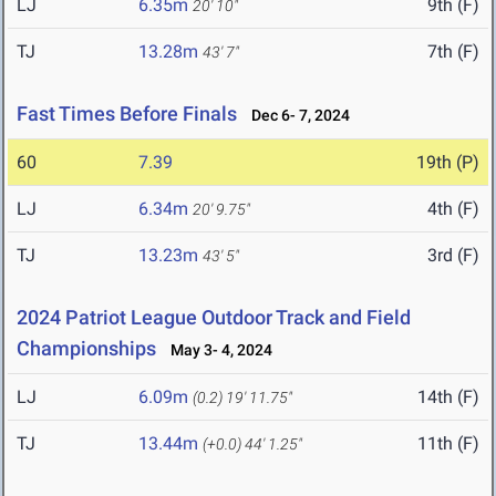
LJ
6.35m
9th (F)
20' 10"
TJ
13.28m
7th (F)
43' 7"
Fast Times Before Finals
Dec 6- 7, 2024
60
7.39
19th (P)
LJ
6.34m
4th (F)
20' 9.75"
TJ
13.23m
3rd (F)
43' 5"
2024 Patriot League Outdoor Track and Field
Championships
May 3- 4, 2024
LJ
6.09m
14th (F)
(0.2)
19' 11.75"
TJ
13.44m
11th (F)
(+0.0)
44' 1.25"