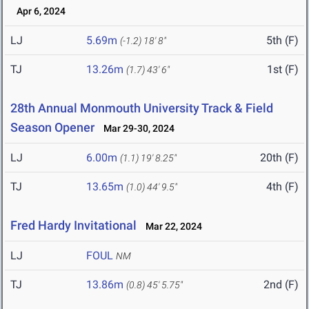
Apr 6, 2024
LJ
5.69m
5th (F)
(-1.2)
18' 8"
TJ
13.26m
1st (F)
(1.7)
43' 6"
28th Annual Monmouth University Track & Field
Season Opener
Mar 29-30, 2024
LJ
6.00m
20th (F)
(1.1)
19' 8.25"
TJ
13.65m
4th (F)
(1.0)
44' 9.5"
Fred Hardy Invitational
Mar 22, 2024
LJ
FOUL
NM
TJ
13.86m
2nd (F)
(0.8)
45' 5.75"