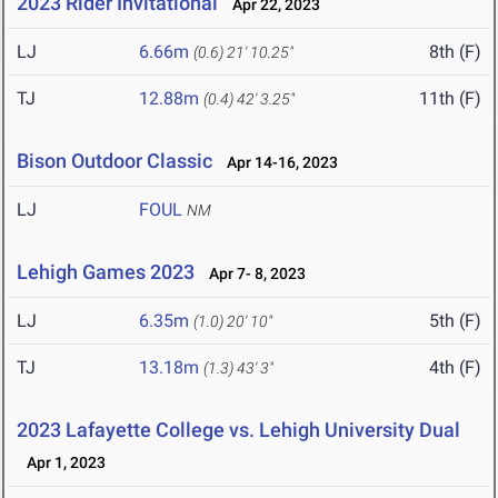
2023 Rider Invitational
Apr 22, 2023
LJ
6.66m
8th (F)
(0.6)
21' 10.25"
TJ
12.88m
11th (F)
(0.4)
42' 3.25"
Bison Outdoor Classic
Apr 14-16, 2023
LJ
FOUL
NM
Lehigh Games 2023
Apr 7- 8, 2023
LJ
6.35m
5th (F)
(1.0)
20' 10"
TJ
13.18m
4th (F)
(1.3)
43' 3"
2023 Lafayette College vs. Lehigh University Dual
Apr 1, 2023