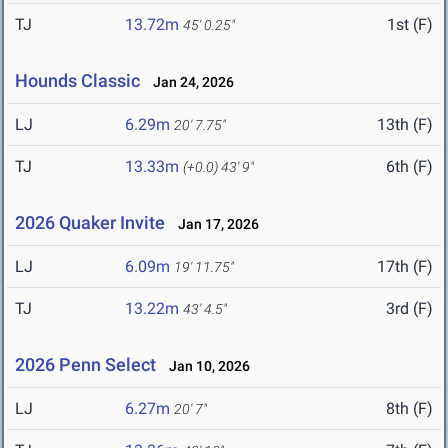
TJ
13.72m
1st (F)
45' 0.25"
Hounds Classic
Jan 24, 2026
LJ
6.29m
13th (F)
20' 7.75"
TJ
13.33m
6th (F)
(+0.0)
43' 9"
2026 Quaker Invite
Jan 17, 2026
LJ
6.09m
17th (F)
19' 11.75"
TJ
13.22m
3rd (F)
43' 4.5"
2026 Penn Select
Jan 10, 2026
LJ
6.27m
8th (F)
20' 7"