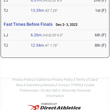
LJ
6.31m
2nd (F)
(+0.0)
20' 8.5"
TJ
13.29m
1st (F)
43' 7.25"
Fast Times Before Finals
Dec 2- 3, 2022
LJ
6.26m
6th (F)
(+0.0)
20' 6.5"
TJ
12.54m
8th (F)
41' 1.75"
Privacy Policy
/
California Privacy Policy
/
Terms of Use
/
Sites
/
Submitting Results
/
Contact TFRRS
/
Cookie
Preferences / Do Not Sell or Share My Personal
Information