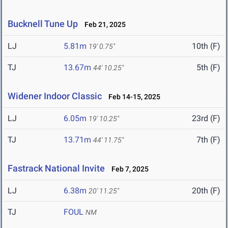
Bucknell Tune Up
Feb 21, 2025
LJ
5.81m
10th (F)
19' 0.75"
TJ
13.67m
5th (F)
44' 10.25"
Widener Indoor Classic
Feb 14-15, 2025
LJ
6.05m
23rd (F)
19' 10.25"
TJ
13.71m
7th (F)
44' 11.75"
Fastrack National Invite
Feb 7, 2025
LJ
6.38m
20th (F)
20' 11.25"
TJ
FOUL
NM