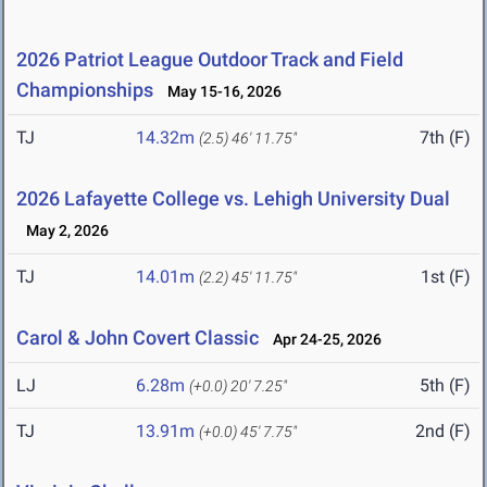
2026 Patriot League Outdoor Track and Field
Championships
May 15-16, 2026
TJ
14.32m
7th (F)
(2.5)
46' 11.75"
2026 Lafayette College vs. Lehigh University Dual
May 2, 2026
TJ
14.01m
1st (F)
(2.2)
45' 11.75"
Carol & John Covert Classic
Apr 24-25, 2026
LJ
6.28m
5th (F)
(+0.0)
20' 7.25"
TJ
13.91m
2nd (F)
(+0.0)
45' 7.75"