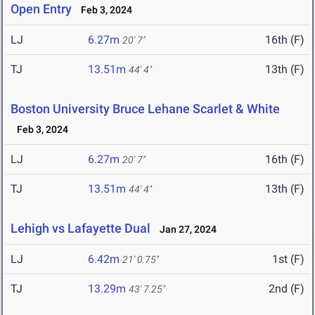
Open Entry
Feb 3, 2024
LJ
6.27m
16th (F)
20' 7"
TJ
13.51m
13th (F)
44' 4"
Boston University Bruce Lehane Scarlet & White
Feb 3, 2024
LJ
6.27m
16th (F)
20' 7"
TJ
13.51m
13th (F)
44' 4"
Lehigh vs Lafayette Dual
Jan 27, 2024
LJ
6.42m
1st (F)
21' 0.75"
TJ
13.29m
2nd (F)
43' 7.25"