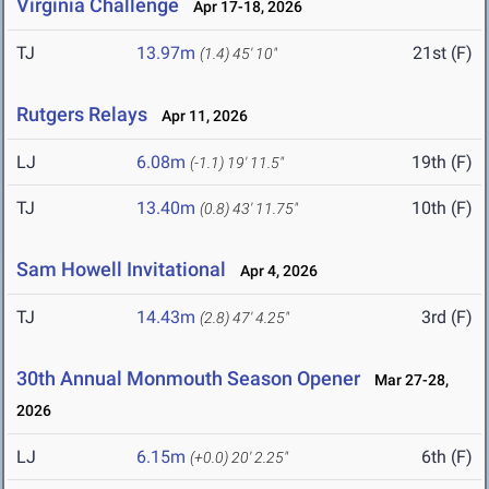
Virginia Challenge
Apr 17-18, 2026
TJ
13.97m
21st (F)
(1.4)
45' 10"
Rutgers Relays
Apr 11, 2026
LJ
6.08m
19th (F)
(-1.1)
19' 11.5"
TJ
13.40m
10th (F)
(0.8)
43' 11.75"
Sam Howell Invitational
Apr 4, 2026
TJ
14.43m
3rd (F)
(2.8)
47' 4.25"
30th Annual Monmouth Season Opener
Mar 27-28,
2026
LJ
6.15m
6th (F)
(+0.0)
20' 2.25"