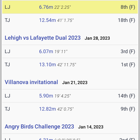
LJ
6.76m
8th (F)
22' 2.25"
TJ
12.54m
18th (F)
41' 1.75"
Lehigh vs Lafayette Dual 2023
Jan 28, 2023
LJ
6.07m
3rd (F)
19' 11"
TJ
13.10m
1st (F)
42' 11.75"
Villanova invitational
Jan 21, 2023
LJ
5.90m
14th (F)
19' 4.25"
TJ
12.82m
9th (F)
42' 0.75"
Angry Birds Challenge 2023
Jan 14, 2023