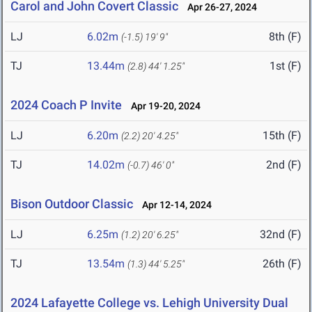
Carol and John Covert Classic
Apr 26-27, 2024
LJ
6.02m
8th (F)
(-1.5)
19' 9"
TJ
13.44m
1st (F)
(2.8)
44' 1.25"
2024 Coach P Invite
Apr 19-20, 2024
LJ
6.20m
15th (F)
(2.2)
20' 4.25"
TJ
14.02m
2nd (F)
(-0.7)
46' 0"
Bison Outdoor Classic
Apr 12-14, 2024
LJ
6.25m
32nd (F)
(1.2)
20' 6.25"
TJ
13.54m
26th (F)
(1.3)
44' 5.25"
2024 Lafayette College vs. Lehigh University Dual