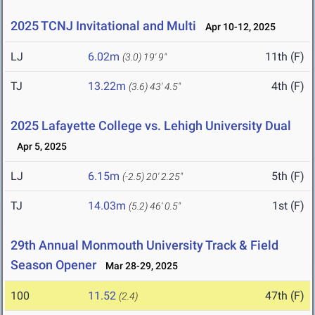
2025 TCNJ Invitational and Multi
Apr 10-12, 2025
LJ
6.02m
11th (F)
(3.0)
19' 9"
TJ
13.22m
4th (F)
(3.6)
43' 4.5"
2025 Lafayette College vs. Lehigh University Dual
Apr 5, 2025
LJ
6.15m
5th (F)
(-2.5)
20' 2.25"
TJ
14.03m
1st (F)
(5.2)
46' 0.5"
29th Annual Monmouth University Track & Field
Season Opener
Mar 28-29, 2025
100
11.52
47th (F)
(2.4)