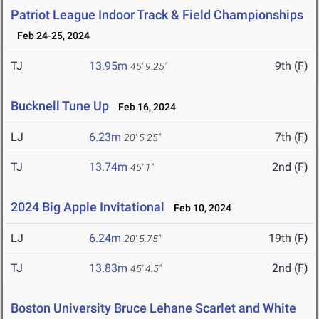
Patriot League Indoor Track & Field Championships
Feb 24-25, 2024
TJ
13.95m
9th (F)
45' 9.25"
Bucknell Tune Up
Feb 16, 2024
LJ
6.23m
7th (F)
20' 5.25"
TJ
13.74m
2nd (F)
45' 1"
2024 Big Apple Invitational
Feb 10, 2024
LJ
6.24m
19th (F)
20' 5.75"
TJ
13.83m
2nd (F)
45' 4.5"
Boston University Bruce Lehane Scarlet and White