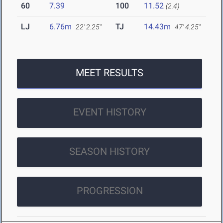
60
7.39
100
11.52
(2.4)
LJ
6.76m
TJ
14.43m
22' 2.25"
47' 4.25"
MEET RESULTS
EVENT HISTORY
SEASON HISTORY
PROGRESSION