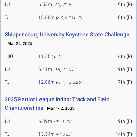
LJ
6.55m
9th (F)
(2.0)
21' 6"
TJ
13.68m
8th (F)
(2.3)
44' 10.75"
Shippensburg University Keystone State Challenge
Mar 22, 2025
100
11.55
16th (F)
(-0.2)
LJ
6.41m
9th (F)
(0.8)
21' 0.5"
TJ
12.86m
7th (F)
(-1.1)
42' 2.25"
2025 Patriot League Indoor Track and Field
Championships
Mar 1- 2, 2025
LJ
6.39m
19th (F)
20' 11.75"
TJ
13.54m
14th (F)
44' 5.25"