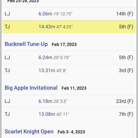
Feb 25-26, 2023
LJ
6.06m
14th (F)
19' 10.75"
TJ
14.43m
5th (F)
47' 4.25"
Bucknell Tune-Up
Feb 17, 2023
LJ
6.24m
5th (F)
20' 5.75"
TJ
13.31m
3rd (F)
43' 8"
Big Apple Invitational
Feb 11, 2023
LJ
6.18m
23rd (F)
20' 3.5"
TJ
13.08m
7th (F)
42' 11"
Scarlet Knight Open
Feb 3- 4, 2023