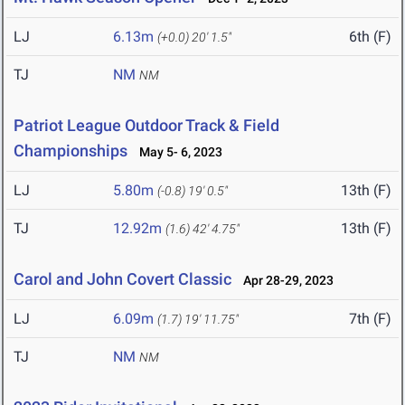
LJ
6.13m
6th (F)
(+0.0)
20' 1.5"
TJ
NM
NM
Patriot League Outdoor Track & Field
Championships
May 5- 6, 2023
LJ
5.80m
13th (F)
(-0.8)
19' 0.5"
TJ
12.92m
13th (F)
(1.6)
42' 4.75"
Carol and John Covert Classic
Apr 28-29, 2023
LJ
6.09m
7th (F)
(1.7)
19' 11.75"
TJ
NM
NM