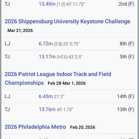
TJ
13.40m
2nd (F)
(1.0)
43' 11.75"
2026 Shippensburg University Keystone Challenge
Mar 21, 2026
LJ
6.72m
8th (F)
(2.8)
22' 0.75"
TJ
13.17m
5th (F)
(+0.0)
43' 2.5"
2026 Patriot League Indoor Track and Field
Championships
Feb 28-Mar 1, 2026
LJ
6.45m
14th (F)
21' 2"
TJ
13.76m
13th (F)
45' 1.75"
2026 Philadelphia Metro
Feb 20, 2026