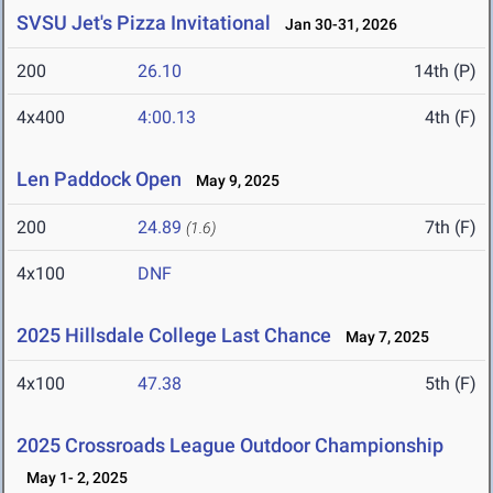
SVSU Jet's Pizza Invitational
Jan 30-31, 2026
200
26.10
14th (P)
4x400
4:00.13
4th (F)
Len Paddock Open
May 9, 2025
200
24.89
7th (F)
(1.6)
4x100
DNF
2025 Hillsdale College Last Chance
May 7, 2025
4x100
47.38
5th (F)
2025 Crossroads League Outdoor Championship
May 1- 2, 2025