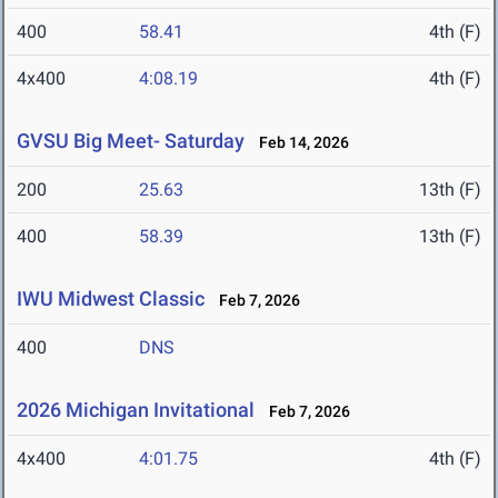
400
58.41
4th (F)
4x400
4:08.19
4th (F)
GVSU Big Meet- Saturday
Feb 14, 2026
200
25.63
13th (F)
400
58.39
13th (F)
IWU Midwest Classic
Feb 7, 2026
400
DNS
2026 Michigan Invitational
Feb 7, 2026
4x400
4:01.75
4th (F)