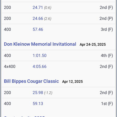
200
24.71
2nd (F)
(0.6)
200
24.66
2nd (P)
(2.6)
400
57.46
3rd (F)
Don Kleinow Memorial Invitational
Apr 24-25, 2025
400
1:01.50
4th (F)
4x400
4:05.66
2nd (F)
Bill Bippes Cougar Classic
Apr 12, 2025
200
25.98
2nd (F)
(-1.2)
400
59.13
1st (F)