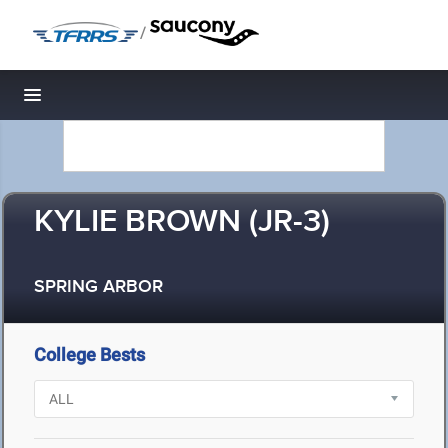
/
Toggle navigation
KYLIE BROWN (JR-3)
SPRING ARBOR
College Bests