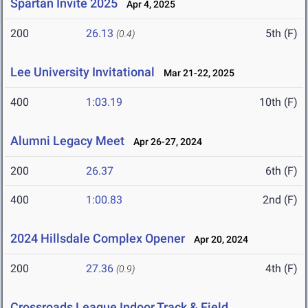
Spartan Invite 2025
Apr 4, 2025
200
26.13
5th (F)
(0.4)
Lee University Invitational
Mar 21-22, 2025
400
1:03.19
10th (F)
Alumni Legacy Meet
Apr 26-27, 2024
200
26.37
6th (F)
400
1:00.83
2nd (F)
2024 Hillsdale Complex Opener
Apr 20, 2024
200
27.36
4th (F)
(0.9)
Crossroads League Indoor Track & Field