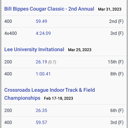
Bill Bippes Cougar Classic - 2nd Annual
Mar 31, 2023
400
59.49
2nd (F)
4x400
4:24.09
3rd (F)
Lee University Invitational
Mar 25, 2023
200
26.19
15th (F)
(0.7)
400
1:00.41
8th (F)
Crossroads League Indoor Track & Field
Championships
Feb 17-18, 2023
200
26.35
6th (F)
400
59.57
3rd (F)