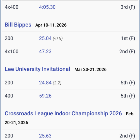
4x400
4:05.30
3rd (F)
Bill Bippes
Apr 10-11, 2026
200
25.04
1st (F)
(-0.5)
4x100
47.23
2nd (F)
Lee University Invitational
Mar 20-21, 2026
200
24.84
5th (F)
(2.2)
400
59.26
5th (F)
Crossroads League Indoor Championship 2026
Feb
20-21, 2026
200
25.63
2nd (F)