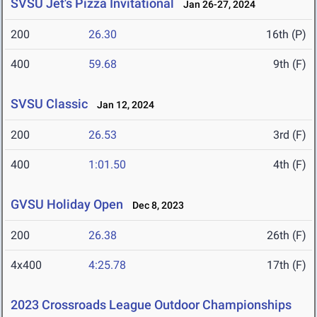
SVSU Jet's Pizza Invitational
Jan 26-27, 2024
200
26.30
16th (P)
400
59.68
9th (F)
SVSU Classic
Jan 12, 2024
200
26.53
3rd (F)
400
1:01.50
4th (F)
GVSU Holiday Open
Dec 8, 2023
200
26.38
26th (F)
4x400
4:25.78
17th (F)
2023 Crossroads League Outdoor Championships