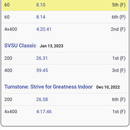
60
8.10
5th (F)
60
8.14
6th (P)
4x400
4:20.41
2nd (F)
SVSU Classic
Jan 13, 2023
200
26.31
1st (F)
400
59.45
3rd (F)
Turnstone: Strive for Greatness Indoor
Dec 10, 2022
200
26.58
6th (F)
4x400
4:17.46
1st (F)