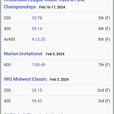
Championships
Feb 16-17, 2024
200
25.78
5th (F)
400
59.14
4th (F)
4x400
4:12.25
8th (F)
Marian Invitational
Feb 9, 2024
400
1:00.49
7th (F)
IWU Midwest Classic
Feb 3, 2024
200
26.15
2nd (F)
400
59.42
3rd (F)