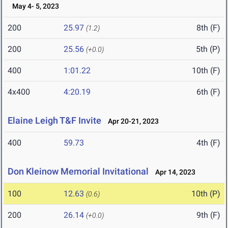
May 4- 5, 2023
200
25.97
8th (F)
(1.2)
200
25.56
5th (P)
(+0.0)
400
1:01.22
10th (F)
4x400
4:20.19
6th (F)
Elaine Leigh T&F Invite
Apr 20-21, 2023
400
59.73
4th (F)
Don Kleinow Memorial Invitational
Apr 14, 2023
100
12.63
10th (P)
(0.6)
200
26.14
9th (F)
(+0.0)