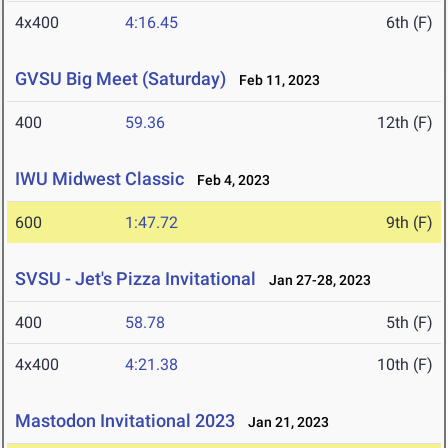
4x400
4:16.45
6th (F)
GVSU Big Meet (Saturday)
Feb 11, 2023
400
59.36
12th (F)
IWU Midwest Classic
Feb 4, 2023
600
1:47.72
9th (F)
SVSU - Jet's Pizza Invitational
Jan 27-28, 2023
400
58.78
5th (F)
4x400
4:21.38
10th (F)
Mastodon Invitational 2023
Jan 21, 2023