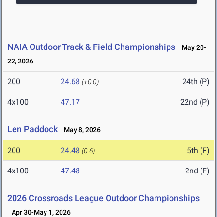
NAIA Outdoor Track & Field Championships
May 20-
22, 2026
200
24.68
24th (P)
(+0.0)
4x100
47.17
22nd (P)
Len Paddock
May 8, 2026
200
24.48
5th (F)
(0.6)
4x100
47.48
2nd (F)
2026 Crossroads League Outdoor Championships
Apr 30-May 1, 2026