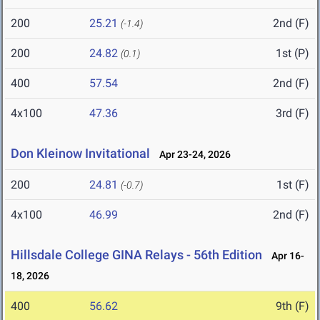
200
25.21
2nd (F)
(-1.4)
200
24.82
1st (P)
(0.1)
400
57.54
2nd (F)
4x100
47.36
3rd (F)
Don Kleinow Invitational
Apr 23-24, 2026
200
24.81
1st (F)
(-0.7)
4x100
46.99
2nd (F)
Hillsdale College GINA Relays - 56th Edition
Apr 16-
18, 2026
400
56.62
9th (F)