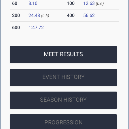
60
8.10
100
12.63
(0.6)
200
24.48
400
56.62
(0.6)
600
1:47.72
MEET RESULTS
EVENT HISTORY
SEASON HISTORY
PROGRESSION