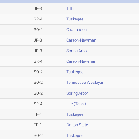
JR-3
Tiffin
SR-4
Tuskegee
SO-2
Chattanooga
JR-3
Carson-Newman
JR-3
Spring Arbor
SR-4
Carson-Newman
SO-2
Tuskegee
SO-2
Tennessee Wesleyan
SO-2
Spring Arbor
SR-4
Lee (Tenn.)
FR-1
Tuskegee
FR-1
Dalton State
SO-2
Tuskegee