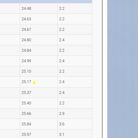
24.48
2.2
24.63
2.2
24.67
2.2
24.80
2.4
24.84
2.2
24.99
2.4
25.10
2.2
25.17
2.4
25.37
2.4
25.40
2.2
25.66
2.9
25.84
3.6
25.97
3.1