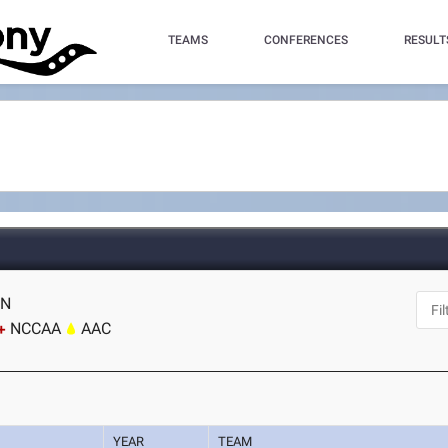
TEAMS
CONFERENCES
RESULT
TN
NCCAA
AAC
YEAR
TEAM