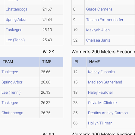
Chattanooga
24.67
8
Grace Clemens
Spring Arbor
24.84
9
Tanana Emmendorfer
Tuskegee
25.10
19
Makiyah Allen
Lee (Tenn.)
25.40
32
Chelsea Janis
Women's 200 Meters Section 
W: 2.9
TEAM
TIME
PL
NAME
Tuskegee
25.66
12
Kelsey Eubanks
Spring Arbor
26.08
15
Madison Sutherland
Lee (Tenn.)
26.13
18
Haley Faulkner
Tuskegee
26.32
28
Olivia McClintock
Chattanooga
26.75
35
Destiny Ansley-Cureton
66
Hollyn Tillman
Women's 200 Meters Section 
W: 3.1