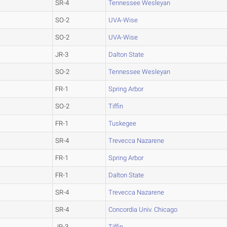
SR-4
Tennessee Wesleyan
SO-2
UVA-Wise
SO-2
UVA-Wise
JR-3
Dalton State
SO-2
Tennessee Wesleyan
FR-1
Spring Arbor
SO-2
Tiffin
FR-1
Tuskegee
SR-4
Trevecca Nazarene
FR-1
Spring Arbor
FR-1
Dalton State
SR-4
Trevecca Nazarene
SR-4
Concordia Univ. Chicago
JR-3
Tiffin