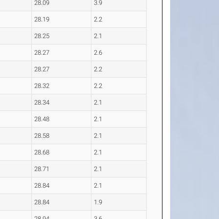
28.09
3.9
28.19
2.2
28.25
2.1
28.27
2.6
28.27
2.2
28.32
2.2
28.34
2.1
28.48
2.1
28.58
2.1
28.68
2.1
28.71
2.1
28.84
2.1
28.84
1.9
28.94
3.6