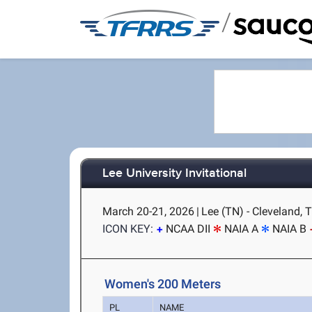
/
Lee University Invitational
March 20-21, 2026
|
Lee (TN) - Cleveland, 
ICON KEY:
NCAA DII
NAIA A
NAIA B
Women's 200 Meters
PL
NAME