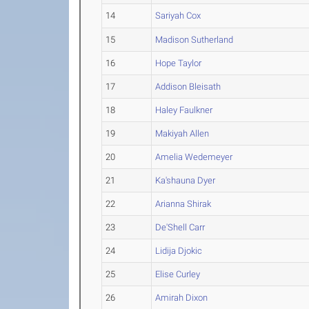
14
Sariyah Cox
15
Madison Sutherland
16
Hope Taylor
17
Addison Bleisath
18
Haley Faulkner
19
Makiyah Allen
20
Amelia Wedemeyer
21
Ka'shauna Dyer
22
Arianna Shirak
23
De'Shell Carr
24
Lidija Djokic
25
Elise Curley
26
Amirah Dixon