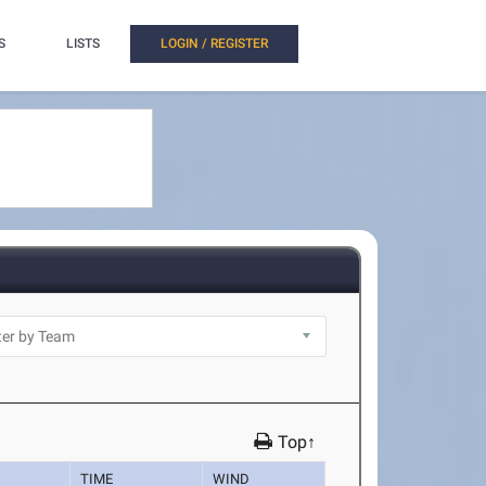
S
LISTS
LOGIN / REGISTER
Top↑
TIME
WIND