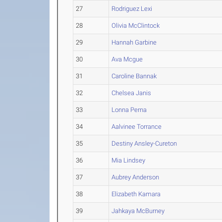
27
Rodriguez Lexi
28
Olivia McClintock
29
Hannah Garbine
30
Ava Mcgue
31
Caroline Bannak
32
Chelsea Janis
33
Lonna Perna
34
Aalvinee Torrance
35
Destiny Ansley-Cureton
36
Mia Lindsey
37
Aubrey Anderson
38
Elizabeth Kamara
39
Jahkaya McBurney