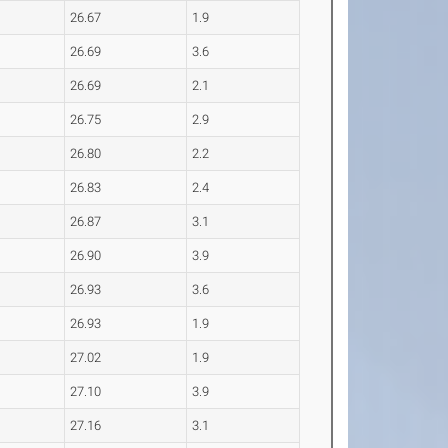
26.67
1.9
26.69
3.6
26.69
2.1
26.75
2.9
26.80
2.2
26.83
2.4
26.87
3.1
26.90
3.9
26.93
3.6
26.93
1.9
27.02
1.9
27.10
3.9
27.16
3.1