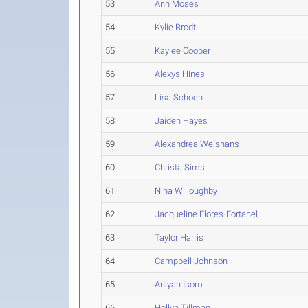
53
Ann Moses
54
Kylie Brodt
55
Kaylee Cooper
56
Alexys Hines
57
Lisa Schoen
58
Jaiden Hayes
59
Alexandrea Welshans
60
Christa Sims
61
Nina Willoughby
62
Jacqueline Flores-Fortanel
63
Taylor Harris
64
Campbell Johnson
65
Aniyah Isom
66
Hollyn Tillman