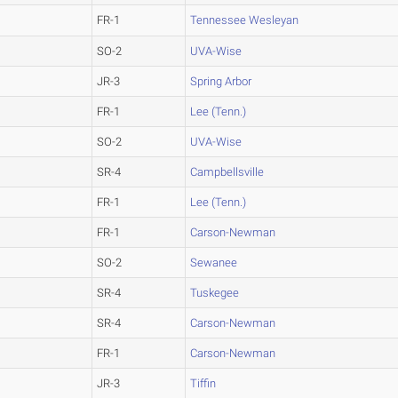
FR-1
Tennessee Wesleyan
SO-2
UVA-Wise
JR-3
Spring Arbor
FR-1
Lee (Tenn.)
SO-2
UVA-Wise
SR-4
Campbellsville
FR-1
Lee (Tenn.)
FR-1
Carson-Newman
SO-2
Sewanee
SR-4
Tuskegee
SR-4
Carson-Newman
FR-1
Carson-Newman
JR-3
Tiffin