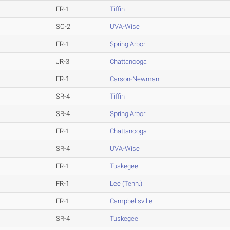
FR-1
Tiffin
SO-2
UVA-Wise
FR-1
Spring Arbor
JR-3
Chattanooga
FR-1
Carson-Newman
SR-4
Tiffin
SR-4
Spring Arbor
FR-1
Chattanooga
SR-4
UVA-Wise
FR-1
Tuskegee
FR-1
Lee (Tenn.)
FR-1
Campbellsville
SR-4
Tuskegee