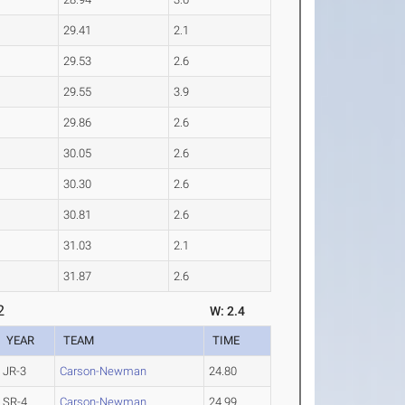
29.41
2.1
29.53
2.6
29.55
3.9
29.86
2.6
30.05
2.6
30.30
2.6
30.81
2.6
31.03
2.1
31.87
2.6
2
W: 2.4
YEAR
TEAM
TIME
JR-3
Carson-Newman
24.80
SR-4
Carson-Newman
24.99