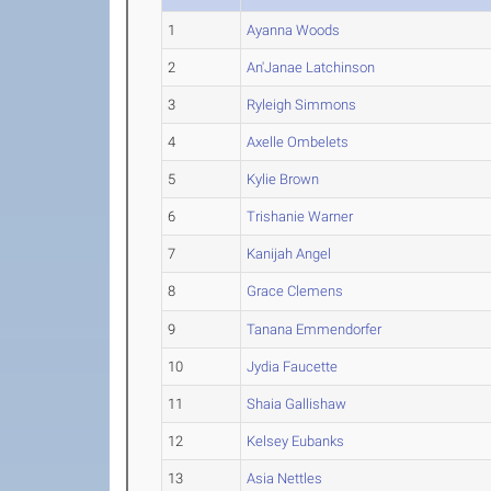
1
Ayanna Woods
2
An'Janae Latchinson
3
Ryleigh Simmons
4
Axelle Ombelets
5
Kylie Brown
6
Trishanie Warner
7
Kanijah Angel
8
Grace Clemens
9
Tanana Emmendorfer
10
Jydia Faucette
11
Shaia Gallishaw
12
Kelsey Eubanks
13
Asia Nettles