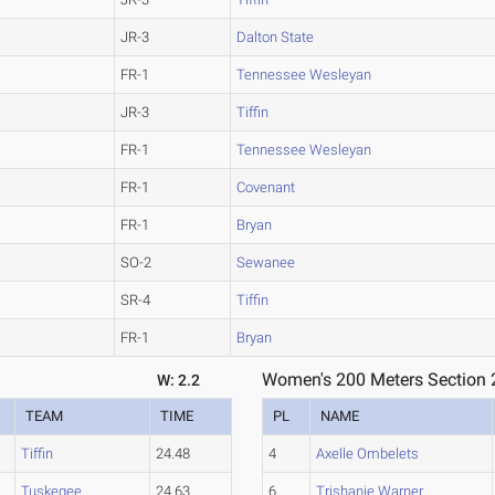
JR-3
Dalton State
FR-1
Tennessee Wesleyan
JR-3
Tiffin
FR-1
Tennessee Wesleyan
FR-1
Covenant
FR-1
Bryan
SO-2
Sewanee
SR-4
Tiffin
FR-1
Bryan
Women's 200 Meters Section 
W: 2.2
TEAM
TIME
PL
NAME
Tiffin
24.48
4
Axelle Ombelets
Tuskegee
24.63
6
Trishanie Warner