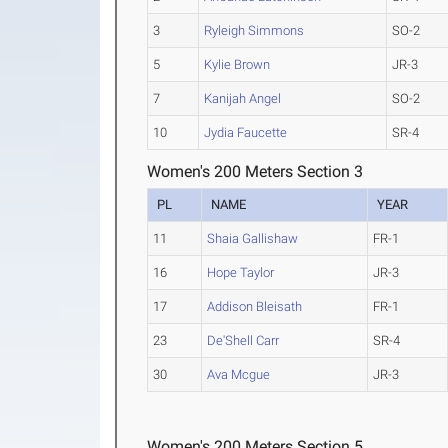
3
Ryleigh Simmons
SO-2
5
Kylie Brown
JR-3
7
Kanijah Angel
SO-2
10
Jydia Faucette
SR-4
Women's 200 Meters Section 3
PL
NAME
YEAR
11
Shaia Gallishaw
FR-1
16
Hope Taylor
JR-3
17
Addison Bleisath
FR-1
23
De'Shell Carr
SR-4
30
Ava Mcgue
JR-3
Women's 200 Meters Section 5