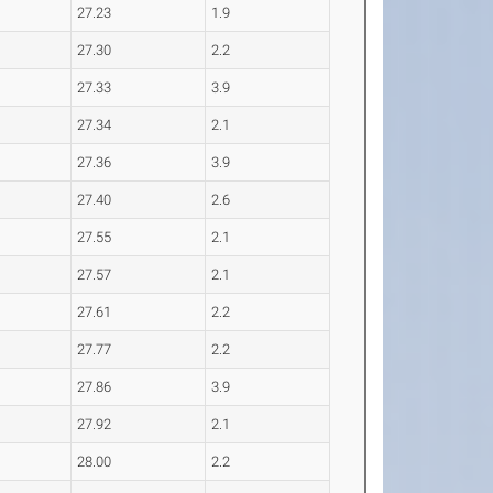
27.23
1.9
27.30
2.2
27.33
3.9
27.34
2.1
27.36
3.9
27.40
2.6
27.55
2.1
27.57
2.1
27.61
2.2
27.77
2.2
27.86
3.9
27.92
2.1
28.00
2.2