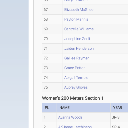
67
Elizabeth McGhee
68
Payton Mannis
69
Cantrelle Williams
70
Josephine Zeoli
71
Jaiden Henderson
72
Galilee Raymer
73
Grace Potter
74
Abigail Temple
75
Aubrey Groves
Women's 200 Meters Section 1
PL
NAME
YEAR
1
Ayanna Woods
JR-3
2
An'Janae Latchinson
SR-4