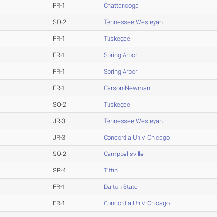
FR-1
Chattanooga
SO-2
Tennessee Wesleyan
FR-1
Tuskegee
FR-1
Spring Arbor
FR-1
Spring Arbor
FR-1
Carson-Newman
SO-2
Tuskegee
JR-3
Tennessee Wesleyan
JR-3
Concordia Univ. Chicago
SO-2
Campbellsville
SR-4
Tiffin
FR-1
Dalton State
FR-1
Concordia Univ. Chicago