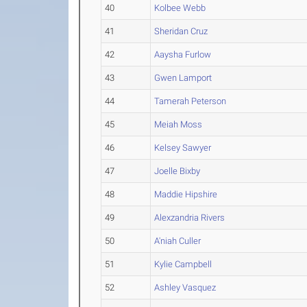
40
Kolbee Webb
41
Sheridan Cruz
42
Aaysha Furlow
43
Gwen Lamport
44
Tamerah Peterson
45
Meiah Moss
46
Kelsey Sawyer
47
Joelle Bixby
48
Maddie Hipshire
49
Alexzandria Rivers
50
A'niah Culler
51
Kylie Campbell
52
Ashley Vasquez