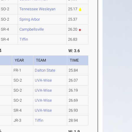
SO-2
Tennessee Wesleyan
25.17
SO-2
Spring Arbor
25.37
SR-4
Campbellsville
26.20
SR-4
Tiffin
26.83
4
W: 3.6
YEAR
TEAM
TIME
FR-1
Dalton State
25.84
SO-2
UVA-Wise
26.07
SO-2
UVA-Wise
26.19
SO-2
UVA-Wise
26.69
SR-4
UVA-Wise
26.93
JR-3
Tiffin
28.94
6
W: 1.9