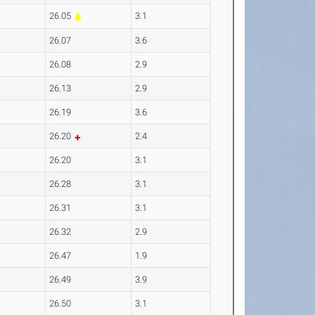
26.05
3.1
26.07
3.6
26.08
2.9
26.13
2.9
26.19
3.6
26.20
2.4
26.20
3.1
26.28
3.1
26.31
3.1
26.32
2.9
26.47
1.9
26.49
3.9
26.50
3.1