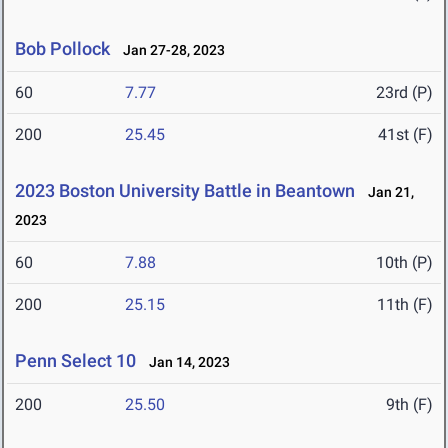
Bob Pollock
Jan 27-28, 2023
60
7.77
23rd (P)
200
25.45
41st (F)
2023 Boston University Battle in Beantown
Jan 21,
2023
60
7.88
10th (P)
200
25.15
11th (F)
Penn Select 10
Jan 14, 2023
200
25.50
9th (F)