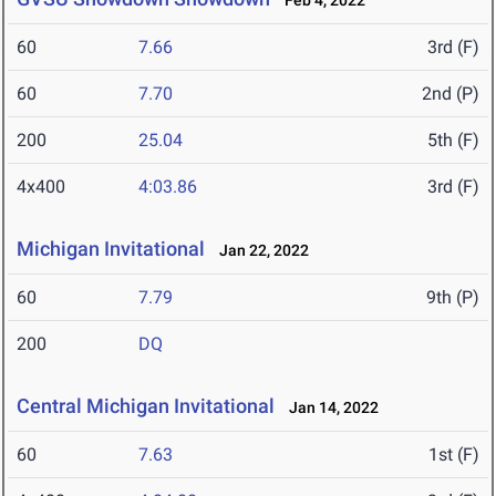
Feb 4, 2022
60
7.66
3rd (F)
60
7.70
2nd (P)
200
25.04
5th (F)
4x400
4:03.86
3rd (F)
Michigan Invitational
Jan 22, 2022
60
7.79
9th (P)
200
DQ
Central Michigan Invitational
Jan 14, 2022
60
7.63
1st (F)