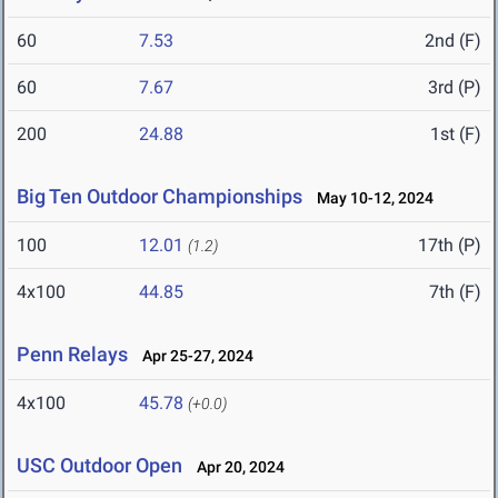
60
7.53
2nd (F)
60
7.67
3rd (P)
200
24.88
1st (F)
Big Ten Outdoor Championships
May 10-12, 2024
100
12.01
17th (P)
(1.2)
4x100
44.85
7th (F)
Penn Relays
Apr 25-27, 2024
4x100
45.78
(+0.0)
USC Outdoor Open
Apr 20, 2024