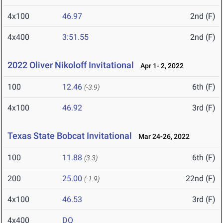
4x100
46.97
2nd (F)
4x400
3:51.55
2nd (F)
2022 Oliver Nikoloff Invitational
Apr 1- 2, 2022
100
12.46
6th (F)
(-3.9)
4x100
46.92
3rd (F)
Texas State Bobcat Invitational
Mar 24-26, 2022
100
11.88
6th (F)
(3.3)
200
25.00
22nd (F)
(-1.9)
4x100
46.53
3rd (F)
4x400
DQ