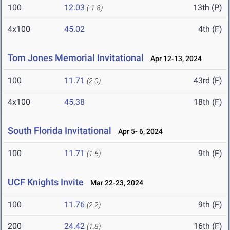
100
12.03
13th (P)
(-1.8)
4x100
45.02
4th (F)
Tom Jones Memorial Invitational
Apr 12-13, 2024
100
11.71
43rd (F)
(2.0)
4x100
45.38
18th (F)
South Florida Invitational
Apr 5- 6, 2024
100
11.71
9th (F)
(1.5)
UCF Knights Invite
Mar 22-23, 2024
100
11.76
9th (F)
(2.2)
200
24.42
16th (F)
(1.8)