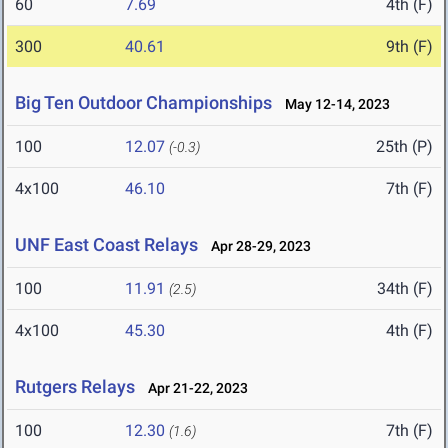
60
7.69
4th (F)
300
40.61
9th (F)
Big Ten Outdoor Championships
May 12-14, 2023
100
12.07
25th (P)
(-0.3)
4x100
46.10
7th (F)
UNF East Coast Relays
Apr 28-29, 2023
100
11.91
34th (F)
(2.5)
4x100
45.30
4th (F)
Rutgers Relays
Apr 21-22, 2023
100
12.30
7th (F)
(1.6)