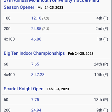
27th Annual Monmouth University Track & Field
Season Opener
Mar 24-25, 2023
100
12.16
4th (F)
(1.3)
200
24.85
2nd (F)
(2.3)
4x100
46.86
1st (F)
Big Ten Indoor Championships
Feb 24-25, 2023
60
7.65
24th (P)
4x400
3:47.23
10th (F)
Scarlet Knight Open
Feb 3- 4, 2023
60
7.75
13th (P)
200
24.94
9th (F)