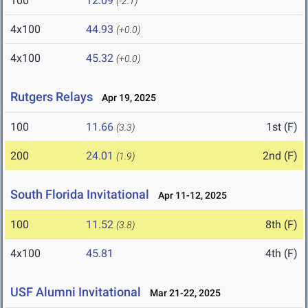
100
12.09
(-2.1)
4x100
44.93
(+0.0)
4x100
45.32
(+0.0)
Rutgers Relays
Apr 19, 2025
100
11.66
1st (F)
(3.3)
200
24.01
2nd (F)
(1.9)
South Florida Invitational
Apr 11-12, 2025
100
11.52
8th (F)
(3.8)
4x100
45.81
4th (F)
USF Alumni Invitational
Mar 21-22, 2025