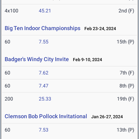
4x100
45.21
2nd (F)
Big Ten Indoor Championships
Feb 23-24, 2024
60
7.55
15th (P)
Badger's Windy City Invite
Feb 9-10, 2024
60
7.62
7th (F)
60
7.47
8th (P)
200
25.33
19th (F)
Clemson Bob Pollock Invitational
Jan 26-27, 2024
60
7.53
13th (P)