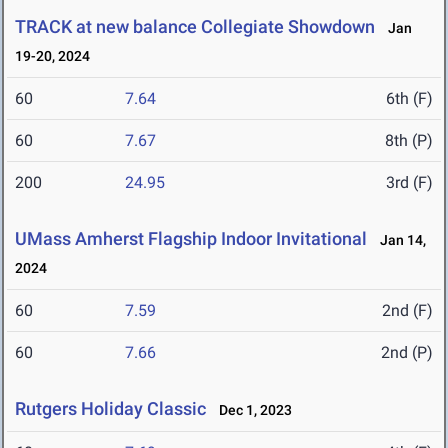
TRACK at new balance Collegiate Showdown
Jan
19-20, 2024
60
7.64
6th (F)
60
7.67
8th (P)
200
24.95
3rd (F)
UMass Amherst Flagship Indoor Invitational
Jan 14,
2024
60
7.59
2nd (F)
60
7.66
2nd (P)
Rutgers Holiday Classic
Dec 1, 2023