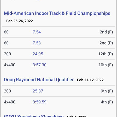
Mid-American Indoor Track & Field Championships
Feb 25-26, 2022
60
7.54
2nd (F)
60
7.53
2nd (P)
200
24.95
12th (P)
4x400
3:57.30
10th (F)
Doug Raymond National Qualifier
Feb 11-12, 2022
200
25.37
9th (F)
4x400
3:59.59
4th (F)
GVSU Snowdown Showdown