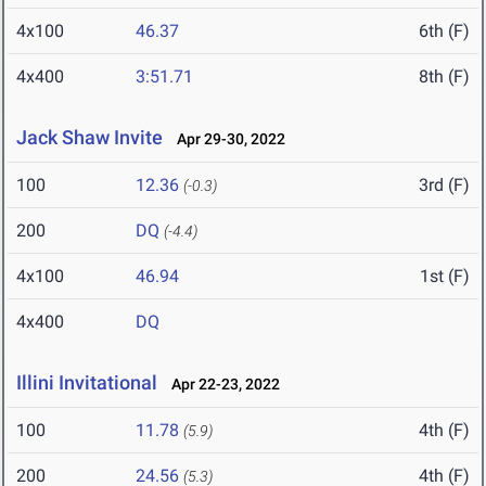
4x100
46.37
6th (F)
4x400
3:51.71
8th (F)
Jack Shaw Invite
Apr 29-30, 2022
100
12.36
3rd (F)
(-0.3)
200
DQ
(-4.4)
4x100
46.94
1st (F)
4x400
DQ
Illini Invitational
Apr 22-23, 2022
100
11.78
4th (F)
(5.9)
200
24.56
4th (F)
(5.3)