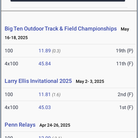
Big Ten Outdoor Track & Field Championships
May
16-18, 2025
100
11.89
19th (P)
(0.3)
4x100
45.84
11th (F)
Larry Ellis Invitational 2025
May 2- 3, 2025
100
11.81
2nd (F)
(1.6)
4x100
45.03
1st (F)
Penn Relays
Apr 24-26, 2025