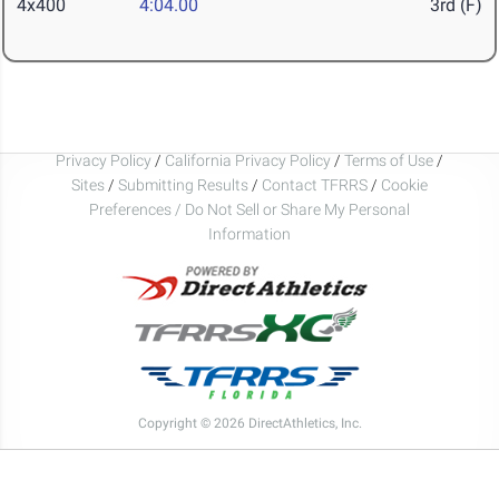
4x400
4:04.00
3rd (F)
Privacy Policy
/
California Privacy Policy
/
Terms of Use
/
Sites
/
Submitting Results
/
Contact TFRRS
/
Cookie
Preferences / Do Not Sell or Share My Personal
Information
Copyright © 2026 DirectAthletics, Inc.
Generated 2026-08-06 13:42:24