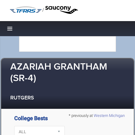
/
Toggle navigation
AZARIAH GRANTHAM
(SR-4)
RUTGERS
* previously at
Western Michigan
College Bests