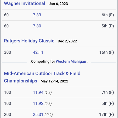
Wagner Invitational
Jan 6, 2023
60
7.83
6th (F)
60
7.80
5th (P)
Rutgers Holiday Classic
Dec 2, 2022
300
42.11
16th (F)
↓Competing for
Western Michigan
↓
Mid-American Outdoor Track & Field
Championships
May 12-14, 2022
100
11.94
7th (F)
(1.8)
100
11.92
5th (P)
(0.3)
200
25.31
17th (P)
(-0.9)