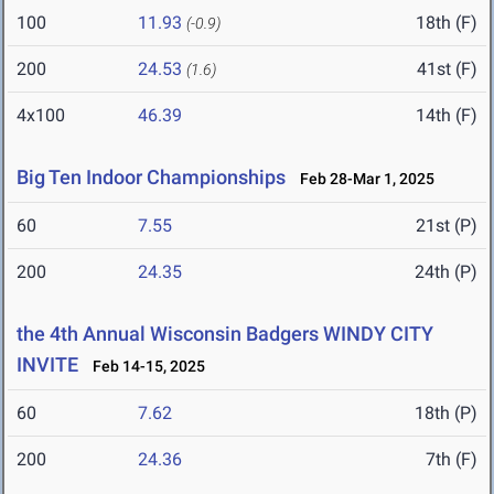
100
11.93
18th (F)
(-0.9)
200
24.53
41st (F)
(1.6)
4x100
46.39
14th (F)
Big Ten Indoor Championships
Feb 28-Mar 1, 2025
60
7.55
21st (P)
200
24.35
24th (P)
the 4th Annual Wisconsin Badgers WINDY CITY
INVITE
Feb 14-15, 2025
60
7.62
18th (P)
200
24.36
7th (F)