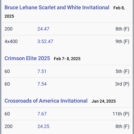
Bruce Lehane Scarlet and White Invitational
Feb 8,
2025
200
24.47
8th (F)
4x400
3:52.47
9th (F)
Crimson Elite 2025
Feb 7- 8, 2025
60
7.51
5th (F)
60
7.54
3rd (P)
Crossroads of America Invitational
Jan 24, 2025
60
7.67
11th (P)
200
24.25
8th (F)