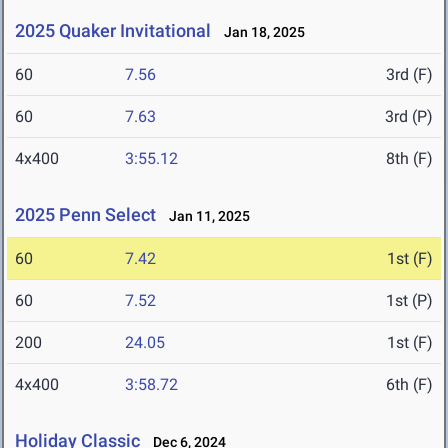
2025 Quaker Invitational
Jan 18, 2025
60
7.56
3rd (F)
60
7.63
3rd (P)
4x400
3:55.12
8th (F)
2025 Penn Select
Jan 11, 2025
60
7.42
1st (F)
60
7.52
1st (P)
200
24.05
1st (F)
4x400
3:58.72
6th (F)
Holiday Classic
Dec 6, 2024