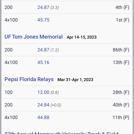
200
24.87
4th (F)
(3.3)
4x100
45.75
1st (F)
UF Tom Jones Memorial
Apr 14-15, 2023
200
24.87
86th (F)
(1.2)
4x100
45.16
13th (F)
Pepsi Florida Relays
Mar 31-Apr 1, 2023
100
12.00
28th (F)
(0.8)
200
24.84
40th (F)
(+0.0)
4x100
44.88
11th (P)