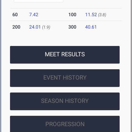
60
7.42
100
11.52
(3.8)
200
24.01
300
40.61
(1.9)
MEET RESULTS
EVENT HISTORY
SEASON HISTORY
PROGRESSION