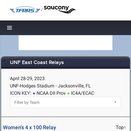
/
Toggle navigation
UNF East Coast Relays
April 28-29, 2023
UNF-Hodges Stadium - Jacksonville, FL
ICON KEY:
NCAA DII Prov
IC4A/ECAC
Women's 4 x 100 Relay
Top↑