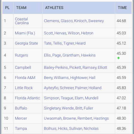
PL
TEAM
ATHLETES
TIME
Coastal
1
Clemens
,
Glasco
,
Kinloch
,
Sweeney
44.68
Carolina
2
Miami (Fla.)
Scott
,
Hervas
,
Wilson
,
Hebron
45.03
3
Georgia State
Tate
,
Tellis
,
Tigner
,
Heard
45.12
45.30
4
Rutgers
Ellis
,
Page
,
Grantham
,
Hawkins
5
Campbell
Bailey-Perkins
,
Pickett
,
Ramsey
,
Elliott
45.39
6
Florida A&M
Berry
,
Williams
,
Hightower
,
Hall
45.59
7
Little Rock
Ayiteyfio
,
Schreier
,
Palmer
,
Holland
45.83
8
Florida Atlantic
Simpson
,
Teague
,
Elam
,
Mundell
47.02
9
Buffalo
Singletary
,
Wende
,
Britt
,
Fuller
47.18
10
Mercer
Uwaomah
,
Browne
,
Rembert
,
Hastings
48.30
11
Tampa
Bolhuis
,
Hicks
,
Sullivan
,
Nicholas
48.36