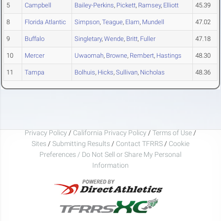
5
Campbell
Bailey-Perkins
,
Pickett
,
Ramsey
,
Elliott
45.39
8
Florida Atlantic
Simpson
,
Teague
,
Elam
,
Mundell
47.02
9
Buffalo
Singletary
,
Wende
,
Britt
,
Fuller
47.18
10
Mercer
Uwaomah
,
Browne
,
Rembert
,
Hastings
48.30
11
Tampa
Bolhuis
,
Hicks
,
Sullivan
,
Nicholas
48.36
Privacy Policy
/
California Privacy Policy
/
Terms of Use
/
Sites
/
Submitting Results
/
Contact TFRRS
/
Cookie
Preferences / Do Not Sell or Share My Personal
Information