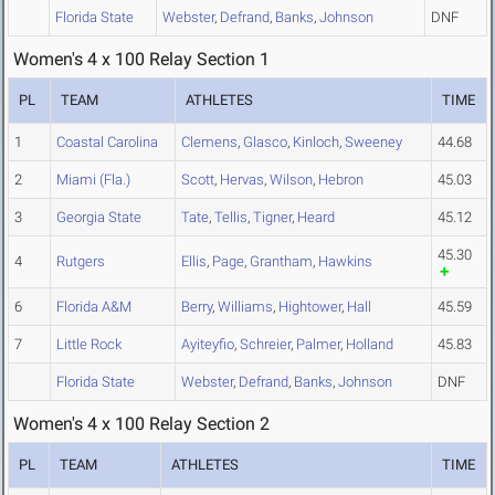
Florida State
Webster
,
Defrand
,
Banks
,
Johnson
DNF
Women's 4 x 100 Relay Section 1
PL
TEAM
ATHLETES
TIME
1
Coastal Carolina
Clemens
,
Glasco
,
Kinloch
,
Sweeney
44.68
2
Miami (Fla.)
Scott
,
Hervas
,
Wilson
,
Hebron
45.03
3
Georgia State
Tate
,
Tellis
,
Tigner
,
Heard
45.12
45.30
4
Rutgers
Ellis
,
Page
,
Grantham
,
Hawkins
6
Florida A&M
Berry
,
Williams
,
Hightower
,
Hall
45.59
7
Little Rock
Ayiteyfio
,
Schreier
,
Palmer
,
Holland
45.83
Florida State
Webster
,
Defrand
,
Banks
,
Johnson
DNF
Women's 4 x 100 Relay Section 2
PL
TEAM
ATHLETES
TIME