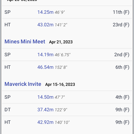
SP
14.25m
11th (F)
46' 9"
HT
43.02m
23rd (F)
141' 2"
Mines Mini Meet
Apr 21, 2023
SP
14.19m
2nd (F)
46' 6.75"
HT
46.54m
6th (F)
152' 8"
Maverick Invite
Apr 15-16, 2023
SP
14.50m
4th (F)
47' 7"
DT
37.42m
9th (F)
122' 9"
HT
42.92m
9th (F)
140' 10"