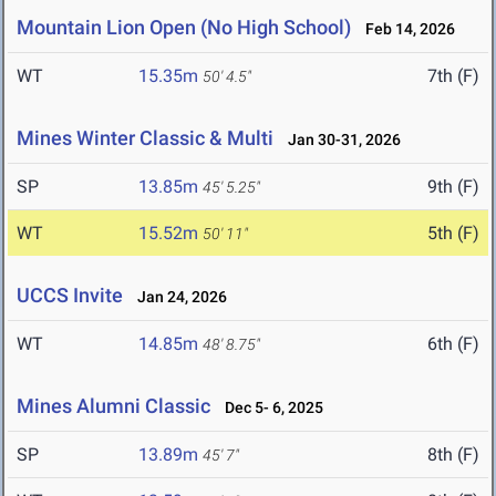
Mountain Lion Open (No High School)
Feb 14, 2026
WT
15.35m
7th (F)
50' 4.5"
Mines Winter Classic & Multi
Jan 30-31, 2026
SP
13.85m
9th (F)
45' 5.25"
WT
15.52m
5th (F)
50' 11"
UCCS Invite
Jan 24, 2026
WT
14.85m
6th (F)
48' 8.75"
Mines Alumni Classic
Dec 5- 6, 2025
SP
13.89m
8th (F)
45' 7"