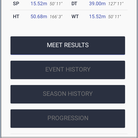
SP
15.52m
DT
39.00m
50' 11"
127' 11"
HT
50.68m
WT
15.52m
166' 3"
50' 11"
MEET RESULTS
EVENT HISTORY
SEASON HISTORY
PROGRESSION