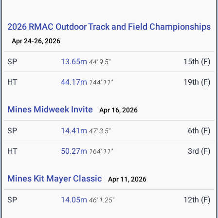
2026 RMAC Outdoor Track and Field Championships
Apr 24-26, 2026
SP
13.65m
15th (F)
44' 9.5"
HT
44.17m
19th (F)
144' 11"
Mines Midweek Invite
Apr 16, 2026
SP
14.41m
6th (F)
47' 3.5"
HT
50.27m
3rd (F)
164' 11"
Mines Kit Mayer Classic
Apr 11, 2026
SP
14.05m
12th (F)
46' 1.25"