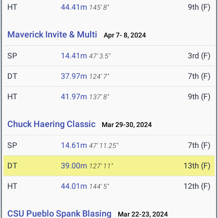
HT
44.41m
9th (F)
145' 8"
Maverick Invite & Multi
Apr 7- 8, 2024
SP
14.41m
3rd (F)
47' 3.5"
DT
37.97m
7th (F)
124' 7"
HT
41.97m
9th (F)
137' 8"
Chuck Haering Classic
Mar 29-30, 2024
SP
14.61m
7th (F)
47' 11.25"
DT
39.00m
13th (F)
127' 11"
HT
44.01m
12th (F)
144' 5"
CSU Pueblo Spank Blasing
Mar 22-23, 2024