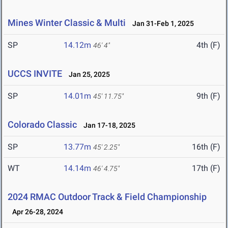
Mines Winter Classic & Multi
Jan 31-Feb 1, 2025
SP
14.12m
4th (F)
46' 4"
UCCS INVITE
Jan 25, 2025
SP
14.01m
9th (F)
45' 11.75"
Colorado Classic
Jan 17-18, 2025
SP
13.77m
16th (F)
45' 2.25"
WT
14.14m
17th (F)
46' 4.75"
2024 RMAC Outdoor Track & Field Championship
Apr 26-28, 2024