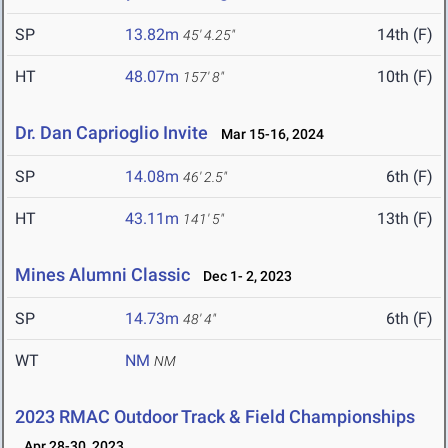
SP
13.82m
14th (F)
45' 4.25"
HT
48.07m
10th (F)
157' 8"
Dr. Dan Caprioglio Invite
Mar 15-16, 2024
SP
14.08m
6th (F)
46' 2.5"
HT
43.11m
13th (F)
141' 5"
Mines Alumni Classic
Dec 1- 2, 2023
SP
14.73m
6th (F)
48' 4"
WT
NM
NM
2023 RMAC Outdoor Track & Field Championships
Apr 28-30, 2023