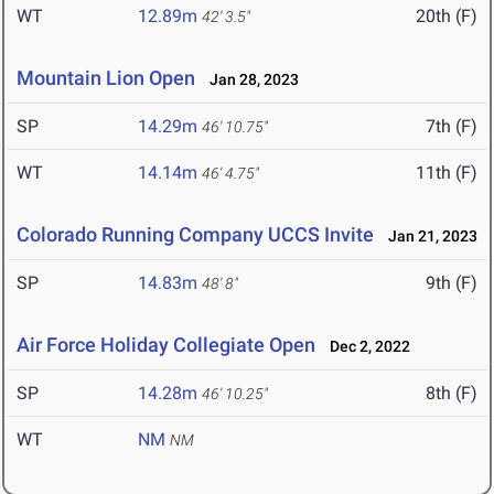
WT
12.89m
20th (F)
42' 3.5"
Mountain Lion Open
Jan 28, 2023
SP
14.29m
7th (F)
46' 10.75"
WT
14.14m
11th (F)
46' 4.75"
Colorado Running Company UCCS Invite
Jan 21, 2023
SP
14.83m
9th (F)
48' 8"
Air Force Holiday Collegiate Open
Dec 2, 2022
SP
14.28m
8th (F)
46' 10.25"
WT
NM
NM