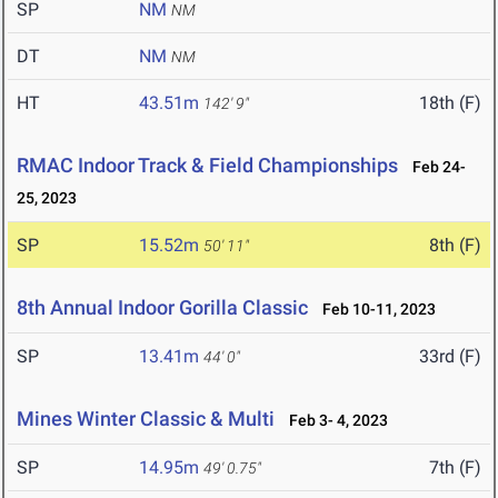
SP
NM
NM
DT
NM
NM
HT
43.51m
18th (F)
142' 9"
RMAC Indoor Track & Field Championships
Feb 24-
25, 2023
SP
15.52m
8th (F)
50' 11"
8th Annual Indoor Gorilla Classic
Feb 10-11, 2023
SP
13.41m
33rd (F)
44' 0"
Mines Winter Classic & Multi
Feb 3- 4, 2023
SP
14.95m
7th (F)
49' 0.75"