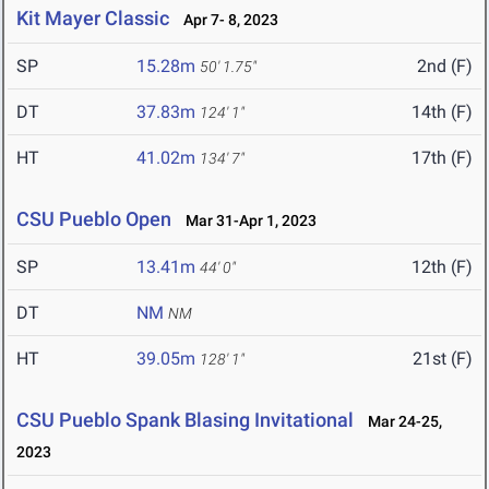
Kit Mayer Classic
Apr 7- 8, 2023
SP
15.28m
2nd (F)
50' 1.75"
DT
37.83m
14th (F)
124' 1"
HT
41.02m
17th (F)
134' 7"
CSU Pueblo Open
Mar 31-Apr 1, 2023
SP
13.41m
12th (F)
44' 0"
DT
NM
NM
HT
39.05m
21st (F)
128' 1"
CSU Pueblo Spank Blasing Invitational
Mar 24-25,
2023