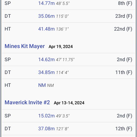
SP
14.77m
8th (F)
48' 5.5"
DT
35.06m
23rd (F)
115' 0"
HT
41.48m
22nd (F)
136' 1"
Mines Kit Mayer
Apr 19, 2024
SP
14.62m
2nd (F)
47' 11.75"
DT
34.85m
11th (F)
114' 4"
HT
NM
NM
Maverick Invite #2
Apr 13-14, 2024
SP
15.02m
2nd (F)
49' 3.5"
DT
37.08m
12th (F)
121' 8"