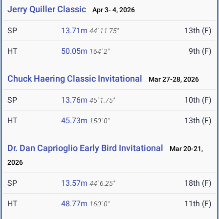
Jerry Quiller Classic
Apr 3- 4, 2026
SP
13.71m
13th (F)
44' 11.75"
HT
50.05m
9th (F)
164' 2"
Chuck Haering Classic Invitational
Mar 27-28, 2026
SP
13.76m
10th (F)
45' 1.75"
HT
45.73m
13th (F)
150' 0"
Dr. Dan Caprioglio Early Bird Invitational
Mar 20-21,
2026
SP
13.57m
18th (F)
44' 6.25"
HT
48.77m
11th (F)
160' 0"