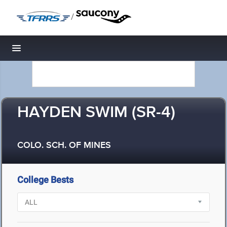
/
Toggle navigation
HAYDEN SWIM (SR-4)
COLO. SCH. OF MINES
College Bests