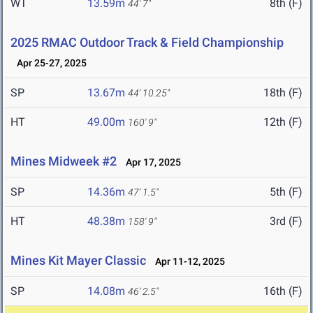
WT
13.59m
8th (F)
44' 7"
2025 RMAC Outdoor Track & Field Championship
Apr 25-27, 2025
SP
13.67m
18th (F)
44' 10.25"
HT
49.00m
12th (F)
160' 9"
Mines Midweek #2
Apr 17, 2025
SP
14.36m
5th (F)
47' 1.5"
HT
48.38m
3rd (F)
158' 9"
Mines Kit Mayer Classic
Apr 11-12, 2025
SP
14.08m
16th (F)
46' 2.5"