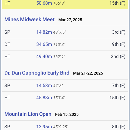
HT
50.68m
15th (F)
166' 3"
Mines Midweek Meet
Mar 27, 2025
SP
14.82m
3rd (F)
48' 7.5"
DT
34.65m
9th (F)
113' 8"
HT
49.40m
2nd (F)
162' 1"
Dr. Dan Caprioglio Early Bird
Mar 21-22, 2025
SP
14.53m
7th (F)
47' 8"
HT
45.83m
15th (F)
150' 4"
Mountain Lion Open
Feb 15, 2025
SP
13.95m
8th (F)
45' 9.25"