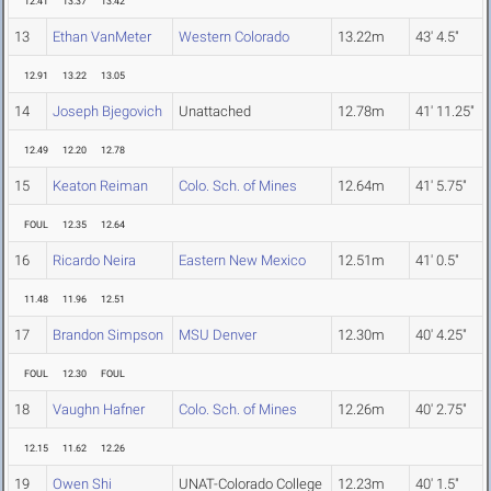
12.41
13.37
13.42
13
Ethan VanMeter
Western Colorado
13.22m
43' 4.5"
12.91
13.22
13.05
14
Joseph Bjegovich
Unattached
12.78m
41' 11.25"
12.49
12.20
12.78
15
Keaton Reiman
Colo. Sch. of Mines
12.64m
41' 5.75"
FOUL
12.35
12.64
16
Ricardo Neira
Eastern New Mexico
12.51m
41' 0.5"
11.48
11.96
12.51
17
Brandon Simpson
MSU Denver
12.30m
40' 4.25"
FOUL
12.30
FOUL
18
Vaughn Hafner
Colo. Sch. of Mines
12.26m
40' 2.75"
12.15
11.62
12.26
19
Owen Shi
UNAT-Colorado College
12.23m
40' 1.5"