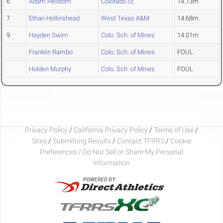
6
Adam Hellbom
Colorado St.
14.73m
7
Ethan Hollinshead
West Texas A&M
14.68m
9
Hayden Swim
Colo. Sch. of Mines
14.01m
Franklin Rambo
Colo. Sch. of Mines
FOUL
Holden Murphy
Colo. Sch. of Mines
FOUL
Privacy Policy
/
California Privacy Policy
/
Terms of Use
/
Sites
/
Submitting Results
/
Contact TFRRS
/
Cookie
Preferences / Do Not Sell or Share My Personal
Information