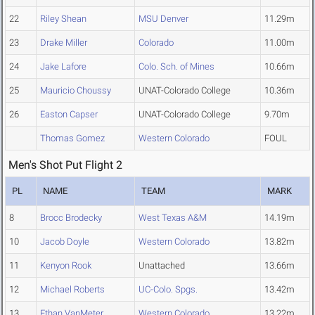
22
Riley Shean
MSU Denver
11.29m
23
Drake Miller
Colorado
11.00m
24
Jake Lafore
Colo. Sch. of Mines
10.66m
25
Mauricio Choussy
UNAT-Colorado College
10.36m
26
Easton Capser
UNAT-Colorado College
9.70m
Thomas Gomez
Western Colorado
FOUL
Men's Shot Put Flight 2
PL
NAME
TEAM
MARK
8
Brocc Brodecky
West Texas A&M
14.19m
10
Jacob Doyle
Western Colorado
13.82m
11
Kenyon Rook
Unattached
13.66m
12
Michael Roberts
UC-Colo. Spgs.
13.42m
13
Ethan VanMeter
Western Colorado
13.22m