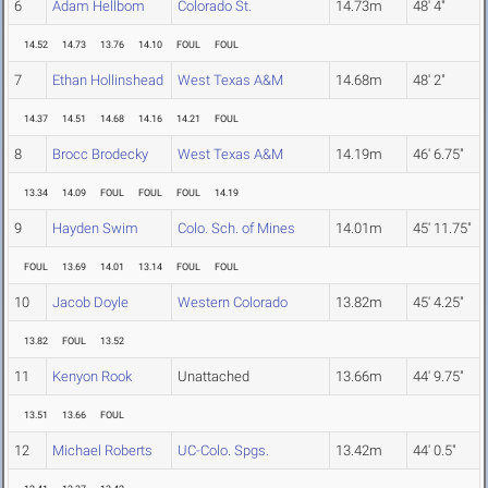
6
Adam Hellbom
Colorado St.
14.73m
48' 4"
14.52
14.73
13.76
14.10
FOUL
FOUL
7
Ethan Hollinshead
West Texas A&M
14.68m
48' 2"
14.37
14.51
14.68
14.16
14.21
FOUL
8
Brocc Brodecky
West Texas A&M
14.19m
46' 6.75"
13.34
14.09
FOUL
FOUL
FOUL
14.19
9
Hayden Swim
Colo. Sch. of Mines
14.01m
45' 11.75"
FOUL
13.69
14.01
13.14
FOUL
FOUL
10
Jacob Doyle
Western Colorado
13.82m
45' 4.25"
13.82
FOUL
13.52
11
Kenyon Rook
Unattached
13.66m
44' 9.75"
13.51
13.66
FOUL
12
Michael Roberts
UC-Colo. Spgs.
13.42m
44' 0.5"