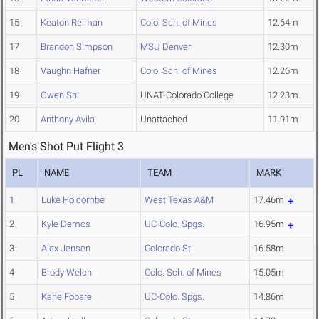
15
Keaton Reiman
Colo. Sch. of Mines
12.64m
17
Brandon Simpson
MSU Denver
12.30m
18
Vaughn Hafner
Colo. Sch. of Mines
12.26m
19
Owen Shi
UNAT-Colorado College
12.23m
20
Anthony Avila
Unattached
11.91m
Men's Shot Put Flight 3
PL
NAME
TEAM
MARK
1
Luke Holcombe
West Texas A&M
17.46m
2
Kyle Demos
UC-Colo. Spgs.
16.95m
3
Alex Jensen
Colorado St.
16.58m
4
Brody Welch
Colo. Sch. of Mines
15.05m
5
Kane Fobare
UC-Colo. Spgs.
14.86m