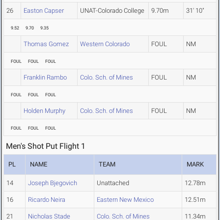
26
Easton Capser
UNAT-Colorado College
9.70m
31' 10"
9.52
9.70
9.35
Thomas Gomez
Western Colorado
FOUL
NM
FOUL
FOUL
FOUL
Franklin Rambo
Colo. Sch. of Mines
FOUL
NM
FOUL
FOUL
FOUL
Holden Murphy
Colo. Sch. of Mines
FOUL
NM
FOUL
FOUL
FOUL
Men's Shot Put Flight 1
PL
NAME
TEAM
MARK
14
Joseph Bjegovich
Unattached
12.78m
16
Ricardo Neira
Eastern New Mexico
12.51m
21
Nicholas Stade
Colo. Sch. of Mines
11.34m