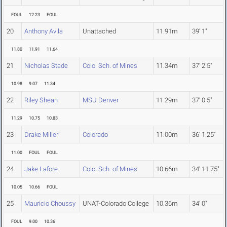
FOUL
12.23
FOUL
20
Anthony Avila
Unattached
11.91m
39' 1"
11.80
11.91
11.64
21
Nicholas Stade
Colo. Sch. of Mines
11.34m
37' 2.5"
10.98
9.07
11.34
22
Riley Shean
MSU Denver
11.29m
37' 0.5"
11.29
10.75
10.83
23
Drake Miller
Colorado
11.00m
36' 1.25"
11.00
FOUL
FOUL
24
Jake Lafore
Colo. Sch. of Mines
10.66m
34' 11.75"
10.05
10.66
FOUL
25
Mauricio Choussy
UNAT-Colorado College
10.36m
34' 0"
FOUL
9.00
10.36