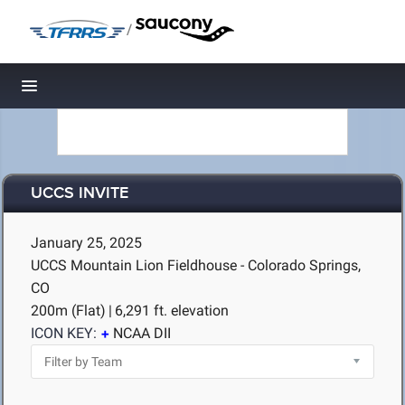
/
Toggle navigation
UCCS INVITE
January 25, 2025
UCCS Mountain Lion Fieldhouse - Colorado Springs,
CO
200m (Flat)
|
6,291 ft. elevation
ICON KEY:
NCAA DII