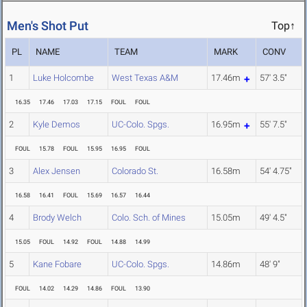
Men's Shot Put
Top↑
PL
NAME
TEAM
MARK
CONV
1
Luke Holcombe
West Texas A&M
17.46m
57' 3.5"
16.35
17.46
17.03
17.15
FOUL
FOUL
2
Kyle Demos
UC-Colo. Spgs.
16.95m
55' 7.5"
FOUL
15.78
FOUL
15.95
16.95
FOUL
3
Alex Jensen
Colorado St.
16.58m
54' 4.75"
16.58
16.41
FOUL
15.69
16.57
16.44
4
Brody Welch
Colo. Sch. of Mines
15.05m
49' 4.5"
15.05
FOUL
14.92
FOUL
14.88
14.99
5
Kane Fobare
UC-Colo. Spgs.
14.86m
48' 9"
FOUL
14.02
14.29
14.86
FOUL
13.90