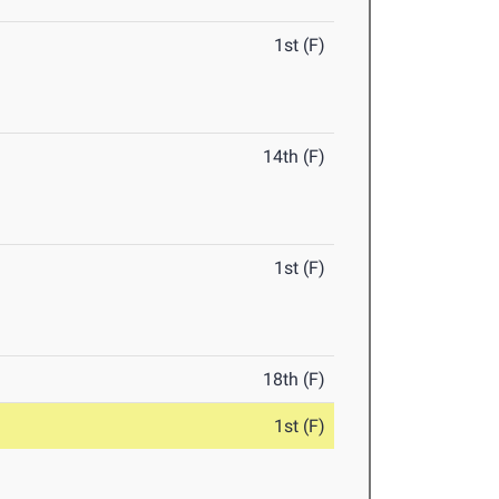
1st (F)
14th (F)
1st (F)
18th (F)
1st (F)