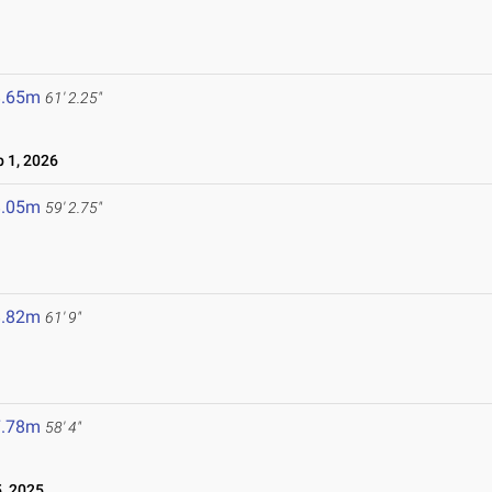
8.65m
61' 2.25"
 1, 2026
8.05m
59' 2.75"
8.82m
61' 9"
7.78m
58' 4"
, 2025