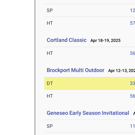
SP
1
HT
5
Cortland Classic
Apr 18-19, 2025
HT
5
Brockport Multi Outdoor
Apr 12-13, 20
DT
3
HT
5
Geneseo Early Season Invitational
Ap
SP
1