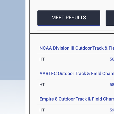
MEET RESULTS
NCAA Division III Outdoor Track & F
HT
5
AARTFC Outdoor Track & Field Cha
HT
5
Empire 8 Outdoor Track & Field Cha
HT
5