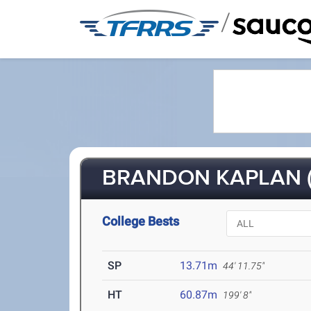
/
BRANDON KAPLAN (
College Bests
SP
13.71m
44' 11.75"
HT
60.87m
199' 8"