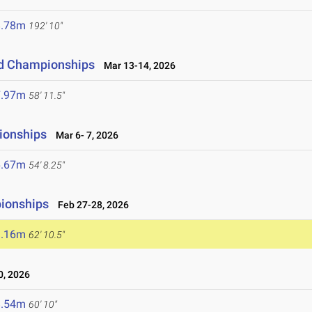
8.78m
192' 10"
eld Championships
Mar 13-14, 2026
7.97m
58' 11.5"
ionships
Mar 6- 7, 2026
6.67m
54' 8.25"
pionships
Feb 27-28, 2026
9.16m
62' 10.5"
, 2026
8.54m
60' 10"