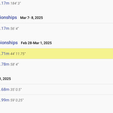
6.17m
184' 3"
ionships
Mar 7- 8, 2025
7.17m
56' 4"
pionships
Feb 28-Mar 1, 2025
3.71m
44' 11.75"
7.78m
58' 4"
, 2025
0.68m
35' 0.5"
7.99m
59' 0.25"