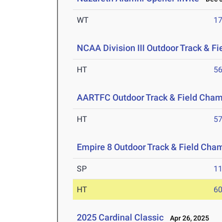
WT
1
NCAA Division III Outdoor Track & F
HT
5
AARTFC Outdoor Track & Field Cha
HT
5
Empire 8 Outdoor Track & Field Cha
SP
1
HT
6
2025 Cardinal Classic
Apr 26, 2025