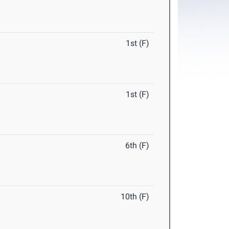
1st (F)
1st (F)
6th (F)
10th (F)