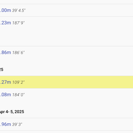
2.00m
39' 4.5"
7.23m
187' 9"
6.86m
186' 6"
25
3.27m
109' 2"
6.08m
184' 0"
r 4- 5, 2025
1.96m
39' 3"