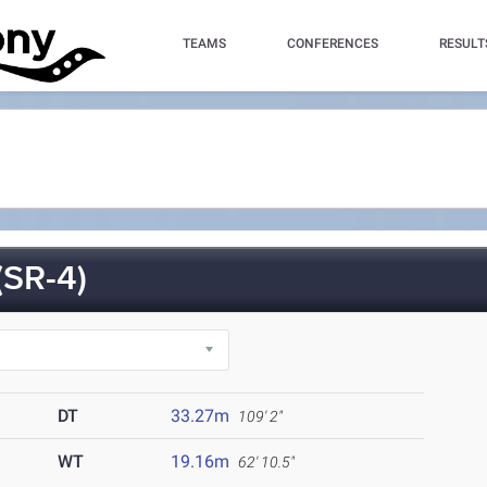
TEAMS
CONFERENCES
RESULT
SR-4)
DT
33.27m
109' 2"
WT
19.16m
62' 10.5"