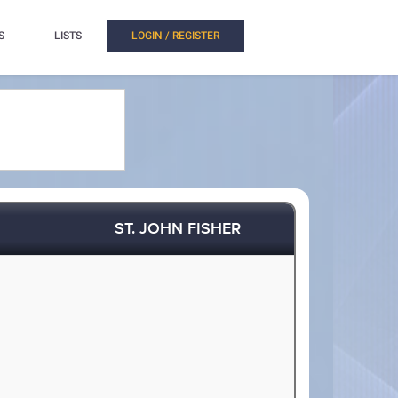
S
LISTS
LOGIN / REGISTER
ST. JOHN FISHER