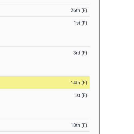
26th (F)
1st (F)
3rd (F)
14th (F)
1st (F)
18th (F)