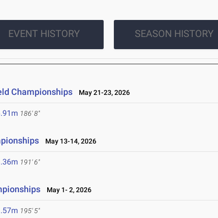
EVENT HISTORY
SEASON HISTORY
ield Championships
May 21-23, 2026
6.91m
186' 8"
mpionships
May 13-14, 2026
8.36m
191' 6"
mpionships
May 1- 2, 2026
9.57m
195' 5"