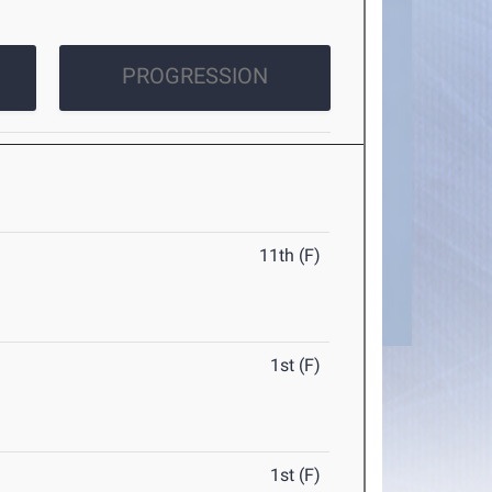
PROGRESSION
11th (F)
1st (F)
1st (F)