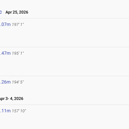
c
Apr 25, 2026
0.07m
197' 1"
9.47m
195' 1"
9.26m
194' 5"
r 3- 4, 2026
8.11m
157' 10"