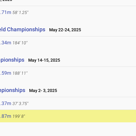
7.71m
58' 1.25"
ield Championships
May 22-24, 2025
6.34m
184' 10"
mpionships
May 14-15, 2025
7.59m
188' 11"
mpionships
May 2- 3, 2025
1.37m
37' 3.75"
0.87m
199' 8"