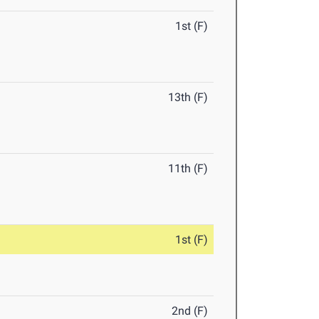
1st (F)
13th (F)
11th (F)
1st (F)
2nd (F)