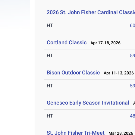
2026 St. John Fisher Cardinal Classi
HT
6
Cortland Classic
Apr 17-18, 2026
HT
5
Bison Outdoor Classic
Apr 11-13, 2026
HT
5
Geneseo Early Season Invitational
Ap
HT
4
St. John Fisher Tri-Meet
Mar 28, 2026