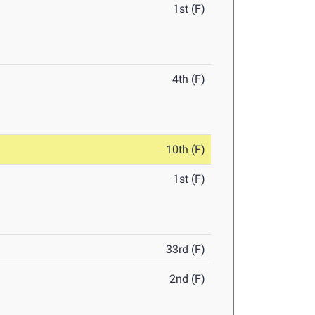
1st (F)
4th (F)
10th (F)
1st (F)
33rd (F)
2nd (F)