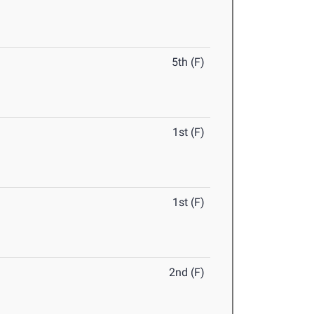
5th (F)
1st (F)
1st (F)
2nd (F)