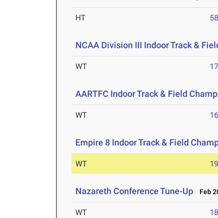
HT
5
NCAA Division III Indoor Track & Fi
WT
1
AARTFC Indoor Track & Field Champ
WT
1
Empire 8 Indoor Track & Field Cham
WT
1
Nazareth Conference Tune-Up
Feb 20
WT
1