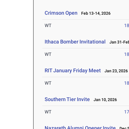
Crimson Open
Feb 13-14, 2026
WT
1
Ithaca Bomber Invitational
Jan 31-Feb
WT
1
RIT January Friday Meet
Jan 23, 2026
WT
1
Southern Tier Invite
Jan 10, 2026
WT
1
Nazareth Alumni Opener Invite
Dec 5