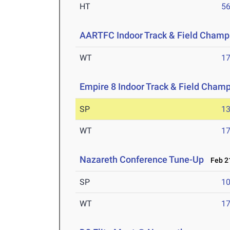
HT
5
AARTFC Indoor Track & Field Champ
WT
1
Empire 8 Indoor Track & Field Cham
SP
1
WT
1
Nazareth Conference Tune-Up
Feb 21
SP
1
WT
1