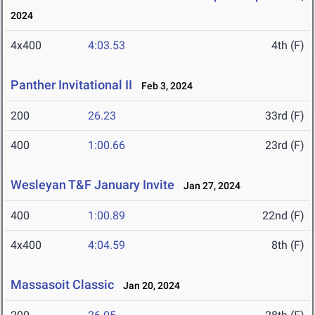
2024
4x400
4:03.53
4th (F)
Panther Invitational II
Feb 3, 2024
200
26.23
33rd (F)
400
1:00.66
23rd (F)
Wesleyan T&F January Invite
Jan 27, 2024
400
1:00.89
22nd (F)
4x400
4:04.59
8th (F)
Massasoit Classic
Jan 20, 2024