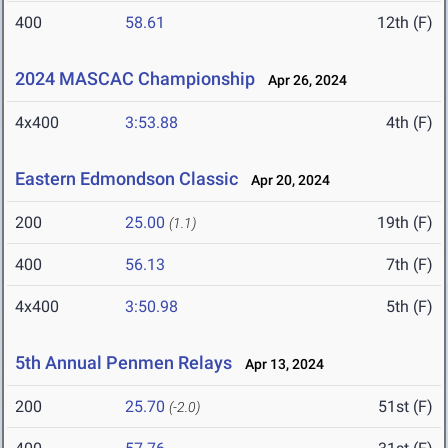
400
58.61
12th (F)
2024 MASCAC Championship
Apr 26, 2024
4x400
3:53.88
4th (F)
Eastern Edmondson Classic
Apr 20, 2024
200
25.00
19th (F)
(1.1)
400
56.13
7th (F)
4x400
3:50.98
5th (F)
5th Annual Penmen Relays
Apr 13, 2024
200
25.70
51st (F)
(-2.0)