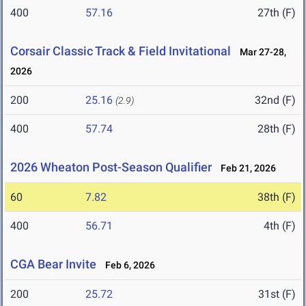
400
57.16
27th (F)
Corsair Classic Track & Field Invitational
Mar 27-28,
2026
200
25.16
32nd (F)
(2.9)
400
57.74
28th (F)
2026 Wheaton Post-Season Qualifier
Feb 21, 2026
60
7.82
38th (F)
400
56.71
4th (F)
CGA Bear Invite
Feb 6, 2026
200
25.72
31st (F)