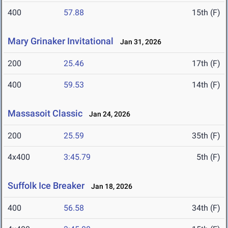
400
57.88
15th (F)
Mary Grinaker Invitational
Jan 31, 2026
200
25.46
17th (F)
400
59.53
14th (F)
Massasoit Classic
Jan 24, 2026
200
25.59
35th (F)
4x400
3:45.79
5th (F)
Suffolk Ice Breaker
Jan 18, 2026
400
56.58
34th (F)