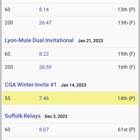
60
8.14
13th (P)
200
26.47
13th (F)
Lyon-Mule Dual Invitational
Jan 21, 2023
60
8.22
19th (F)
200
26.59
16th (F)
CGA Winter Invite #1
Jan 14, 2023
55
7.46
14th (P)
Suffolk Relays
Dec 3, 2022
60
8.07
61st (P)