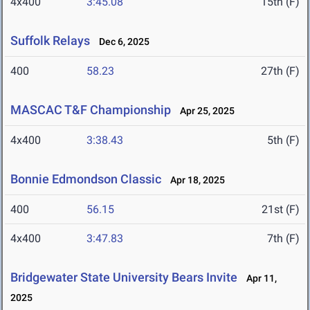
4x400
3:45.08
15th (F)
Suffolk Relays
Dec 6, 2025
400
58.23
27th (F)
MASCAC T&F Championship
Apr 25, 2025
4x400
3:38.43
5th (F)
Bonnie Edmondson Classic
Apr 18, 2025
400
56.15
21st (F)
4x400
3:47.83
7th (F)
Bridgewater State University Bears Invite
Apr 11,
2025