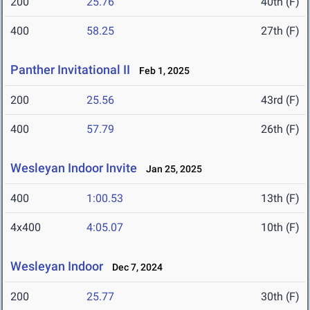
200
25.76
40th (F)
400
58.25
27th (F)
Panther Invitational II
Feb 1, 2025
200
25.56
43rd (F)
400
57.79
26th (F)
Wesleyan Indoor Invite
Jan 25, 2025
400
1:00.53
13th (F)
4x400
4:05.07
10th (F)
Wesleyan Indoor
Dec 7, 2024
200
25.77
30th (F)