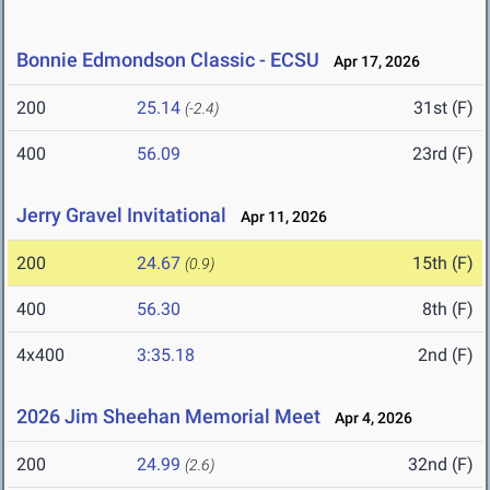
Bonnie Edmondson Classic - ECSU
Apr 17, 2026
200
25.14
31st (F)
(-2.4)
400
56.09
23rd (F)
Jerry Gravel Invitational
Apr 11, 2026
200
24.67
15th (F)
(0.9)
400
56.30
8th (F)
4x400
3:35.18
2nd (F)
2026 Jim Sheehan Memorial Meet
Apr 4, 2026
200
24.99
32nd (F)
(2.6)