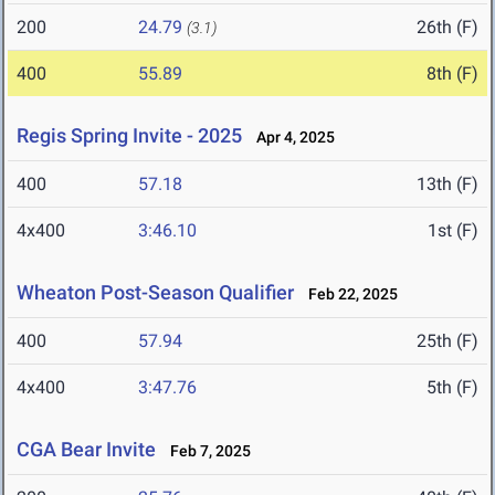
200
24.79
26th (F)
(3.1)
400
55.89
8th (F)
Regis Spring Invite - 2025
Apr 4, 2025
400
57.18
13th (F)
4x400
3:46.10
1st (F)
Wheaton Post-Season Qualifier
Feb 22, 2025
400
57.94
25th (F)
4x400
3:47.76
5th (F)
CGA Bear Invite
Feb 7, 2025