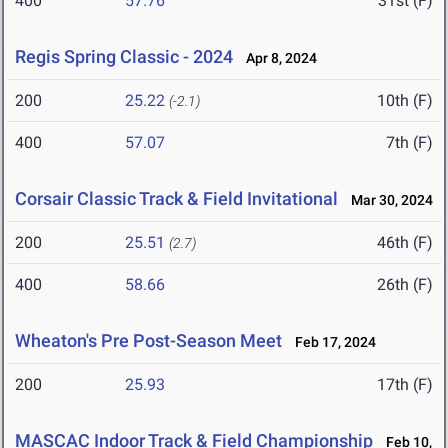
400
57.76
31st (F)
Regis Spring Classic - 2024
Apr 8, 2024
200
25.22
10th (F)
(-2.1)
400
57.07
7th (F)
Corsair Classic Track & Field Invitational
Mar 30, 2024
200
25.51
46th (F)
(2.7)
400
58.66
26th (F)
Wheaton's Pre Post-Season Meet
Feb 17, 2024
200
25.93
17th (F)
MASCAC Indoor Track & Field Championship
Feb 10,