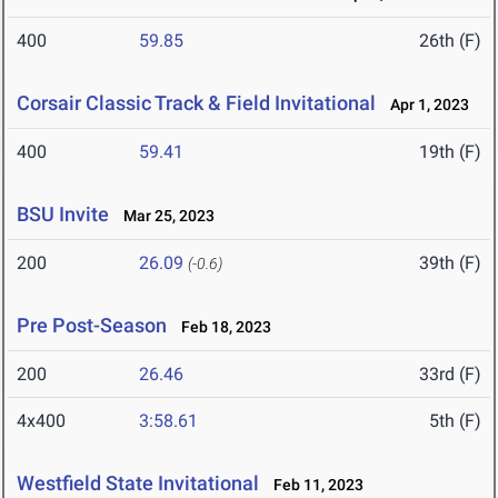
400
59.85
26th (F)
Corsair Classic Track & Field Invitational
Apr 1, 2023
400
59.41
19th (F)
BSU Invite
Mar 25, 2023
200
26.09
39th (F)
(-0.6)
Pre Post-Season
Feb 18, 2023
200
26.46
33rd (F)
4x400
3:58.61
5th (F)
Westfield State Invitational
Feb 11, 2023