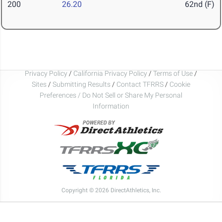
200
26.20
62nd (F)
Privacy Policy
/
California Privacy Policy
/
Terms of Use
/
Sites
/
Submitting Results
/
Contact TFRRS
/
Cookie
Preferences / Do Not Sell or Share My Personal
Information
Copyright © 2026 DirectAthletics, Inc.
Generated 2026-08-09 04:23:45