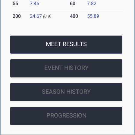
55
7.46
60
7.82
200
24.67
400
55.89
(0.9)
MEET RESULTS
EVENT HISTORY
SEASON HISTORY
PROGRESSION