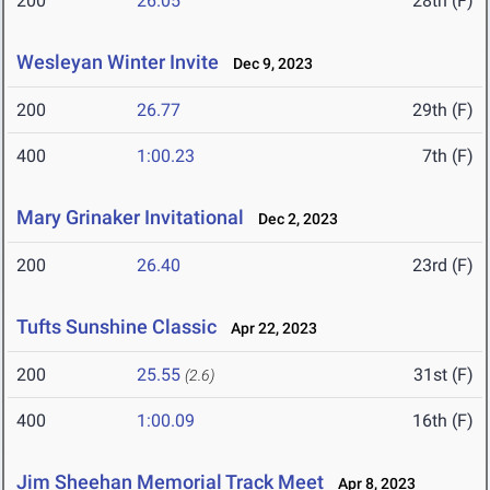
200
26.05
28th (F)
Wesleyan Winter Invite
Dec 9, 2023
200
26.77
29th (F)
400
1:00.23
7th (F)
Mary Grinaker Invitational
Dec 2, 2023
200
26.40
23rd (F)
Tufts Sunshine Classic
Apr 22, 2023
200
25.55
31st (F)
(2.6)
400
1:00.09
16th (F)
Jim Sheehan Memorial Track Meet
Apr 8, 2023