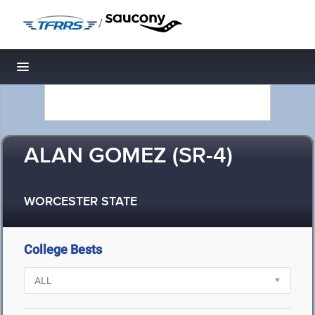
/
Toggle navigation
ALAN GOMEZ (SR-4)
WORCESTER STATE
College Bests