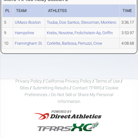
PL
TEAM
ATHLETES
TIME
5
UMass Boston
Touba
,
Dos Santos
,
Stessman
,
Montiero
3:36.17
9
Hampshire
Krebs
,
Novotne
,
Frolichstein-Ap
,
Griffin
3:53.97
10
Framingham St.
Corlette
,
Barbosa
,
Perruzzi
,
Crow
4:08.68
Privacy Policy
/
California Privacy Policy
/
Terms of Use
/
Sites
/
Submitting Results
/
Contact TFRRS
/
Cookie
Preferences / Do Not Sell or Share My Personal
Information