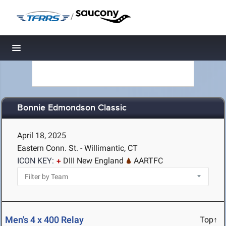
/
Toggle navigation
Bonnie Edmondson Classic
April 18, 2025
Eastern Conn. St. - Willimantic, CT
ICON KEY:
DIII New England
AARTFC
Men's 4 x 400 Relay
Top↑