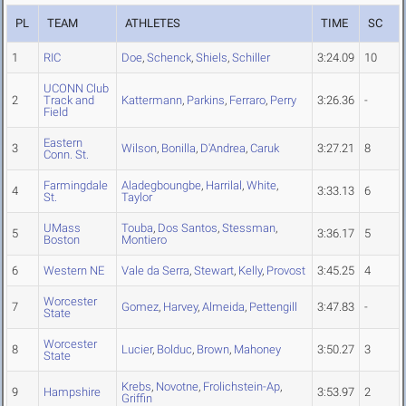
PL
TEAM
ATHLETES
TIME
SC
1
RIC
Doe
,
Schenck
,
Shiels
,
Schiller
3:24.09
10
UCONN Club
2
Track and
Kattermann
,
Parkins
,
Ferraro
,
Perry
3:26.36
-
Field
Eastern
3
Wilson
,
Bonilla
,
D'Andrea
,
Caruk
3:27.21
8
Conn. St.
Farmingdale
Aladegboungbe
,
Harrilal
,
White
,
4
3:33.13
6
St.
Taylor
UMass
Touba
,
Dos Santos
,
Stessman
,
5
3:36.17
5
Boston
Montiero
6
Western NE
Vale da Serra
,
Stewart
,
Kelly
,
Provost
3:45.25
4
Worcester
7
Gomez
,
Harvey
,
Almeida
,
Pettengill
3:47.83
-
State
Worcester
8
Lucier
,
Bolduc
,
Brown
,
Mahoney
3:50.27
3
State
Krebs
,
Novotne
,
Frolichstein-Ap
,
9
Hampshire
3:53.97
2
Griffin