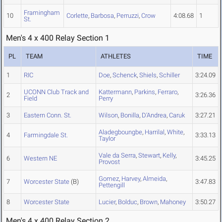
Framingham
10
Corlette
,
Barbosa
,
Perruzzi
,
Crow
4:08.68
1
St.
Men's 4 x 400 Relay Section 1
PL
TEAM
ATHLETES
TIME
1
RIC
Doe
,
Schenck
,
Shiels
,
Schiller
3:24.09
UCONN Club Track and
Kattermann
,
Parkins
,
Ferraro
,
2
3:26.36
Field
Perry
3
Eastern Conn. St.
Wilson
,
Bonilla
,
D'Andrea
,
Caruk
3:27.21
Aladegboungbe
,
Harrilal
,
White
,
4
Farmingdale St.
3:33.13
Taylor
Vale da Serra
,
Stewart
,
Kelly
,
6
Western NE
3:45.25
Provost
Gomez
,
Harvey
,
Almeida
,
7
Worcester State
(B)
3:47.83
Pettengill
8
Worcester State
Lucier
,
Bolduc
,
Brown
,
Mahoney
3:50.27
Men's 4 x 400 Relay Section 2