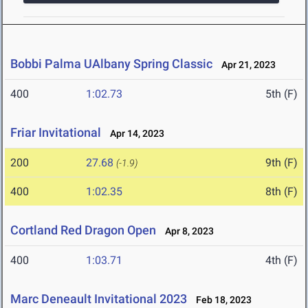
Bobbi Palma UAlbany Spring Classic
Apr 21, 2023
400
1:02.73
5th (F)
Friar Invitational
Apr 14, 2023
200
27.68
9th (F)
(-1.9)
400
1:02.35
8th (F)
Cortland Red Dragon Open
Apr 8, 2023
400
1:03.71
4th (F)
Marc Deneault Invitational 2023
Feb 18, 2023