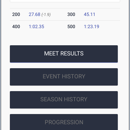
200
27.68
300
45.11
(-1.9)
400
1:02.35
500
1:23.19
MEET RESULTS
EVENT HISTORY
SEASON HISTORY
PROGRESSION