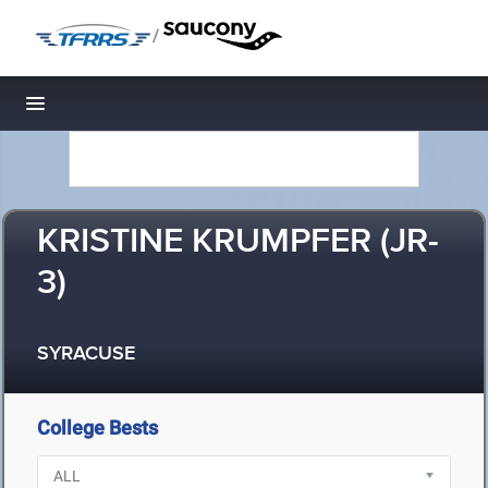
/
Toggle navigation
KRISTINE KRUMPFER (JR-
3)
SYRACUSE
College Bests