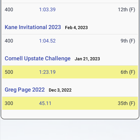
400
1:03.39
12th (F)
Kane Invitational 2023
Feb 4, 2023
400
1:04.52
9th (F)
Cornell Upstate Challenge
Jan 21, 2023
500
1:23.19
6th (F)
Greg Page 2022
Dec 3, 2022
300
45.11
35th (F)