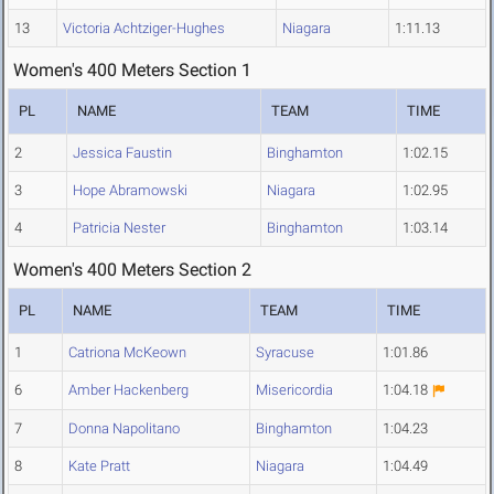
13
Victoria Achtziger-Hughes
Niagara
1:11.13
Women's 400 Meters Section 1
PL
NAME
TEAM
TIME
2
Jessica Faustin
Binghamton
1:02.15
3
Hope Abramowski
Niagara
1:02.95
4
Patricia Nester
Binghamton
1:03.14
Women's 400 Meters Section 2
PL
NAME
TEAM
TIME
1
Catriona McKeown
Syracuse
1:01.86
6
Amber Hackenberg
Misericordia
1:04.18
7
Donna Napolitano
Binghamton
1:04.23
8
Kate Pratt
Niagara
1:04.49