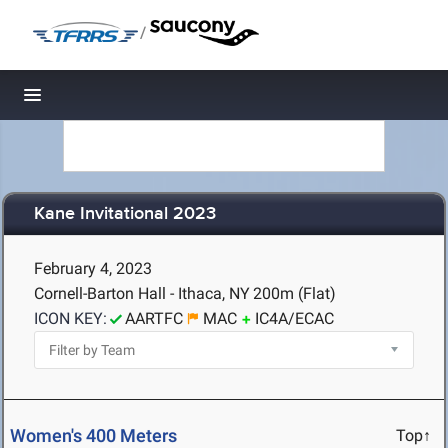
/
Toggle navigation
Kane Invitational 2023
February 4, 2023
Cornell-Barton Hall - Ithaca, NY
200m (Flat)
ICON KEY:
AARTFC
MAC
IC4A/ECAC
Women's 400 Meters
Top↑