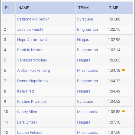
PL
NAME
TEAM
TIME
1
Catriona McKeown
Syracuse
1:01.86
2
Jessica Faustin
Binghamton
1:02.15
3
Hope Abramowski
Niagara
1:02.95
4
Patricia Nester
Binghamton
1:03.14
5
Vanessa Woolery
Niagara
1:03.65
6
Amber Hackenberg
Misericordia
1:04.18
7
Donna Napolitano
Binghamton
1:04.23
8
Kate Pratt
Niagara
1:04.49
9
Kristine Krumpfer
Syracuse
1:04.52
10
Casey Allen
Misericordia
1:05.85
11
Lara Gritzek
Niagara
1:07.16
12
Lauren Fritzsch
Misericordia
1:07.59