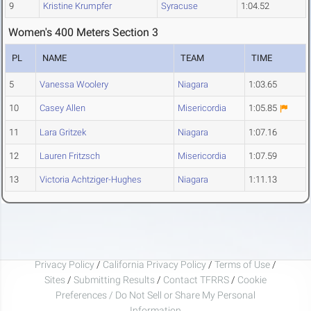
9
Kristine Krumpfer
Syracuse
1:04.52
Women's 400 Meters Section 3
PL
NAME
TEAM
TIME
5
Vanessa Woolery
Niagara
1:03.65
10
Casey Allen
Misericordia
1:05.85
11
Lara Gritzek
Niagara
1:07.16
12
Lauren Fritzsch
Misericordia
1:07.59
13
Victoria Achtziger-Hughes
Niagara
1:11.13
Privacy Policy
/
California Privacy Policy
/
Terms of Use
/
Sites
/
Submitting Results
/
Contact TFRRS
/
Cookie
Preferences / Do Not Sell or Share My Personal
Information