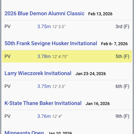
2026 Blue Demon Alumni Classic
Feb 13, 2026
PV
3.75m
3rd (F)
12' 3.5"
50th Frank Sevigne Husker Invitational
Feb 6- 7, 2026
PV
3.78m
5th (F)
12' 4.75"
Larry Wieczorek Invitational
Jan 23-24, 2026
PV
3.75m
6th (F)
12' 3.5"
K-State Thane Baker Invitational
Jan 16, 2026
PV
3.76m
9th (F)
12' 4"
Minnesota Open
Jan 10, 2026