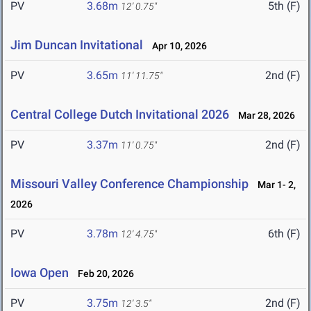
PV
3.68m
5th (F)
12' 0.75"
Jim Duncan Invitational
Apr 10, 2026
PV
3.65m
2nd (F)
11' 11.75"
Central College Dutch Invitational 2026
Mar 28, 2026
PV
3.37m
2nd (F)
11' 0.75"
Missouri Valley Conference Championship
Mar 1- 2,
2026
PV
3.78m
6th (F)
12' 4.75"
Iowa Open
Feb 20, 2026
PV
3.75m
2nd (F)
12' 3.5"