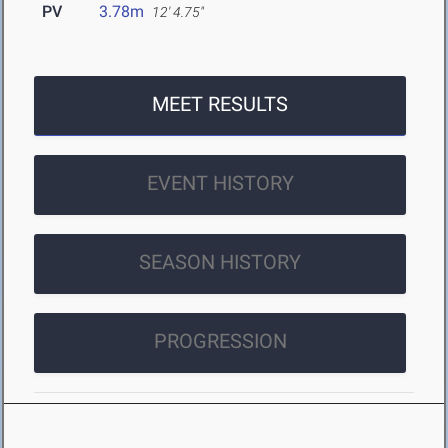
PV
3.78m
12' 4.75"
MEET RESULTS
EVENT HISTORY
SEASON HISTORY
PROGRESSION