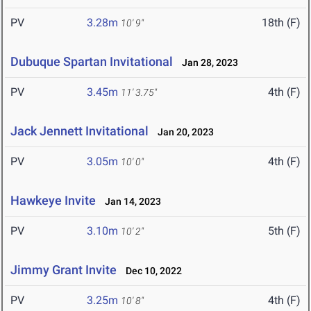
PV
3.28m
18th (F)
10' 9"
Dubuque Spartan Invitational
Jan 28, 2023
PV
3.45m
4th (F)
11' 3.75"
Jack Jennett Invitational
Jan 20, 2023
PV
3.05m
4th (F)
10' 0"
Hawkeye Invite
Jan 14, 2023
PV
3.10m
5th (F)
10' 2"
Jimmy Grant Invite
Dec 10, 2022
PV
3.25m
4th (F)
10' 8"