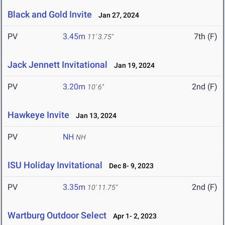
Black and Gold Invite
Jan 27, 2024
PV
3.45m
7th (F)
11' 3.75"
Jack Jennett Invitational
Jan 19, 2024
PV
3.20m
2nd (F)
10' 6"
Hawkeye Invite
Jan 13, 2024
PV
NH
NH
ISU Holiday Invitational
Dec 8- 9, 2023
PV
3.35m
2nd (F)
10' 11.75"
Wartburg Outdoor Select
Apr 1- 2, 2023