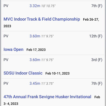
PV
3.32m
7th (F)
10' 10.75"
MVC Indoor Track & Field Championship
Feb 26-27,
2023
PV
3.60m
12th (F)
11' 9.75"
Iowa Open
Feb 17, 2023
PV
3.60m
3rd (F)
11' 9.75"
SDSU Indoor Classic
Feb 10-11, 2023
PV
3.45m
7th (F)
11' 3.75"
47th Annual Frank Sevigne Husker Invitational
Feb
3- 4, 2023