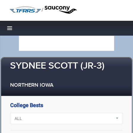
/
Toggle navigation
SYDNEE SCOTT (JR-3)
NORTHERN IOWA
College Bests