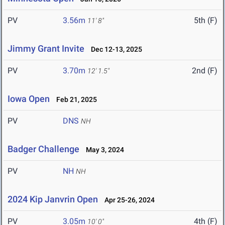
PV
3.56m
5th (F)
11' 8"
Jimmy Grant Invite
Dec 12-13, 2025
PV
3.70m
2nd (F)
12' 1.5"
Iowa Open
Feb 21, 2025
PV
DNS
NH
Badger Challenge
May 3, 2024
PV
NH
NH
2024 Kip Janvrin Open
Apr 25-26, 2024
PV
3.05m
4th (F)
10' 0"