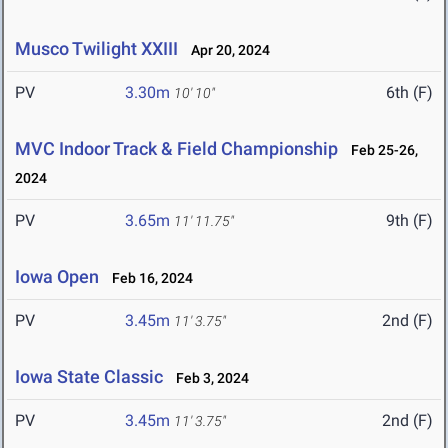
Musco Twilight XXIII
Apr 20, 2024
PV
3.30m
6th (F)
10' 10"
MVC Indoor Track & Field Championship
Feb 25-26,
2024
PV
3.65m
9th (F)
11' 11.75"
Iowa Open
Feb 16, 2024
PV
3.45m
2nd (F)
11' 3.75"
Iowa State Classic
Feb 3, 2024
PV
3.45m
2nd (F)
11' 3.75"