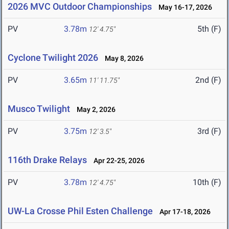
2026 MVC Outdoor Championships
May 16-17, 2026
PV
3.78m
5th (F)
12' 4.75"
Cyclone Twilight 2026
May 8, 2026
PV
3.65m
2nd (F)
11' 11.75"
Musco Twilight
May 2, 2026
PV
3.75m
3rd (F)
12' 3.5"
116th Drake Relays
Apr 22-25, 2026
PV
3.78m
10th (F)
12' 4.75"
UW-La Crosse Phil Esten Challenge
Apr 17-18, 2026