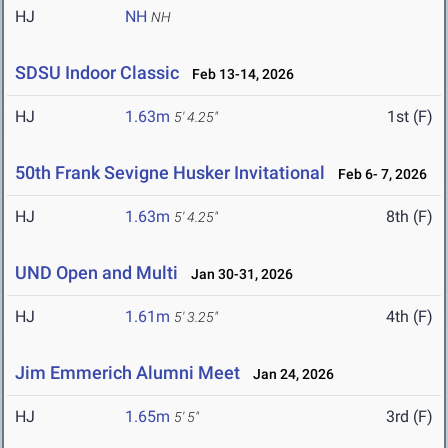
HJ
NH
NH
SDSU Indoor Classic
Feb 13-14, 2026
HJ
1.63m
1st (F)
5' 4.25"
50th Frank Sevigne Husker Invitational
Feb 6- 7, 2026
HJ
1.63m
8th (F)
5' 4.25"
UND Open and Multi
Jan 30-31, 2026
HJ
1.61m
4th (F)
5' 3.25"
Jim Emmerich Alumni Meet
Jan 24, 2026
HJ
1.65m
3rd (F)
5' 5"