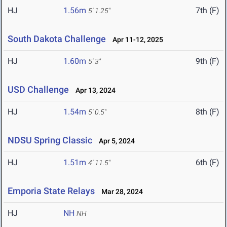
HJ
1.56m
7th (F)
5' 1.25"
South Dakota Challenge
Apr 11-12, 2025
HJ
1.60m
9th (F)
5' 3"
USD Challenge
Apr 13, 2024
HJ
1.54m
8th (F)
5' 0.5"
NDSU Spring Classic
Apr 5, 2024
HJ
1.51m
6th (F)
4' 11.5"
Emporia State Relays
Mar 28, 2024
HJ
NH
NH