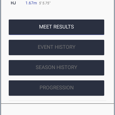
HJ
1.67m
5' 5.75"
MEET RESULTS
EVENT HISTORY
SEASON HISTORY
PROGRESSION