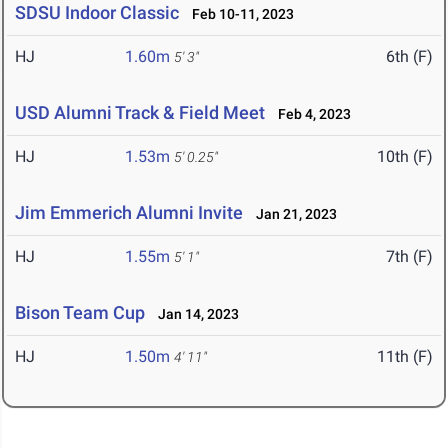
SDSU Indoor Classic
Feb 10-11, 2023
HJ
1.60m
6th (F)
5' 3"
USD Alumni Track & Field Meet
Feb 4, 2023
HJ
1.53m
10th (F)
5' 0.25"
Jim Emmerich Alumni Invite
Jan 21, 2023
HJ
1.55m
7th (F)
5' 1"
Bison Team Cup
Jan 14, 2023
HJ
1.50m
11th (F)
4' 11"