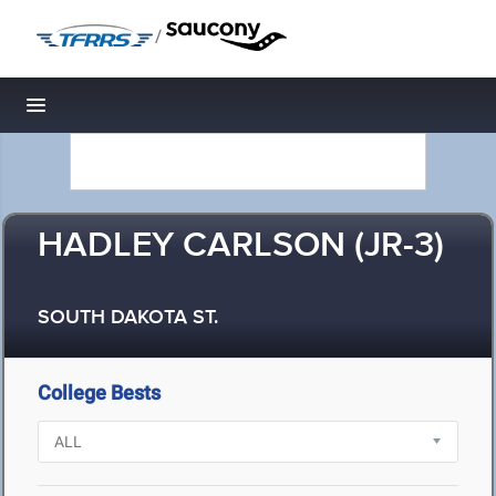
/
Toggle navigation
HADLEY CARLSON (JR-3)
SOUTH DAKOTA ST.
College Bests