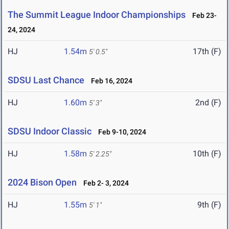
The Summit League Indoor Championships
Feb 23-
24, 2024
HJ
1.54m
17th (F)
5' 0.5"
SDSU Last Chance
Feb 16, 2024
HJ
1.60m
2nd (F)
5' 3"
SDSU Indoor Classic
Feb 9-10, 2024
HJ
1.58m
10th (F)
5' 2.25"
2024 Bison Open
Feb 2- 3, 2024
HJ
1.55m
9th (F)
5' 1"