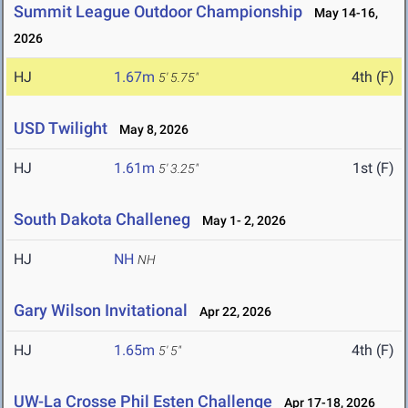
Summit League Outdoor Championship
May 14-16,
2026
HJ
1.67m
4th (F)
5' 5.75"
USD Twilight
May 8, 2026
HJ
1.61m
1st (F)
5' 3.25"
South Dakota Challeneg
May 1- 2, 2026
HJ
NH
NH
Gary Wilson Invitational
Apr 22, 2026
HJ
1.65m
4th (F)
5' 5"
UW-La Crosse Phil Esten Challenge
Apr 17-18, 2026