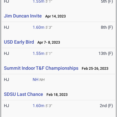
HJ
1.55m
5th (F)
5' 1"
Jim Duncan Invite
Apr 14, 2023
HJ
1.60m
8th (F)
5' 3"
USD Early Bird
Apr 7- 8, 2023
HJ
1.55m
13th (F)
5' 1"
Summit Indoor T&F Championships
Feb 25-26, 2023
HJ
NH
NH
SDSU Last Chance
Feb 18, 2023
HJ
1.60m
2nd (F)
5' 3"