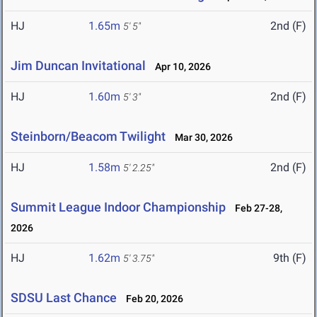
HJ
1.65m
2nd (F)
5' 5"
Jim Duncan Invitational
Apr 10, 2026
HJ
1.60m
2nd (F)
5' 3"
Steinborn/Beacom Twilight
Mar 30, 2026
HJ
1.58m
2nd (F)
5' 2.25"
Summit League Indoor Championship
Feb 27-28,
2026
HJ
1.62m
9th (F)
5' 3.75"
SDSU Last Chance
Feb 20, 2026