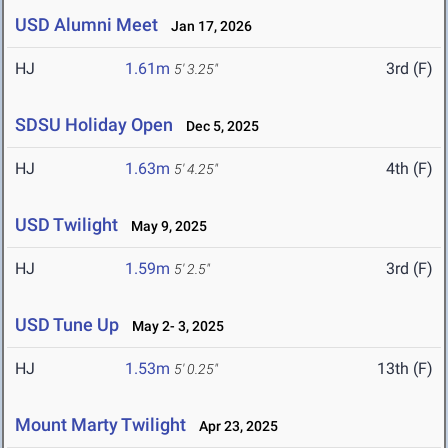
USD Alumni Meet
Jan 17, 2026
HJ
1.61m
3rd (F)
5' 3.25"
SDSU Holiday Open
Dec 5, 2025
HJ
1.63m
4th (F)
5' 4.25"
USD Twilight
May 9, 2025
HJ
1.59m
3rd (F)
5' 2.5"
USD Tune Up
May 2- 3, 2025
HJ
1.53m
13th (F)
5' 0.25"
Mount Marty Twilight
Apr 23, 2025