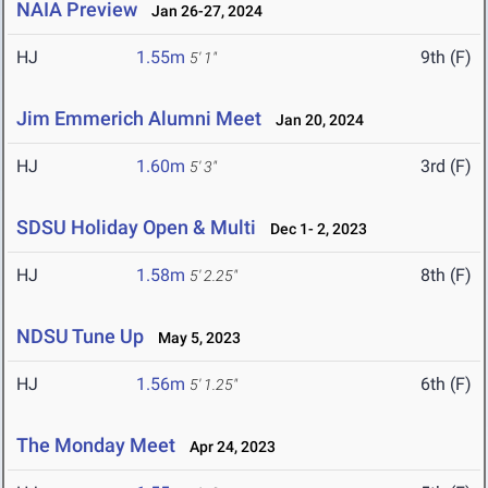
NAIA Preview
Jan 26-27, 2024
HJ
1.55m
9th (F)
5' 1"
Jim Emmerich Alumni Meet
Jan 20, 2024
HJ
1.60m
3rd (F)
5' 3"
SDSU Holiday Open & Multi
Dec 1- 2, 2023
HJ
1.58m
8th (F)
5' 2.25"
NDSU Tune Up
May 5, 2023
HJ
1.56m
6th (F)
5' 1.25"
The Monday Meet
Apr 24, 2023