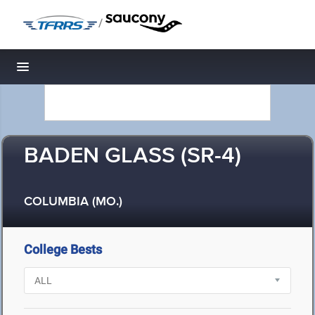
/
Toggle navigation
BADEN GLASS (SR-4)
COLUMBIA (MO.)
College Bests