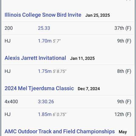
Illinois College Snow Bird Invite
Jan 25, 2025
200
25.33
37th (F)
HJ
1.70m
9th (F)
5' 7"
Alexis Jarrett Invitational
Jan 11, 2025
HJ
1.75m
8th (F)
5' 8.75"
2024 Mel Tjeerdsma Classic
Dec 7, 2024
4x400
3:30.26
9th (F)
HJ
1.85m
12th (F)
6' 0.75"
AMC Outdoor Track and Field Championships
May