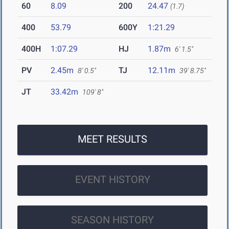
60
8.09
200
24.47
(1.7)
400
53.79
600Y
1:21.29
400H
1:07.29
HJ
1.87m
6' 1.5"
PV
2.45m
TJ
12.11m
8' 0.5"
39' 8.75"
JT
33.42m
109' 8"
MEET RESULTS
EVENT HISTORY
SEASON HISTORY