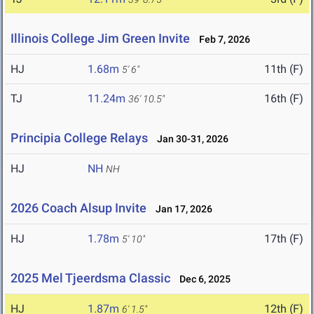
Illinois College Jim Green Invite
Feb 7, 2026
HJ
1.68m
11th (F)
5' 6"
TJ
11.24m
16th (F)
36' 10.5"
Principia College Relays
Jan 30-31, 2026
HJ
NH
NH
2026 Coach Alsup Invite
Jan 17, 2026
HJ
1.78m
17th (F)
5' 10"
2025 Mel Tjeerdsma Classic
Dec 6, 2025
HJ
1.87m
12th (F)
6' 1.5"