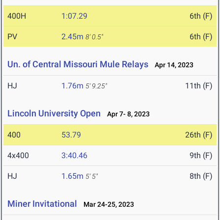
400H
1:07.29
6th (F)
PV
2.45m
6th (F)
8' 0.5"
Un. of Central Missouri Mule Relays
Apr 14, 2023
HJ
1.76m
11th (F)
5' 9.25"
Lincoln University Open
Apr 7- 8, 2023
400
53.79
26th (F)
4x400
3:40.46
9th (F)
HJ
1.65m
8th (F)
5' 5"
Miner Invitational
Mar 24-25, 2023