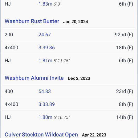
HJ
1.83m
6th (F)
6' 0"
Washburn Rust Buster
Jan 20, 2024
200
24.67
92nd (F)
4x400
3:39.36
18th (F)
HJ
1.81m
6th (F)
5' 11.25"
Washburn Alumni Invite
Dec 2, 2023
400
54.83
23rd (F)
4x400
3:33.89
8th (F)
HJ
1.80m
14th (F)
5' 10.75"
Culver Stockton Wildcat Open
Apr 22, 2023