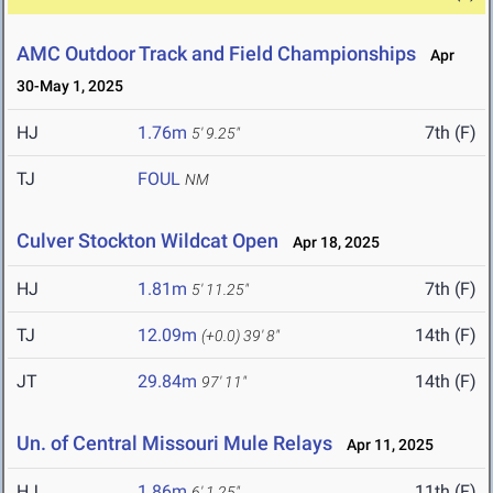
AMC Outdoor Track and Field Championships
Apr
30-May 1, 2025
HJ
1.76m
7th (F)
5' 9.25"
TJ
FOUL
NM
Culver Stockton Wildcat Open
Apr 18, 2025
HJ
1.81m
7th (F)
5' 11.25"
TJ
12.09m
14th (F)
(+0.0)
39' 8"
JT
29.84m
14th (F)
97' 11"
Un. of Central Missouri Mule Relays
Apr 11, 2025
HJ
1.86m
11th (F)
6' 1.25"