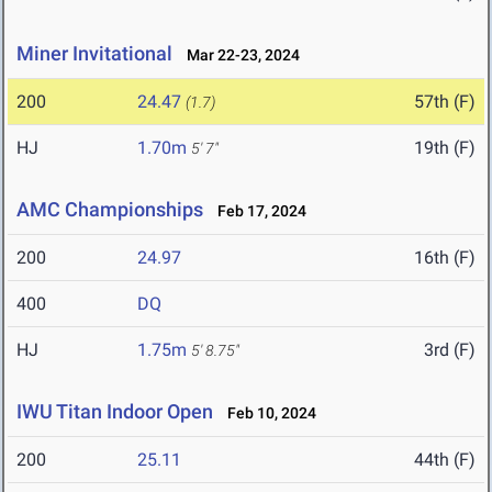
Miner Invitational
Mar 22-23, 2024
200
24.47
57th (F)
(1.7)
HJ
1.70m
19th (F)
5' 7"
AMC Championships
Feb 17, 2024
200
24.97
16th (F)
400
DQ
HJ
1.75m
3rd (F)
5' 8.75"
IWU Titan Indoor Open
Feb 10, 2024
200
25.11
44th (F)