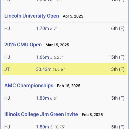
Lincoln University Open
Apr 5, 2025
HJ
1.70m
6th (F)
5' 7"
2025 CMU Open
Mar 15, 2025
HJ
1.66m
15th (F)
5' 5.25"
JT
33.42m
13th (F)
109' 8"
AMC Championships
Feb 15, 2025
HJ
1.83m
5th (F)
6' 0"
Illinois College Jim Green Invite
Feb 8, 2025
HJ
1.80m
5th (F)
5' 10.75"