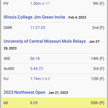
PV
1.50m
9th (F)
4' 11"
Illinois College Jim Green Invite
Feb 4, 2023
DMR
11:27.23
2nd (F)
University of Central Missouri Mule Relays
Jan 27-
28, 2023
400
56.18
14th (F)
4x400
3:44.72
3rd (F)
HJ
1.74m
12th (F)
5' 8.5"
2023 Northwest Open
Jan 21, 2023
60
8.09
55th (P)