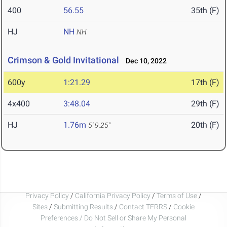
400
56.55
35th (F)
HJ
NH
NH
Crimson & Gold Invitational
Dec 10, 2022
600y
1:21.29
17th (F)
4x400
3:48.04
29th (F)
HJ
1.76m
20th (F)
5' 9.25"
Privacy Policy
/
California Privacy Policy
/
Terms of Use
/
Sites
/
Submitting Results
/
Contact TFRRS
/
Cookie
Preferences / Do Not Sell or Share My Personal