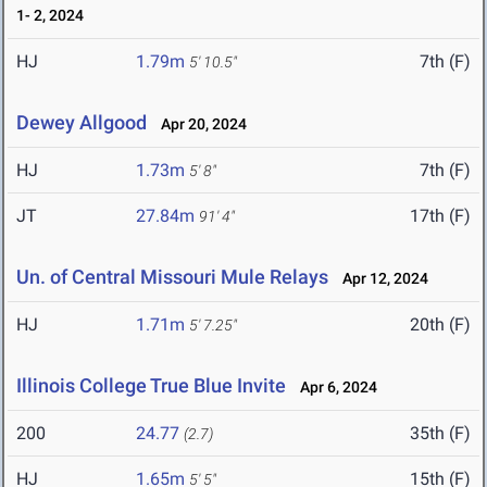
1- 2, 2024
HJ
1.79m
7th (F)
5' 10.5"
Dewey Allgood
Apr 20, 2024
HJ
1.73m
7th (F)
5' 8"
JT
27.84m
17th (F)
91' 4"
Un. of Central Missouri Mule Relays
Apr 12, 2024
HJ
1.71m
20th (F)
5' 7.25"
Illinois College True Blue Invite
Apr 6, 2024
200
24.77
35th (F)
(2.7)
HJ
1.65m
15th (F)
5' 5"