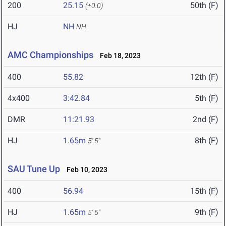
200
25.15
50th (F)
(+0.0)
HJ
NH
NH
AMC Championships
Feb 18, 2023
400
55.82
12th (F)
4x400
3:42.84
5th (F)
DMR
11:21.93
2nd (F)
HJ
1.65m
8th (F)
5' 5"
SAU Tune Up
Feb 10, 2023
400
56.94
15th (F)
HJ
1.65m
9th (F)
5' 5"