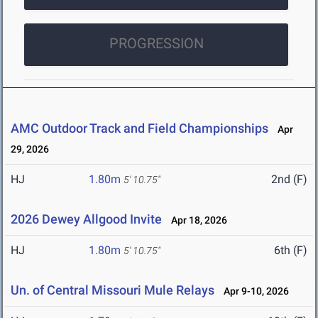
PROGRESSION
AMC Outdoor Track and Field Championships
Apr
29, 2026
HJ
1.80m
2nd (F)
5' 10.75"
2026 Dewey Allgood Invite
Apr 18, 2026
HJ
1.80m
6th (F)
5' 10.75"
Un. of Central Missouri Mule Relays
Apr 9-10, 2026