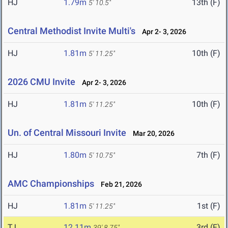
HJ
1.79m
13th (F)
5' 10.5"
Central Methodist Invite Multi's
Apr 2- 3, 2026
HJ
1.81m
10th (F)
5' 11.25"
2026 CMU Invite
Apr 2- 3, 2026
HJ
1.81m
10th (F)
5' 11.25"
Un. of Central Missouri Invite
Mar 20, 2026
HJ
1.80m
7th (F)
5' 10.75"
AMC Championships
Feb 21, 2026
HJ
1.81m
1st (F)
5' 11.25"
TJ
12.11m
3rd (F)
39' 8.75"