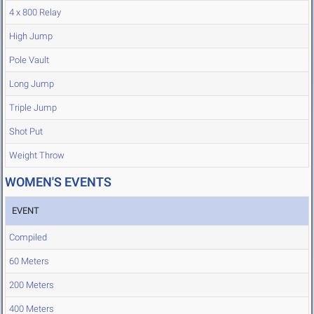
4 x 800 Relay
High Jump
Pole Vault
Long Jump
Triple Jump
Shot Put
Weight Throw
WOMEN'S EVENTS
EVENT
Compiled
60 Meters
200 Meters
400 Meters