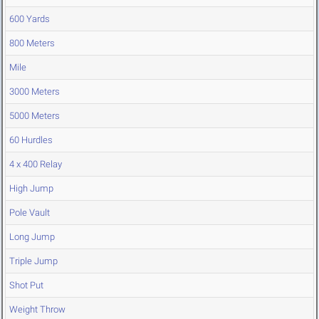
600 Yards
800 Meters
Mile
3000 Meters
5000 Meters
60 Hurdles
4 x 400 Relay
High Jump
Pole Vault
Long Jump
Triple Jump
Shot Put
Weight Throw