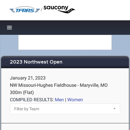
/
Toggle navigation
2023 Northwest Open
January 21, 2023
NW Missouri-Hughes Fieldhouse - Maryville, MO
300m (Flat)
COMPILED RESULTS:
Men
|
Women