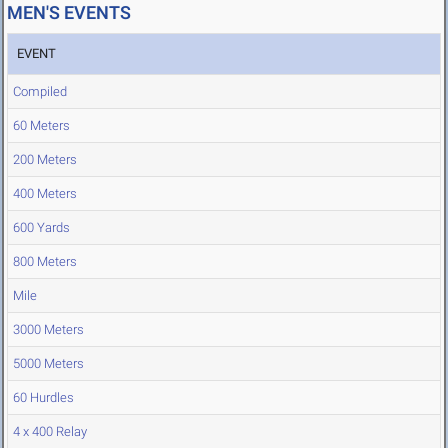
MEN'S EVENTS
EVENT
Compiled
60 Meters
200 Meters
400 Meters
600 Yards
800 Meters
Mile
3000 Meters
5000 Meters
60 Hurdles
4 x 400 Relay