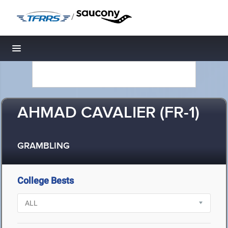
/
Toggle navigation
AHMAD CAVALIER (FR-1)
GRAMBLING
College Bests