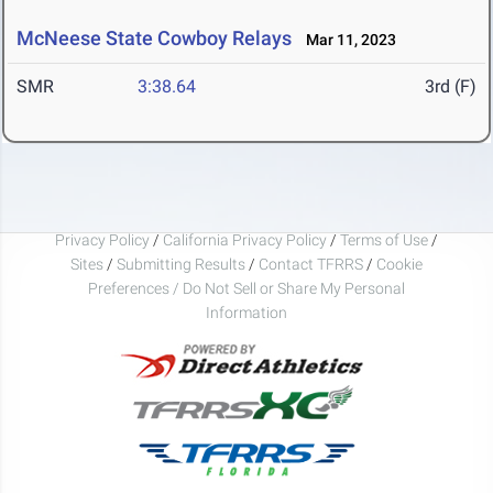
McNeese State Cowboy Relays
Mar 11, 2023
SMR
3:38.64
3rd (F)
Privacy Policy
/
California Privacy Policy
/
Terms of Use
/
Sites
/
Submitting Results
/
Contact TFRRS
/
Cookie
Preferences / Do Not Sell or Share My Personal
Information