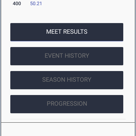
400
50.21
MEET RESULTS
EVENT HISTORY
SEASON HISTORY
PROGRESSION