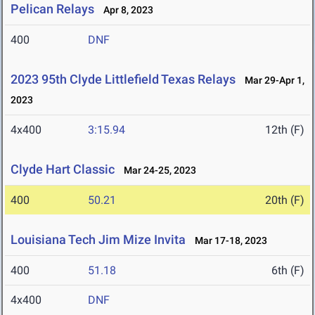
Pelican Relays
Apr 8, 2023
400
DNF
2023 95th Clyde Littlefield Texas Relays
Mar 29-Apr 1,
2023
4x400
3:15.94
12th (F)
Clyde Hart Classic
Mar 24-25, 2023
400
50.21
20th (F)
Louisiana Tech Jim Mize Invita
Mar 17-18, 2023
400
51.18
6th (F)
4x400
DNF