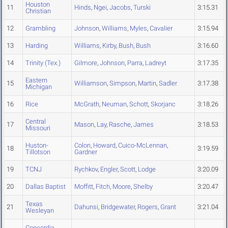
Houston
11
Hinds
,
Ngei
,
Jacobs
,
Turski
3:15.31
Christian
12
Grambling
Johnson
,
Williams
,
Myles
,
Cavalier
3:15.94
13
Harding
Williams
,
Kirby
,
Bush
,
Bush
3:16.60
14
Trinity (Tex.)
Gilmore
,
Johnson
,
Parra
,
Ladreyt
3:17.35
Eastern
15
Williamson
,
Simpson
,
Martin
,
Sadler
3:17.38
Michigan
16
Rice
McGrath
,
Neuman
,
Schott
,
Skorjanc
3:18.26
Central
17
Mason
,
Lay
,
Rasche
,
James
3:18.53
Missouri
Huston-
Colon
,
Howard
,
Cuico-McLennan
,
18
3:19.59
Tillotson
Gardner
19
TCNJ
Rychkov
,
Engler
,
Scott
,
Lodge
3:20.09
20
Dallas Baptist
Moffitt
,
Fitch
,
Moore
,
Shelby
3:20.47
Texas
21
Dahunsi
,
Bridgewater
,
Rogers
,
Grant
3:21.04
Wesleyan
Concordia