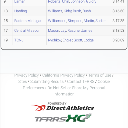
9
Lamar
Roberts
,
Chin
,
Johnson
,
Guidry
3:14.41
13
Harding
Williams
,
Kirby
,
Bush
,
Bush
3:16.60
15
Eastern Michigan
Williamson
,
Simpson
,
Martin
,
Sadler
3:17.38
17
Central Missouri
Mason
,
Lay
,
Rasche
,
James
3:18.53
19
TCNJ
Rychkov
,
Engler
,
Scott
,
Lodge
3:20.09
Privacy Policy
/
California Privacy Policy
/
Terms of Use
/
Sites
/
Submitting Results
/
Contact TFRRS
/
Cookie
Preferences / Do Not Sell or Share My Personal
Information