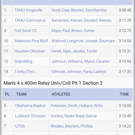
1
TAMU-Kingsville
Scott
,
Dyer
,
Benitez
,
Samihamba
3:08.48
2
TAMU-Commerce
Barrientes
,
Krenek
,
Stockerl
,
Reevey
3:11.78
3
Fort Scott CC
Major
,
Paul
,
Brown
,
Turner
3:12.73
10
Arkansas-Pine Bluff
Walrond
,
Longmire
,
Joseph
,
Soumare
3:14.54
11
Houston Christian
Hinds
,
Ngei
,
Jacobs
,
Turski
3:15.31
12
Grambling
Johnson
,
Williams
,
Myles
,
Cavalier
3:15.94
14
Trinity (Tex.)
Gilmore
,
Johnson
,
Parra
,
Ladreyt
3:17.35
Men's 4 x 400m Relay Univ/Coll Pit 1 Section 3
PL
TEAM
ATHLETES
TIME
5
Oklahoma Baptist
Petersen
,
Smith
,
Holland
,
Willis
3:13.09
6
Lubbock Christian
Gordon
,
Rader
,
Boyd
,
Garcia
3:13.49
7
UTSA
Rhodes
,
Masters
,
Phillips
3:14.23