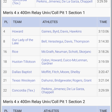
22
Perkins
,
Jimenez
,
De La Garza
,
Chappell
3:29.59
(Tex.)
Men's 4 x 400m Relay Univ/Coll Pit 1 Section 1
PL
TEAM
ATHLETES
TIME
4
Howard
Gaines
,
Byrd
,
Davis
,
Hawkins
3:13.06
Our Lady of the
8
Bell
,
Verastegui
,
Davis
,
Thompson
3:14.30
Lake
16
Rice
McGrath
,
Neuman
,
Schott
,
Skorjanc
3:18.26
Colon
,
Howard
,
Cuico-McLennan
,
18
Huston-Tillotson
3:19.59
Gardner
20
Dallas Baptist
Moffitt
,
Fitch
,
Moore
,
Shelby
3:20.47
21
Texas Wesleyan
Dahunsi
,
Bridgewater
,
Rogers
,
Grant
3:21.04
Perkins
,
Jimenez
,
De La Garza
,
22
Concordia (Tex.)
3:29.59
Chappell
Men's 4 x 400m Relay Univ/Coll Pit 1 Section 2
PL
TEAM
ATHLETES
TIME