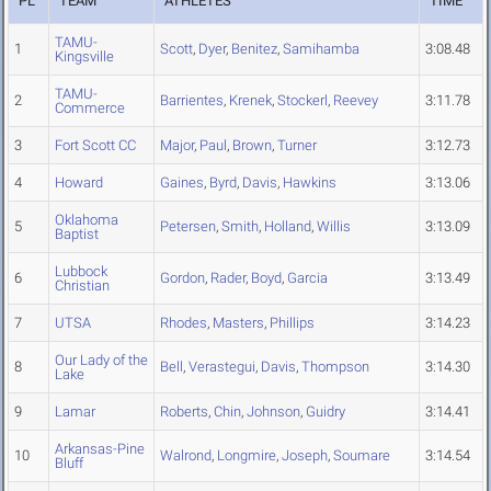
PL
TEAM
ATHLETES
TIME
TAMU-
1
Scott
,
Dyer
,
Benitez
,
Samihamba
3:08.48
Kingsville
TAMU-
2
Barrientes
,
Krenek
,
Stockerl
,
Reevey
3:11.78
Commerce
3
Fort Scott CC
Major
,
Paul
,
Brown
,
Turner
3:12.73
4
Howard
Gaines
,
Byrd
,
Davis
,
Hawkins
3:13.06
Oklahoma
5
Petersen
,
Smith
,
Holland
,
Willis
3:13.09
Baptist
Lubbock
6
Gordon
,
Rader
,
Boyd
,
Garcia
3:13.49
Christian
7
UTSA
Rhodes
,
Masters
,
Phillips
3:14.23
Our Lady of the
8
Bell
,
Verastegui
,
Davis
,
Thompson
3:14.30
Lake
9
Lamar
Roberts
,
Chin
,
Johnson
,
Guidry
3:14.41
Arkansas-Pine
10
Walrond
,
Longmire
,
Joseph
,
Soumare
3:14.54
Bluff