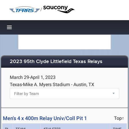
/
Toggle navigation
2023 95th Clyde Littlefield Texas Relays
March 29-April 1, 2023
Texas-Mike A. Myers Stadium - Austin, TX
Men's 4 x 400m Relay Univ/Coll Pit 1
Top↑