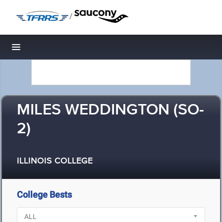
/
Toggle navigation
MILES WEDDINGTON (SO-
2)
ILLINOIS COLLEGE
College Bests