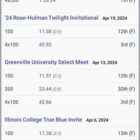
4x200
1:28.24
7th (F)
'24 Rose-Hulman Twilight Invitational
Apr 19, 2024
100
11.38
12th (F)
(0.5)
4x100
42.92
3rd (F)
Greenville University Select Meet
Apr 13, 2024
100
11.51
12th (F)
(0.5)
200
23.44
30th (F)
(0.8)
4x100
42.66
3rd (F)
Illinois College True Blue Invite
Apr 6, 2024
100
11.38
13th (F)
(3.3)