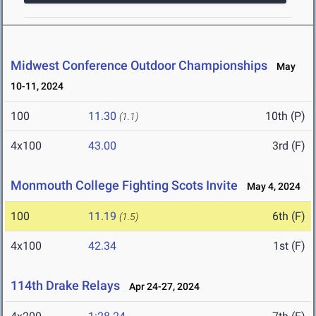
Midwest Conference Outdoor Championships
May
10-11, 2024
100
11.30
10th (P)
(1.1)
4x100
43.00
3rd (F)
Monmouth College Fighting Scots Invite
May 4, 2024
100
11.19
6th (F)
(1.5)
4x100
42.34
1st (F)
114th Drake Relays
Apr 24-27, 2024