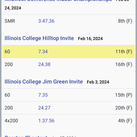
24, 2024
SMR
3:47.36
8th (F)
Illinois College Hilltop Invite
Feb 16, 2024
60
7.34
11th (F)
200
24.38
16th (F)
Illinois College Jim Green Invite
Feb 3, 2024
60
7.35
15th (P)
200
24.27
20th (F)
4x200
1:37.56
4th (F)