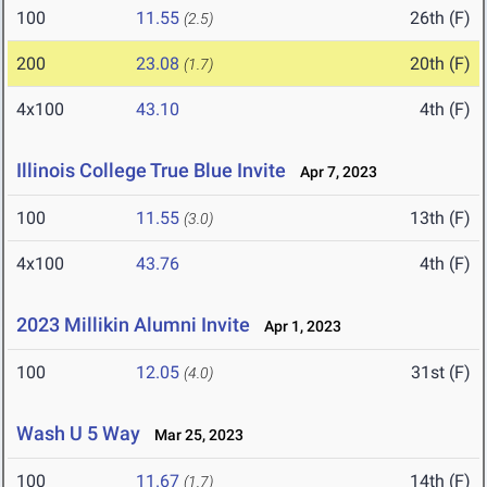
100
11.55
26th (F)
(2.5)
200
23.08
20th (F)
(1.7)
4x100
43.10
4th (F)
Illinois College True Blue Invite
Apr 7, 2023
100
11.55
13th (F)
(3.0)
4x100
43.76
4th (F)
2023 Millikin Alumni Invite
Apr 1, 2023
100
12.05
31st (F)
(4.0)
Wash U 5 Way
Mar 25, 2023
100
11.67
14th (F)
(1.7)