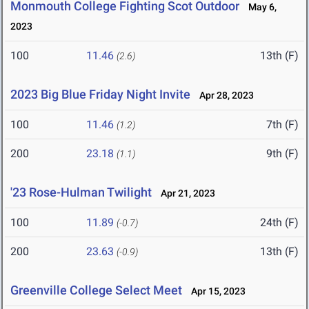
Monmouth College Fighting Scot Outdoor
May 6,
2023
100
11.46
13th (F)
(2.6)
2023 Big Blue Friday Night Invite
Apr 28, 2023
100
11.46
7th (F)
(1.2)
200
23.18
9th (F)
(1.1)
'23 Rose-Hulman Twilight
Apr 21, 2023
100
11.89
24th (F)
(-0.7)
200
23.63
13th (F)
(-0.9)
Greenville College Select Meet
Apr 15, 2023