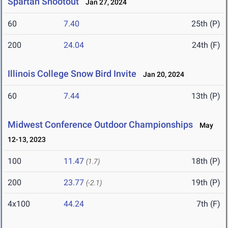
Spartan Shootout
Jan 27, 2024
60
7.40
25th (P)
200
24.04
24th (F)
Illinois College Snow Bird Invite
Jan 20, 2024
60
7.44
13th (P)
Midwest Conference Outdoor Championships
May
12-13, 2023
100
11.47
18th (P)
(1.7)
200
23.77
19th (P)
(-2.1)
4x100
44.24
7th (F)