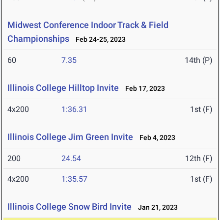
Midwest Conference Indoor Track & Field
Championships
Feb 24-25, 2023
60
7.35
14th (P)
Illinois College Hilltop Invite
Feb 17, 2023
4x200
1:36.31
1st (F)
Illinois College Jim Green Invite
Feb 4, 2023
200
24.54
12th (F)
4x200
1:35.57
1st (F)
Illinois College Snow Bird Invite
Jan 21, 2023