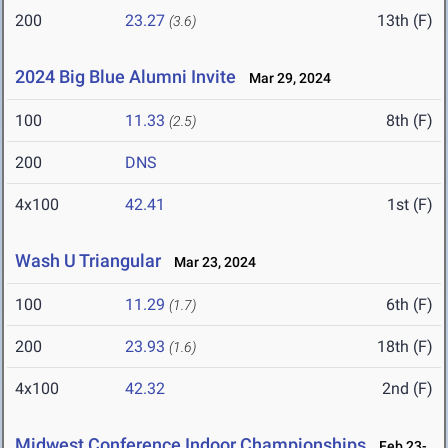
200
23.27
13th (F)
(3.6)
2024 Big Blue Alumni Invite
Mar 29, 2024
100
11.33
8th (F)
(2.5)
200
DNS
4x100
42.41
1st (F)
Wash U Triangular
Mar 23, 2024
100
11.29
6th (F)
(1.7)
200
23.93
18th (F)
(1.6)
4x100
42.32
2nd (F)
Midwest Conference Indoor Championships
Feb 23-