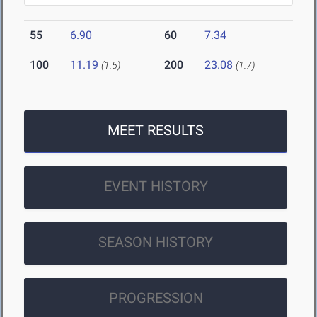
55
6.90
60
7.34
100
11.19
200
23.08
(1.5)
(1.7)
MEET RESULTS
EVENT HISTORY
SEASON HISTORY
PROGRESSION