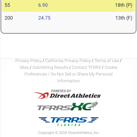
55
6.90
18th (P)
200
24.75
13th (F)
Privacy Policy
/
California Privacy Policy
/
Terms of Use
/
Sites
/
Submitting Results
/
Contact TFRRS
/
Cookie
Preferences / Do Not Sell or Share My Personal
Information
Copyright © 2026 DirectAthletics, Inc.