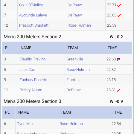
4
Colin O'Malley
DePauw
22.71
7
Ayotunde Laleye
DePauw
23.05
12
Prescott Brackett
Rose-Hulman
23.59
Men's 200 Meters Section 2
W: -0.2
PL
NAME
TEAM
TIME
3
Claudio Trevino
Greenville
22.68
5
Jack Cox
Rose-Hulman
22.82
9
Zachary Roberts
Franklin
23.18
11
Rickey Alsum
DePauw
23.31
Men's 200 Meters Section 3
W: -0.9
PL
NAME
TEAM
TIME
6
Tyce Miller
Rose-Hulman
22.84
8
Steven Aubuchon
Webster
23.05