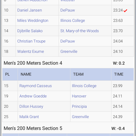
10
Daniel Jansen
DePauw
23.24
13
Miles Weddington
Illinois College
23.63
14
Djibrille Salako
St. Mary-of-the-Woods
23.70
16
Christian Troupe
DePauw
24.04
18
Walentz Exume
Greenville
24.10
Men's 200 Meters Section 4
W: 0.2
PL
NAME
TEAM
TIME
15
Raymond Casseus
Illinois College
23.99
19
Andrew Goedde
Hanover
24.11
20
Dillon Hussey
Principia
24.14
25
Malik Grant
Greenville
24.39
Men's 200 Meters Section 5
W: -0.4