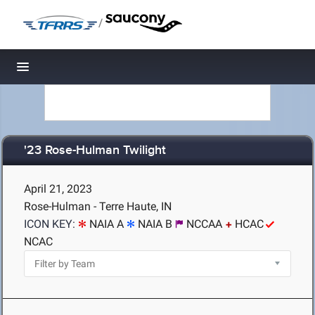
/
Toggle navigation
'23 Rose-Hulman Twilight
April 21, 2023
Rose-Hulman - Terre Haute, IN
ICON KEY:
NAIA A
NAIA B
NCCAA
HCAC
NCAC