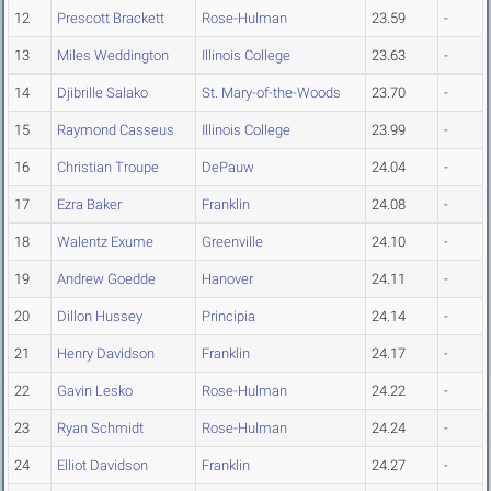
12
Prescott Brackett
Rose-Hulman
23.59
-
13
Miles Weddington
Illinois College
23.63
-
14
Djibrille Salako
St. Mary-of-the-Woods
23.70
-
15
Raymond Casseus
Illinois College
23.99
-
16
Christian Troupe
DePauw
24.04
-
17
Ezra Baker
Franklin
24.08
-
18
Walentz Exume
Greenville
24.10
-
19
Andrew Goedde
Hanover
24.11
-
20
Dillon Hussey
Principia
24.14
-
21
Henry Davidson
Franklin
24.17
-
22
Gavin Lesko
Rose-Hulman
24.22
-
23
Ryan Schmidt
Rose-Hulman
24.24
-
24
Elliot Davidson
Franklin
24.27
-