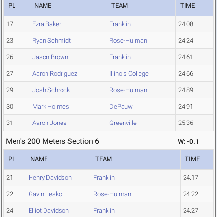
PL
NAME
TEAM
TIME
17
Ezra Baker
Franklin
24.08
23
Ryan Schmidt
Rose-Hulman
24.24
26
Jason Brown
Franklin
24.61
27
Aaron Rodriguez
Illinois College
24.66
29
Josh Schrock
Rose-Hulman
24.89
30
Mark Holmes
DePauw
24.91
31
Aaron Jones
Greenville
25.36
Men's 200 Meters Section 6
W: -0.1
PL
NAME
TEAM
TIME
21
Henry Davidson
Franklin
24.17
22
Gavin Lesko
Rose-Hulman
24.22
24
Elliot Davidson
Franklin
24.27