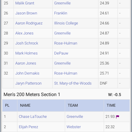
25
Malik Grant
Greenville
24.39
-
26
Jason Brown
Franklin
24.61
-
27
Aaron Rodriguez
Illinois College
24.66
-
28
Alex Jones
Greenville
24.87
-
29
Josh Schrock
Rose-Hulman
24.89
-
30
Mark Holmes
DePauw
24.91
-
31
Aaron Jones
Greenville
25.36
-
32
John Demakis
Rose-Hulman
25.71
-
Jaryn Patterson
St. Mary-of-the-Woods
DNF
-
Men's 200 Meters Section 1
W: -0.5
PL
NAME
TEAM
TIME
1
Chase LaTouche
Greenville
21.93
2
Elijah Perez
Webster
22.32