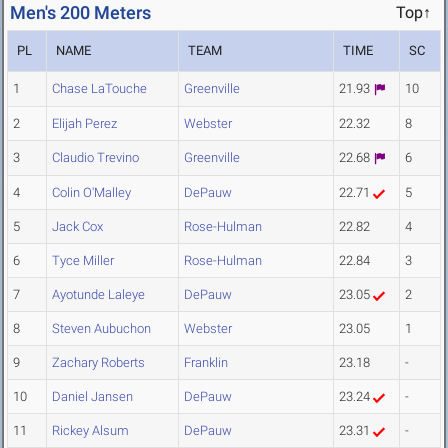
Men's 200 Meters
Top↑
PL
NAME
TEAM
TIME
SC
1
Chase LaTouche
Greenville
21.93
10
2
Elijah Perez
Webster
22.32
8
3
Claudio Trevino
Greenville
22.68
6
4
Colin O'Malley
DePauw
22.71
5
5
Jack Cox
Rose-Hulman
22.82
4
6
Tyce Miller
Rose-Hulman
22.84
3
7
Ayotunde Laleye
DePauw
23.05
2
8
Steven Aubuchon
Webster
23.05
1
9
Zachary Roberts
Franklin
23.18
-
10
Daniel Jansen
DePauw
23.24
-
11
Rickey Alsum
DePauw
23.31
-