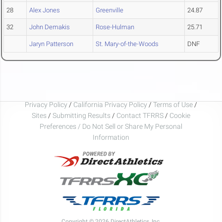
28
Alex Jones
Greenville
24.87
32
John Demakis
Rose-Hulman
25.71
Jaryn Patterson
St. Mary-of-the-Woods
DNF
Privacy Policy
/
California Privacy Policy
/
Terms of Use
/
Sites
/
Submitting Results
/
Contact TFRRS
/
Cookie
Preferences / Do Not Sell or Share My Personal
Information
Copyright © 2026 DirectAthletics, Inc.