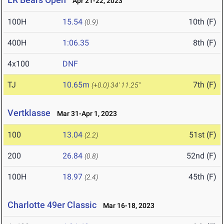
Apr 21-22, 2023
100H
15.54
10th (F)
(0.9)
400H
1:06.35
8th (F)
4x100
DNF
TJ
10.65m
7th (F)
(+0.0)
34' 11.25"
Vertklasse
Mar 31-Apr 1, 2023
100
13.04
51st (F)
(2.2)
200
26.84
52nd (F)
(0.8)
100H
18.97
45th (F)
(2.4)
Charlotte 49er Classic
Mar 16-18, 2023