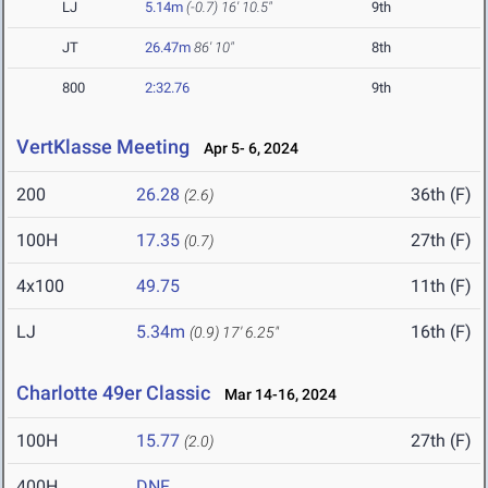
LJ
5.14m
(-0.7)
16' 10.5"
9th
JT
26.47m
86' 10"
8th
800
2:32.76
9th
VertKlasse Meeting
Apr 5- 6, 2024
200
26.28
36th (F)
(2.6)
100H
17.35
27th (F)
(0.7)
4x100
49.75
11th (F)
LJ
5.34m
16th (F)
(0.9)
17' 6.25"
Charlotte 49er Classic
Mar 14-16, 2024
100H
15.77
27th (F)
(2.0)
400H
DNF