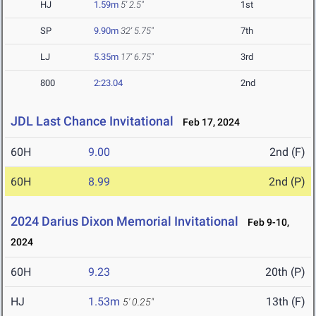
HJ
1.59m
5' 2.5"
1st
SP
9.90m
32' 5.75"
7th
LJ
5.35m
17' 6.75"
3rd
800
2:23.04
2nd
JDL Last Chance Invitational
Feb 17, 2024
60H
9.00
2nd (F)
60H
8.99
2nd (P)
2024 Darius Dixon Memorial Invitational
Feb 9-10,
2024
60H
9.23
20th (P)
HJ
1.53m
13th (F)
5' 0.25"