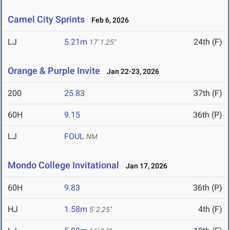
Camel City Sprints
Feb 6, 2026
LJ
5.21m
24th (F)
17' 1.25"
Orange & Purple Invite
Jan 22-23, 2026
200
25.83
37th (F)
60H
9.15
36th (P)
LJ
FOUL
NM
Mondo College Invitational
Jan 17, 2026
60H
9.83
36th (P)
HJ
1.58m
4th (F)
5' 2.25"