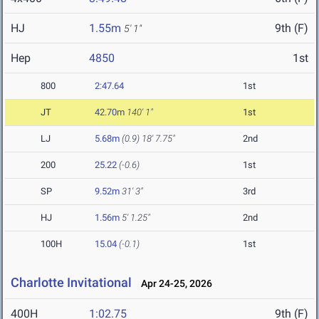
HJ
1.55m
9th (F)
5' 1"
Hep
4850
1st
800
2:47.64
1st
JT
42.70m
140' 1"
1st
LJ
5.68m
(0.9)
18' 7.75"
2nd
200
25.22
(-0.6)
1st
SP
9.52m
31' 3"
3rd
HJ
1.56m
5' 1.25"
2nd
100H
15.04
(-0.1)
1st
Charlotte Invitational
Apr 24-25, 2026
400H
1:02.75
9th (F)