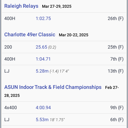
Raleigh Relays
Mar 27-29, 2025
400H
1:02.75
26th (F)
Charlotte 49er Classic
Mar 20-22, 2025
200
25.65
25th (F)
(0.2)
400H
1:04.71
7th (F)
LJ
5.28m
13th (F)
(-1.4)
17' 4"
ASUN Indoor Track & Field Championships
Feb 27-
28, 2025
4x400
4:00.94
9th (F)
LJ
5.53m
6th (F)
18' 1.75"