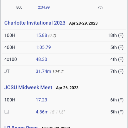
800
2:34.99
7th
Charlotte Invitational 2023
Apr 28-29, 2023
100H
15.88
18th (F)
(0.2)
400H
1:05.79
5th (F)
4x100
48.30
4th (F)
JT
31.74m
7th (F)
104' 2"
JCSU Midweek Meet
Apr 26, 2023
100H
17.23
6th (F)
LJ
4.86m
5th (F)
15' 11.5"
LR Bears Open