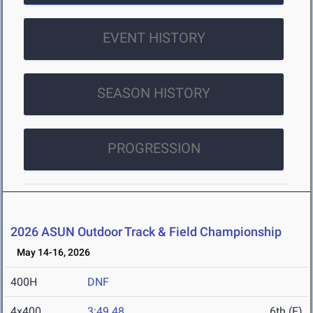
EVENT HISTORY
SEASON HISTORY
PROGRESSION
2026 ASUN Outdoor Track & Field Championship
May 14-16, 2026
400H
DNF
4x400
3:49.48
6th (F)