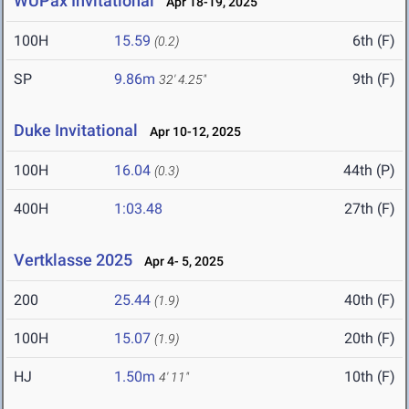
WUPax Invitational
Apr 18-19, 2025
100H
15.59
6th (F)
(0.2)
SP
9.86m
9th (F)
32' 4.25"
Duke Invitational
Apr 10-12, 2025
100H
16.04
44th (P)
(0.3)
400H
1:03.48
27th (F)
Vertklasse 2025
Apr 4- 5, 2025
200
25.44
40th (F)
(1.9)
100H
15.07
20th (F)
(1.9)
HJ
1.50m
10th (F)
4' 11"