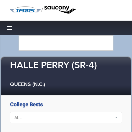
/
Toggle navigation
HALLE PERRY (SR-4)
QUEENS (N.C.)
College Bests