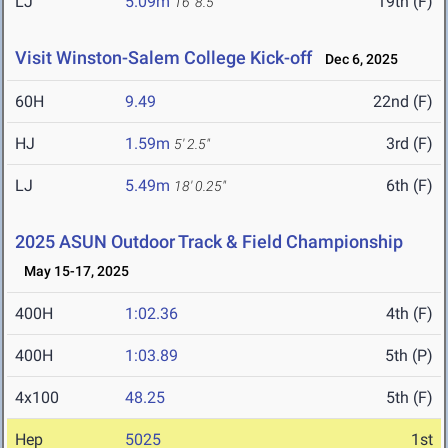
LJ
5.09m
19th (F)
16' 8.5"
Visit Winston-Salem College Kick-off
Dec 6, 2025
60H
9.49
22nd (F)
HJ
1.59m
3rd (F)
5' 2.5"
LJ
5.49m
6th (F)
18' 0.25"
2025 ASUN Outdoor Track & Field Championship
May 15-17, 2025
400H
1:02.36
4th (F)
400H
1:03.89
5th (P)
4x100
48.25
5th (F)
Hep
5025
1st