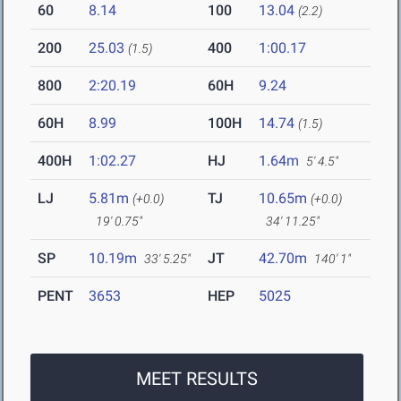
60
8.14
100
13.04
(2.2)
200
25.03
400
1:00.17
(1.5)
800
2:20.19
60H
9.24
60H
8.99
100H
14.74
(1.5)
400H
1:02.27
HJ
1.64m
5' 4.5"
LJ
5.81m
TJ
10.65m
(+0.0)
(+0.0)
19' 0.75"
34' 11.25"
SP
10.19m
JT
42.70m
33' 5.25"
140' 1"
PENT
3653
HEP
5025
MEET RESULTS