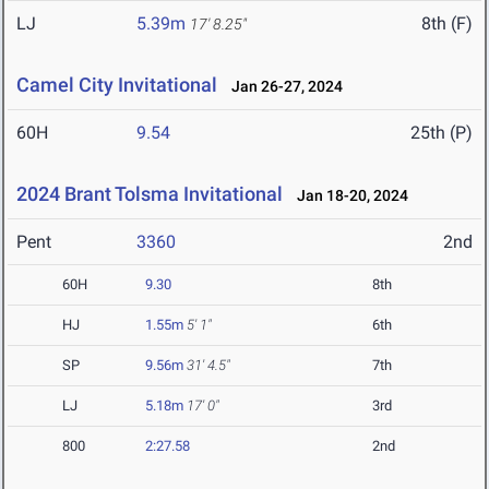
LJ
5.39m
8th (F)
17' 8.25"
Camel City Invitational
Jan 26-27, 2024
60H
9.54
25th (P)
2024 Brant Tolsma Invitational
Jan 18-20, 2024
Pent
3360
2nd
60H
9.30
8th
HJ
1.55m
5' 1"
6th
SP
9.56m
31' 4.5"
7th
LJ
5.18m
17' 0"
3rd
800
2:27.58
2nd