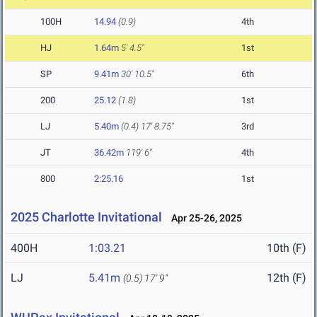
100H
14.94
(0.9)
4th
HJ
1.64m
5' 4.5"
1st
SP
9.41m
30' 10.5"
6th
200
25.12
(1.8)
1st
LJ
5.40m
(0.4)
17' 8.75"
3rd
JT
36.42m
119' 6"
4th
800
2:25.16
1st
2025 Charlotte Invitational
Apr 25-26, 2025
400H
1:03.21
10th (F)
LJ
5.41m
12th (F)
(0.5)
17' 9"