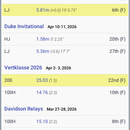
LJ
5.81m
6th (F)
(+0.0)
19' 0.75"
Duke Invitational
Apr 10-11, 2026
HJ
1.58m
20th (F)
5' 2.25"
LJ
5.36m
27th (F)
(-0.6)
17' 7"
Vertklasse 2026
Apr 2- 3, 2026
200
25.03
22nd (F)
(1.5)
100H
14.76
10th (F)
(2.3)
Davidson Relays
Mar 27-28, 2026
100H
15.10
8th (F)
(2.2)