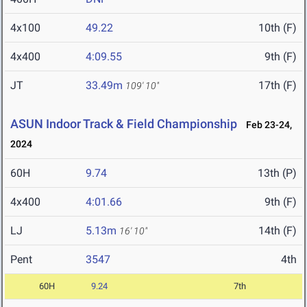
4x100
49.22
10th (F)
4x400
4:09.55
9th (F)
JT
33.49m
17th (F)
109' 10"
ASUN Indoor Track & Field Championship
Feb 23-24,
2024
60H
9.74
13th (P)
4x400
4:01.66
9th (F)
LJ
5.13m
14th (F)
16' 10"
Pent
3547
4th
60H
9.24
7th