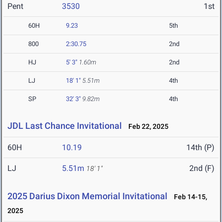
Pent
3530
1st
60H
9.23
5th
800
2:30.75
2nd
HJ
5' 3"
1.60m
2nd
LJ
18' 1"
5.51m
4th
SP
32' 3"
9.82m
4th
JDL Last Chance Invitational
Feb 22, 2025
60H
10.19
14th (P)
LJ
5.51m
2nd (F)
18' 1"
2025 Darius Dixon Memorial Invitational
Feb 14-15,
2025