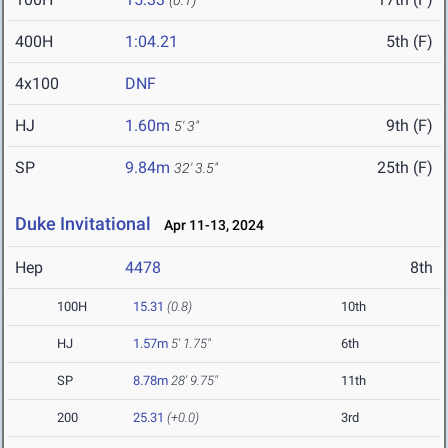
(0.1)
400H
1:04.21
5th (F)
4x100
DNF
HJ
1.60m
9th (F)
5' 3"
SP
9.84m
25th (F)
32' 3.5"
Duke Invitational
Apr 11-13, 2024
Hep
4478
8th
100H
15.31
(0.8)
10th
HJ
1.57m
5' 1.75"
6th
SP
8.78m
28' 9.75"
11th
200
25.31
(+0.0)
3rd