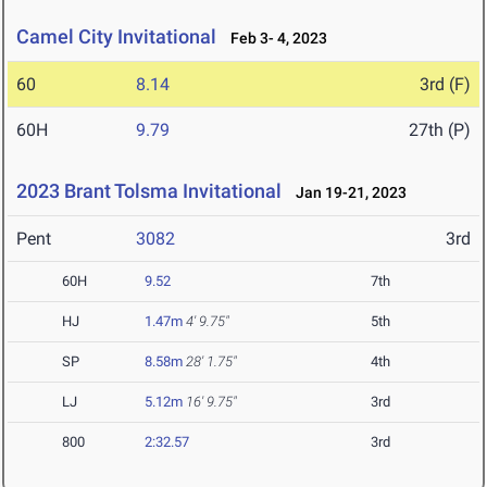
Camel City Invitational
Feb 3- 4, 2023
60
8.14
3rd (F)
60H
9.79
27th (P)
2023 Brant Tolsma Invitational
Jan 19-21, 2023
Pent
3082
3rd
60H
9.52
7th
HJ
1.47m
4' 9.75"
5th
SP
8.58m
28' 1.75"
4th
LJ
5.12m
16' 9.75"
3rd
800
2:32.57
3rd