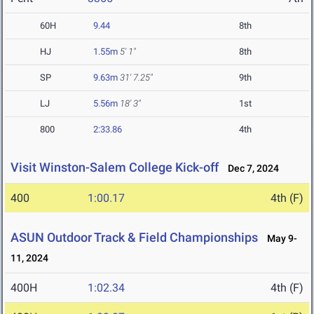
60H
9.44
8th
HJ
1.55m
5' 1"
8th
SP
9.63m
31' 7.25"
9th
LJ
5.56m
18' 3"
1st
800
2:33.86
4th
Visit Winston-Salem College Kick-off
Dec 7, 2024
400
1:00.17
4th (F)
ASUN Outdoor Track & Field Championships
May 9-
11, 2024
400H
1:02.34
4th (F)