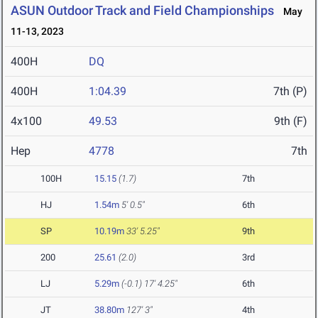
ASUN Outdoor Track and Field Championships
May
11-13, 2023
400H
DQ
400H
1:04.39
7th (P)
4x100
49.53
9th (F)
Hep
4778
7th
100H
15.15
(1.7)
7th
HJ
1.54m
5' 0.5"
6th
SP
10.19m
33' 5.25"
9th
200
25.61
(2.0)
3rd
LJ
5.29m
(-0.1)
17' 4.25"
6th
JT
38.80m
127' 3"
4th