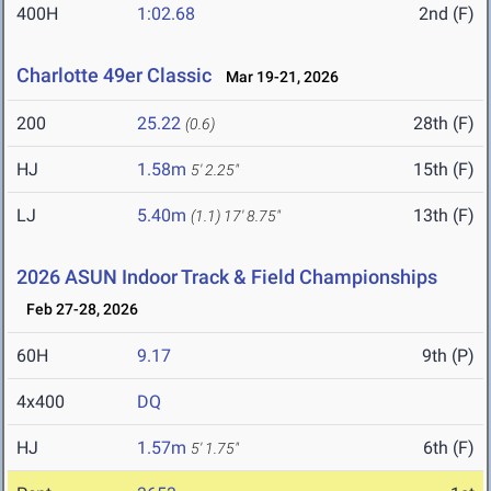
400H
1:02.68
2nd (F)
Charlotte 49er Classic
Mar 19-21, 2026
200
25.22
28th (F)
(0.6)
HJ
1.58m
15th (F)
5' 2.25"
LJ
5.40m
13th (F)
(1.1)
17' 8.75"
2026 ASUN Indoor Track & Field Championships
Feb 27-28, 2026
60H
9.17
9th (P)
4x400
DQ
HJ
1.57m
6th (F)
5' 1.75"