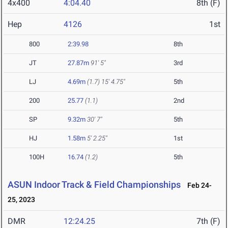
4x400
4:04.40
8th (F)
Hep
4126
1st
800
2:39.98
8th
JT
27.87m
91' 5"
3rd
LJ
4.69m
(1.7)
15' 4.75"
5th
200
25.77
(1.1)
2nd
SP
9.32m
30' 7"
5th
HJ
1.58m
5' 2.25"
1st
100H
16.74
(1.2)
5th
ASUN Indoor Track & Field Championships
Feb 24-
25, 2023
DMR
12:24.25
7th (F)