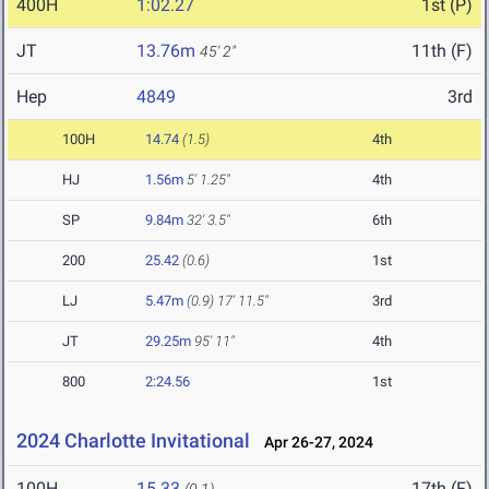
400H
1:02.27
1st (P)
JT
13.76m
11th (F)
45' 2"
Hep
4849
3rd
100H
14.74
(1.5)
4th
HJ
1.56m
5' 1.25"
4th
SP
9.84m
32' 3.5"
6th
200
25.42
(0.6)
1st
LJ
5.47m
(0.9)
17' 11.5"
3rd
JT
29.25m
95' 11"
4th
800
2:24.56
1st
2024 Charlotte Invitational
Apr 26-27, 2024
100H
15.33
17th (F)