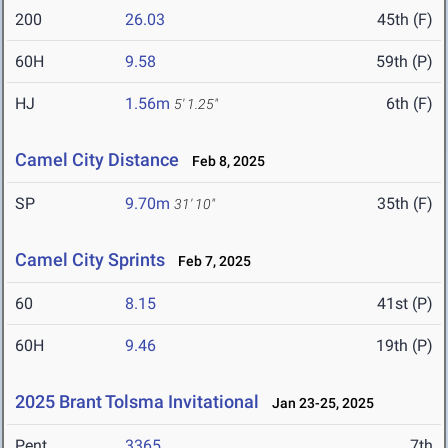
200
26.03
45th (F)
60H
9.58
59th (P)
HJ
1.56m
6th (F)
5' 1.25"
Camel City Distance
Feb 8, 2025
SP
9.70m
35th (F)
31' 10"
Camel City Sprints
Feb 7, 2025
60
8.15
41st (P)
60H
9.46
19th (P)
2025 Brant Tolsma Invitational
Jan 23-25, 2025
Pent
3365
7th