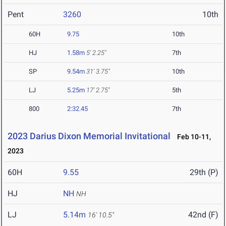
Pent
3260
10th
60H
9.75
10th
HJ
1.58m
5' 2.25"
7th
SP
9.54m
31' 3.75"
10th
LJ
5.25m
17' 2.75"
5th
800
2:32.45
7th
2023 Darius Dixon Memorial Invitational
Feb 10-11,
2023
60H
9.55
29th (P)
HJ
NH
NH
LJ
5.14m
42nd (F)
16' 10.5"