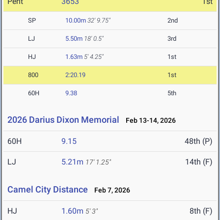
Pent
3653
1st
SP
10.00m
32' 9.75"
2nd
LJ
5.50m
18' 0.5"
3rd
HJ
1.63m
5' 4.25"
1st
800
2:20.19
1st
60H
9.38
5th
2026 Darius Dixon Memorial
Feb 13-14, 2026
60H
9.15
48th (P)
LJ
5.21m
14th (F)
17' 1.25"
Camel City Distance
Feb 7, 2026
HJ
1.60m
8th (F)
5' 3"