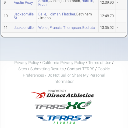
Smith
, Ashleigh Thomson,
Hartoin
,
9
Austin Peay
12:39.90
-
Fruth
Jacksonville
Balle
,
Holman
,
Fletcher
, Bethlhem
10
12:48.70
-
St.
Jimeno
11
Jacksonville
Weiler
,
Francis
,
Thompson
,
Bodrato
13:06.92
-
Privacy Policy
/
California Privacy Policy
/
Terms of Use
/
Sites
/
Submitting Results
/
Contact TFRRS
/
Cookie
Preferences / Do Not Sell or Share My Personal
Information