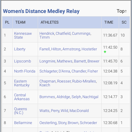
Women's Distance Medley Relay
Top↑
PL
TEAM
ATHLETES
TIME
SC
Kennesaw
Hendrick
,
Chatfield
,
Cummings
,
1
11:36.67
10
State
Timm
11:42.50
2
Liberty
Farrell
,
Hilton
,
Armstrong
,
Hostetler
8
3
Lipscomb
Longmire
,
Mathews
,
Barnett
,
Brewer
11:45.70
6
4
North Florida
Schlageter
,
D'Anna
,
Chandler
,
Fisher
12:04.38
5
Eastern
Chapman
,
Roesser
,
Rubio-Miralles
,
5
12:08.19
4
Kentucky
Koech
Central
6
Bommes
,
Aldridge
,
Selph
,
Nachtigal
12:14.77
3
Arkansas
Queens
7
Watts
,
Perry
,
Wild
,
MacDonald
12:24.25
2
(N.C.)
8
Bellarmine
Oesterling
,
Story
,
Brown
,
Schroeder
12:30.68
1