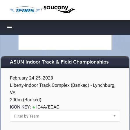
/
Toggle navigation
ASUN Indoor Track & Field Championships
February 24-25, 2023
Liberty-Indoor Track Complex (Banked) - Lynchburg,
VA
200m (Banked)
ICON KEY:
IC4A/ECAC