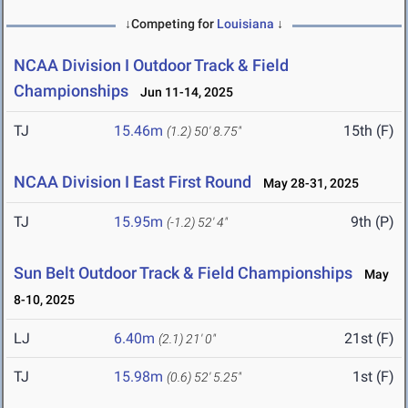
↓Competing for
Louisiana
↓
NCAA Division I Outdoor Track & Field
Championships
Jun 11-14, 2025
TJ
15.46m
15th (F)
(1.2)
50' 8.75"
NCAA Division I East First Round
May 28-31, 2025
TJ
15.95m
9th (P)
(-1.2)
52' 4"
Sun Belt Outdoor Track & Field Championships
May
8-10, 2025
LJ
6.40m
21st (F)
(2.1)
21' 0"
TJ
15.98m
1st (F)
(0.6)
52' 5.25"