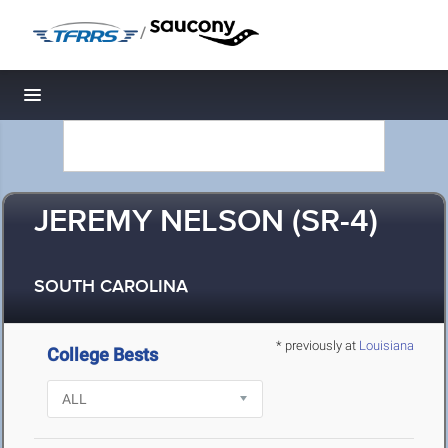
/
Toggle navigation
JEREMY NELSON (SR-4)
SOUTH CAROLINA
* previously at
Louisiana
College Bests