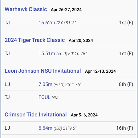
Warhawk Classic
Apr 26-27, 2024
TJ
15.62m
1st (F)
(2.0)
51' 3"
2024 Tiger Track Classic
Apr 20, 2024
TJ
15.51m
1st (F)
(+0.0)
50' 10.75"
Leon Johnson NSU Invitational
Apr 12-13, 2024
LJ
7.05m
8th (F)
(+0.0)
23' 1.75"
TJ
FOUL
NM
Crimson Tide Invitational
Apr 5- 6, 2024
LJ
6.64m
16th (F)
(0.8)
21' 9.5"