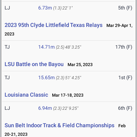
LJ
6.73m
5th (F)
(1.3)
22' 1"
2023 95th Clyde Littlefield Texas Relays
Mar 29-Apr 1,
2023
TJ
14.71m
17th (F)
(2.5)
48' 3.25"
LSU Battle on the Bayou
Mar 25, 2023
TJ
15.65m
1st (F)
(2.3)
51' 4.25"
Louisiana Classic
Mar 17-18, 2023
LJ
6.94m
6th (F)
(2.3)
22' 9.25"
Sun Belt Indoor Track & Field Championships
Feb
20-21, 2023