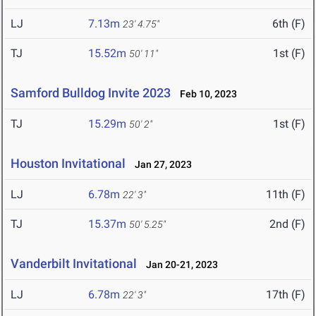
LJ
7.13m
6th (F)
23' 4.75"
TJ
15.52m
1st (F)
50' 11"
Samford Bulldog Invite 2023
Feb 10, 2023
TJ
15.29m
1st (F)
50' 2"
Houston Invitational
Jan 27, 2023
LJ
6.78m
11th (F)
22' 3"
TJ
15.37m
2nd (F)
50' 5.25"
Vanderbilt Invitational
Jan 20-21, 2023
LJ
6.78m
17th (F)
22' 3"