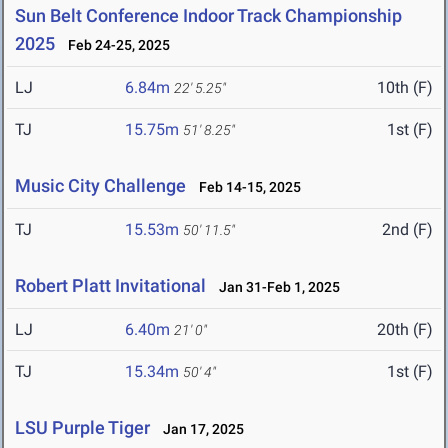
Sun Belt Conference Indoor Track Championship
2025
Feb 24-25, 2025
LJ
6.84m
10th (F)
22' 5.25"
TJ
15.75m
1st (F)
51' 8.25"
Music City Challenge
Feb 14-15, 2025
TJ
15.53m
2nd (F)
50' 11.5"
Robert Platt Invitational
Jan 31-Feb 1, 2025
LJ
6.40m
20th (F)
21' 0"
TJ
15.34m
1st (F)
50' 4"
LSU Purple Tiger
Jan 17, 2025