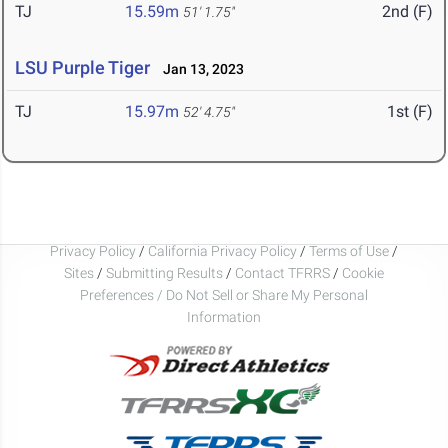
TJ
15.59m
2nd (F)
51' 1.75"
LSU Purple Tiger
Jan 13, 2023
TJ
15.97m
1st (F)
52' 4.75"
Privacy Policy
/
California Privacy Policy
/
Terms of Use
/
Sites
/
Submitting Results
/
Contact TFRRS
/
Cookie
Preferences / Do Not Sell or Share My Personal
Information