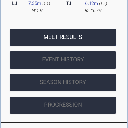
LJ
7.35m
TJ
16.12m
(1.1)
(1.2)
24' 1.5"
52' 10.75"
MEET RESULTS
EVENT HISTORY
SEASON HISTORY
PROGRESSION