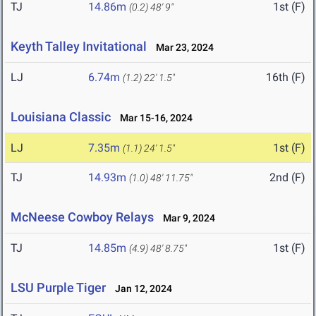
TJ
14.86m
1st (F)
(0.2)
48' 9"
Keyth Talley Invitational
Mar 23, 2024
LJ
6.74m
16th (F)
(1.2)
22' 1.5"
Louisiana Classic
Mar 15-16, 2024
LJ
7.35m
1st (F)
(1.1)
24' 1.5"
TJ
14.93m
2nd (F)
(1.0)
48' 11.75"
McNeese Cowboy Relays
Mar 9, 2024
TJ
14.85m
1st (F)
(4.9)
48' 8.75"
LSU Purple Tiger
Jan 12, 2024