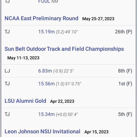
TJ
FOUL
NM
NCAA East Preliminary Round
May 25-27, 2023
TJ
15.19m
26th (P)
(3.2)
49' 10"
Sun Belt Outdoor Track and Field Championships
May 11-13, 2023
LJ
6.83m
8th (F)
(-0.9)
22' 5"
TJ
15.56m
1st (F)
(1.0)
51' 0.75"
LSU Alumni Gold
Apr 22, 2023
TJ
15.34m
5th (F)
(+0.0)
50' 4"
Leon Johnson NSU Invitational
Apr 15, 2023