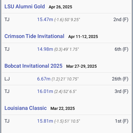
LSU Alumni Gold
Apr 26, 2025
TJ
15.47m
2nd (F)
(-1.6)
50' 9.25"
Crimson Tide Invitational
Apr 11-12, 2025
TJ
14.98m
6th (F)
(0.3)
49' 1.75"
Bobcat Invitational 2025
Mar 27-29, 2025
LJ
6.67m
26th (F)
(1.2)
21' 10.75"
TJ
16.01m
3rd (F)
(2.4)
52' 6.5"
Louisiana Classic
Mar 22, 2025
TJ
15.81m
1st (F)
(-1.5)
51' 10.5"