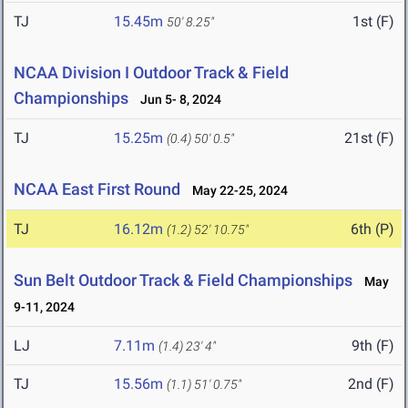
TJ
15.45m
1st (F)
50' 8.25"
NCAA Division I Outdoor Track & Field
Championships
Jun 5- 8, 2024
TJ
15.25m
21st (F)
(0.4)
50' 0.5"
NCAA East First Round
May 22-25, 2024
TJ
16.12m
6th (P)
(1.2)
52' 10.75"
Sun Belt Outdoor Track & Field Championships
May
9-11, 2024
LJ
7.11m
9th (F)
(1.4)
23' 4"
TJ
15.56m
2nd (F)
(1.1)
51' 0.75"