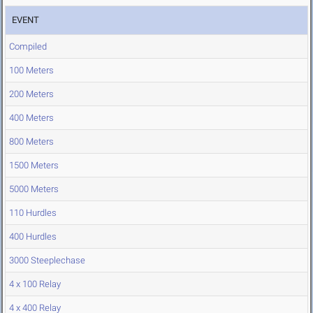
EVENT
Compiled
100 Meters
200 Meters
400 Meters
800 Meters
1500 Meters
5000 Meters
110 Hurdles
400 Hurdles
3000 Steeplechase
4 x 100 Relay
4 x 400 Relay