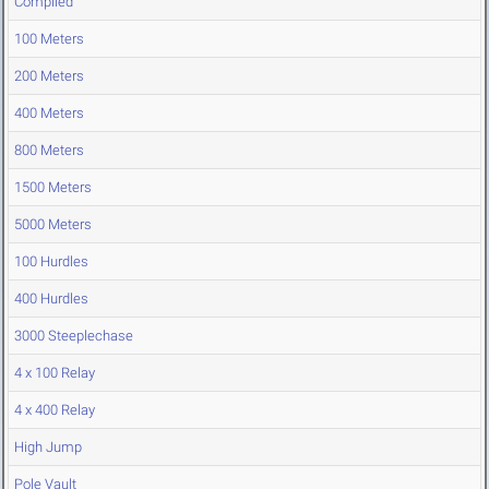
Compiled
100 Meters
200 Meters
400 Meters
800 Meters
1500 Meters
5000 Meters
100 Hurdles
400 Hurdles
3000 Steeplechase
4 x 100 Relay
4 x 400 Relay
High Jump
Pole Vault