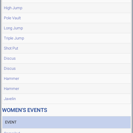
High Jump
Pole Vault
Long Jump
Triple Jump
Shot Put
Discus
Discus
Hammer
Hammer
Javelin
WOMEN'S EVENTS
EVENT