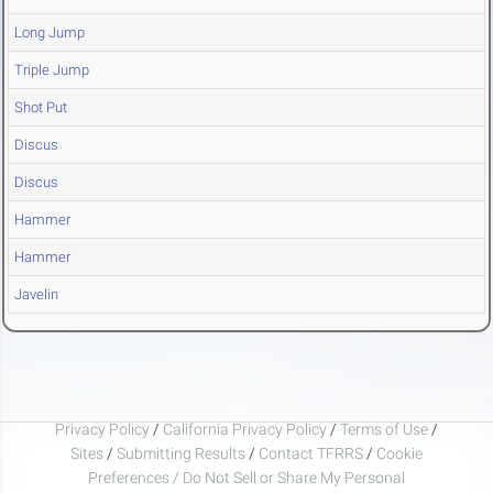
Long Jump
Triple Jump
Shot Put
Discus
Discus
Hammer
Hammer
Javelin
Privacy Policy
/
California Privacy Policy
/
Terms of Use
/
Sites
/
Submitting Results
/
Contact TFRRS
/
Cookie
Preferences / Do Not Sell or Share My Personal