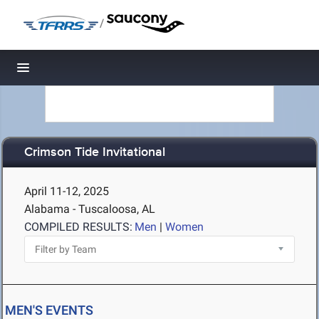
/
Toggle navigation
Crimson Tide Invitational
April 11-12, 2025
Alabama - Tuscaloosa, AL
COMPILED RESULTS:
Men
|
Women
MEN'S EVENTS