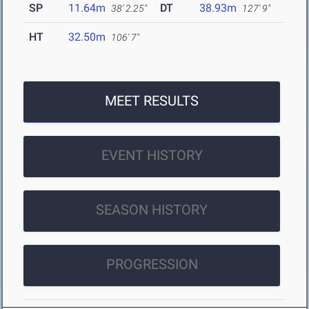
SP
11.64m
DT
38.93m
38' 2.25"
127' 9"
HT
32.50m
106' 7"
MEET RESULTS
EVENT HISTORY
SEASON HISTORY
PROGRESSION