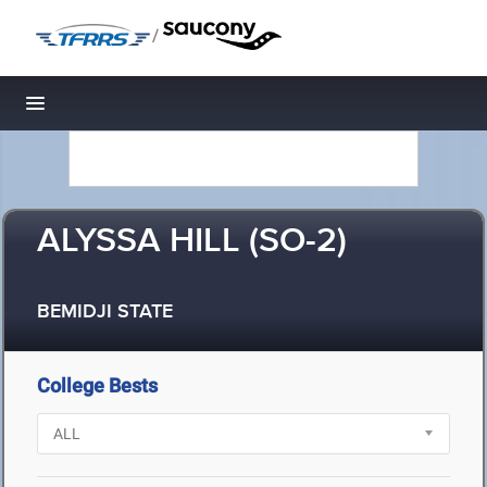
/
Toggle navigation
ALYSSA HILL (SO-2)
BEMIDJI STATE
College Bests