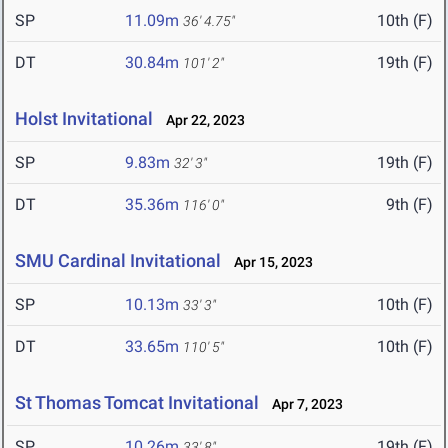
SP
11.09m
10th (F)
36' 4.75"
DT
30.84m
19th (F)
101' 2"
Holst Invitational
Apr 22, 2023
SP
9.83m
19th (F)
32' 3"
DT
35.36m
9th (F)
116' 0"
SMU Cardinal Invitational
Apr 15, 2023
SP
10.13m
10th (F)
33' 3"
DT
33.65m
10th (F)
110' 5"
St Thomas Tomcat Invitational
Apr 7, 2023
SP
10.26m
19th (F)
33' 8"