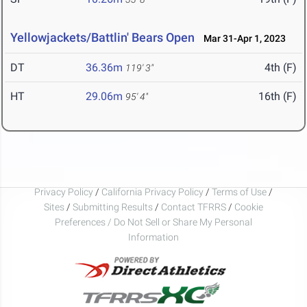
Yellowjackets/Battlin' Bears Open
Mar 31-Apr 1, 2023
DT
36.36m
4th (F)
119' 3"
HT
29.06m
16th (F)
95' 4"
Privacy Policy
/
California Privacy Policy
/
Terms of Use
/
Sites
/
Submitting Results
/
Contact TFRRS
/
Cookie
Preferences / Do Not Sell or Share My Personal
Information