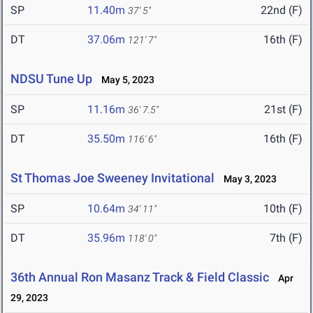
SP
11.40m
22nd (F)
37' 5"
DT
37.06m
16th (F)
121' 7"
NDSU Tune Up
May 5, 2023
SP
11.16m
21st (F)
36' 7.5"
DT
35.50m
16th (F)
116' 6"
St Thomas Joe Sweeney Invitational
May 3, 2023
SP
10.64m
10th (F)
34' 11"
DT
35.96m
7th (F)
118' 0"
36th Annual Ron Masanz Track & Field Classic
Apr
29, 2023