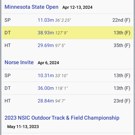
Minnesota State Open
Apr 12-13, 2024
SP
11.03m
22nd (F)
36' 2.25"
DT
38.93m
13th (F)
127' 9"
HT
29.69m
35th (F)
97' 5"
Norse Invite
Apr 6, 2024
SP
10.31m
13th (F)
33' 10"
DT
36.00m
13th (F)
118' 1"
HT
28.84m
23rd (F)
94' 7"
2023 NSIC Outdoor Track & Field Championship
May 11-13, 2023