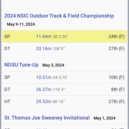
2024 NSIC Outdoor Track & Field Championship
May 9-11, 2024
SP
11.64m
24th (F)
38' 2.25"
DT
33.16m
27th (F)
108' 9"
NDSU Tune-Up
May 3, 2024
SP
10.51m
10th (F)
34' 5.75"
DT
36.37m
8th (F)
119' 4"
HT
29.53m
27th (F)
96' 10"
St. Thomas Joe Sweeney Invitational
May 1, 2024