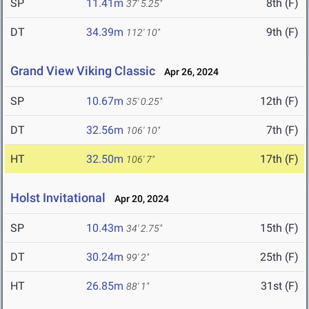
SP
11.41m
8th (F)
37' 5.25"
DT
34.39m
9th (F)
112' 10"
Grand View Viking Classic
Apr 26, 2024
SP
10.67m
12th (F)
35' 0.25"
DT
32.56m
7th (F)
106' 10"
HT
32.50m
17th (F)
106' 7"
Holst Invitational
Apr 20, 2024
SP
10.43m
15th (F)
34' 2.75"
DT
30.24m
25th (F)
99' 2"
HT
26.85m
31st (F)
88' 1"