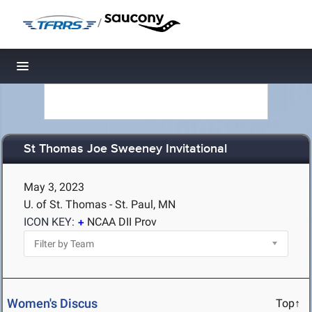
/
Toggle navigation
St Thomas Joe Sweeney Invitational
May 3, 2023
U. of St. Thomas - St. Paul, MN
ICON KEY:
NCAA DII Prov
Women's Discus
Top↑