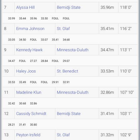
7
Alyssa Hill
Bemidji State
35.96m
118' 0"
33.99
35.44
35.96
33.50
FOUL
FOUL
8
Emma Johnson
St. Olaf
35.41m
116' 2"
33.05
34.50
FOUL
33.07
35.41
34.68
9
Kennedy Hawk
Minnesota-Duluth
34.47m
113' 1"
34.47
FOUL
27.27
28.84
FOUL
29.07
10
Haley Joos
St. Benedict
33.53m
110' 0"
33.53
33.49
FOUL
FOUL
29.91
32.91
11
Madeline Klun
Minnesota-Duluth
32.86m
107' 10"
32.42
30.68
32.86
12
Cassidy Schmidt
Bemidji State
31.41m
103' 1"
28.21
31.41
30.80
13
Peyton Irsfeld
St. Olaf
31.32m
102' 9"