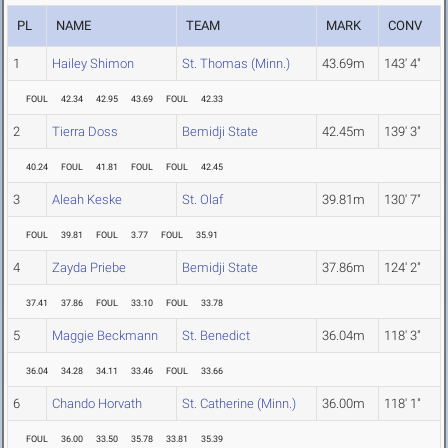
PL
NAME
TEAM
MARK
CONV
1
Hailey Shimon
St. Thomas (Minn.)
43.69m
143' 4"
FOUL
42.34
42.95
43.69
FOUL
42.33
2
Tierra Doss
Bemidji State
42.45m
139' 3"
40.24
FOUL
41.81
FOUL
FOUL
42.45
3
Aleah Keske
St. Olaf
39.81m
130' 7"
FOUL
39.81
FOUL
3.77
FOUL
35.91
4
Zayda Priebe
Bemidji State
37.86m
124' 2"
37.41
37.86
FOUL
33.10
FOUL
33.78
5
Maggie Beckmann
St. Benedict
36.04m
118' 3"
36.04
34.28
34.11
33.46
FOUL
33.66
6
Chando Horvath
St. Catherine (Minn.)
36.00m
118' 1"
FOUL
36.00
33.50
35.78
33.81
35.39