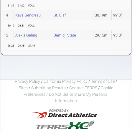
31.32
31.02
FOUL
14
Kaya Gendreau
St. Olaf
30.19m
99' 0"
30.19
26.51
FOUL
15
Alexis Gehrig
Bemidji State
29.15m
95' 8"
28.23
29.15
27.45
Privacy Policy
/
California Privacy Policy
/
Terms of Use
/
Sites
/
Submitting Results
/
Contact TFRRS
/
Cookie
Preferences / Do Not Sell or Share My Personal
Information