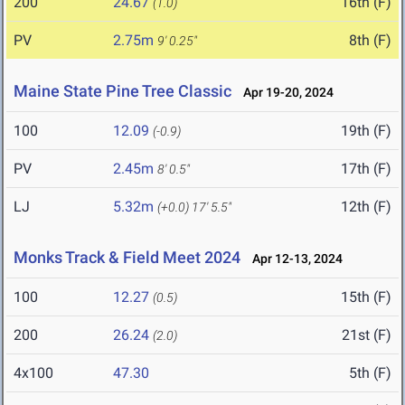
200
24.67
16th (F)
(1.0)
PV
2.75m
8th (F)
9' 0.25"
Maine State Pine Tree Classic
Apr 19-20, 2024
100
12.09
19th (F)
(-0.9)
PV
2.45m
17th (F)
8' 0.5"
LJ
5.32m
12th (F)
(+0.0)
17' 5.5"
Monks Track & Field Meet 2024
Apr 12-13, 2024
100
12.27
15th (F)
(0.5)
200
26.24
21st (F)
(2.0)
4x100
47.30
5th (F)