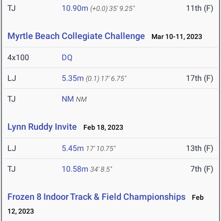
TJ
10.90m
11th (F)
(+0.0)
35' 9.25"
Myrtle Beach Collegiate Challenge
Mar 10-11, 2023
4x100
DQ
LJ
5.35m
17th (F)
(0.1)
17' 6.75"
TJ
NM
NM
Lynn Ruddy Invite
Feb 18, 2023
LJ
5.45m
13th (F)
17' 10.75"
TJ
10.58m
7th (F)
34' 8.5"
Frozen 8 Indoor Track & Field Championships
Feb
12, 2023