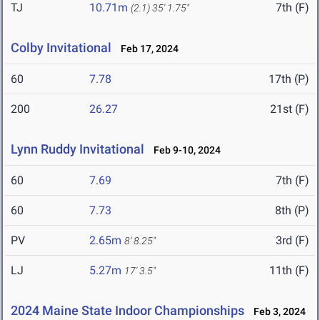
TJ
10.71m
7th (F)
(2.1)
35' 1.75"
Colby Invitational
Feb 17, 2024
60
7.78
17th (P)
200
26.27
21st (F)
Lynn Ruddy Invitational
Feb 9-10, 2024
60
7.69
7th (F)
60
7.73
8th (P)
PV
2.65m
3rd (F)
8' 8.25"
LJ
5.27m
11th (F)
17' 3.5"
2024 Maine State Indoor Championships
Feb 3, 2024