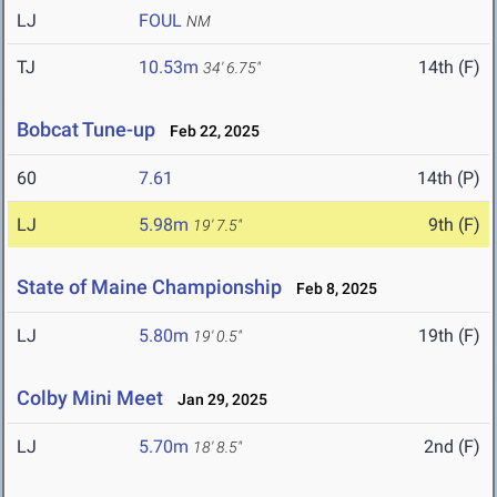
LJ
FOUL
NM
TJ
10.53m
14th (F)
34' 6.75"
Bobcat Tune-up
Feb 22, 2025
60
7.61
14th (P)
LJ
5.98m
9th (F)
19' 7.5"
State of Maine Championship
Feb 8, 2025
LJ
5.80m
19th (F)
19' 0.5"
Colby Mini Meet
Jan 29, 2025
LJ
5.70m
2nd (F)
18' 8.5"