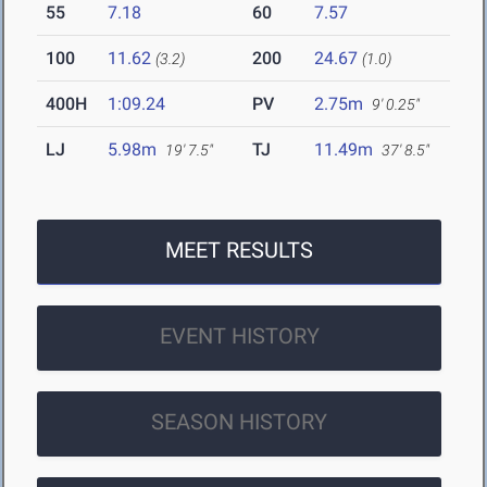
55
7.18
60
7.57
100
11.62
200
24.67
(3.2)
(1.0)
400H
1:09.24
PV
2.75m
9' 0.25"
LJ
5.98m
TJ
11.49m
19' 7.5"
37' 8.5"
MEET RESULTS
EVENT HISTORY
SEASON HISTORY