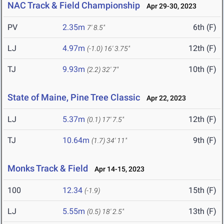
NAC Track & Field Championship
Apr 29-30, 2023
PV
2.35m
6th (F)
7' 8.5"
LJ
4.97m
12th (F)
(-1.0)
16' 3.75"
TJ
9.93m
10th (F)
(2.2)
32' 7"
State of Maine, Pine Tree Classic
Apr 22, 2023
LJ
5.37m
12th (F)
(0.1)
17' 7.5"
TJ
10.64m
9th (F)
(1.7)
34' 11"
Monks Track & Field
Apr 14-15, 2023
100
12.34
15th (F)
(-1.9)
LJ
5.55m
13th (F)
(0.5)
18' 2.5"