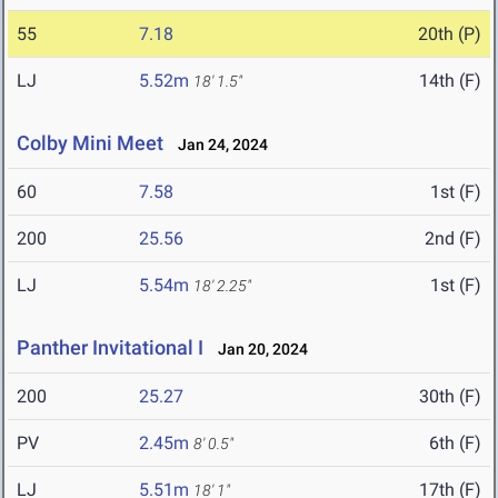
55
7.18
20th (P)
LJ
5.52m
14th (F)
18' 1.5"
Colby Mini Meet
Jan 24, 2024
60
7.58
1st (F)
200
25.56
2nd (F)
LJ
5.54m
1st (F)
18' 2.25"
Panther Invitational I
Jan 20, 2024
200
25.27
30th (F)
PV
2.45m
6th (F)
8' 0.5"
LJ
5.51m
17th (F)
18' 1"