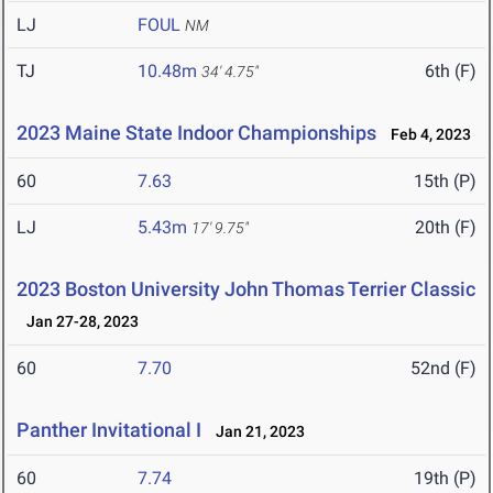
LJ
FOUL
NM
TJ
10.48m
6th (F)
34' 4.75"
2023 Maine State Indoor Championships
Feb 4, 2023
60
7.63
15th (P)
LJ
5.43m
20th (F)
17' 9.75"
2023 Boston University John Thomas Terrier Classic
Jan 27-28, 2023
60
7.70
52nd (F)
Panther Invitational I
Jan 21, 2023
60
7.74
19th (P)