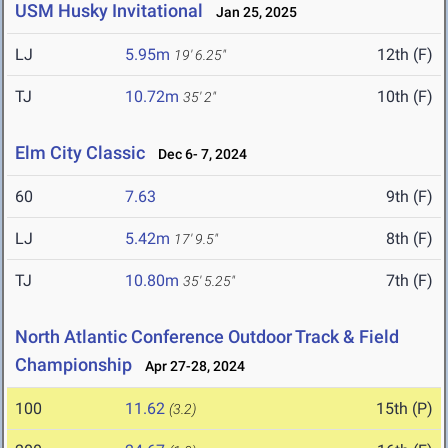
USM Husky Invitational
Jan 25, 2025
LJ
5.95m
12th (F)
19' 6.25"
TJ
10.72m
10th (F)
35' 2"
Elm City Classic
Dec 6- 7, 2024
60
7.63
9th (F)
LJ
5.42m
8th (F)
17' 9.5"
TJ
10.80m
7th (F)
35' 5.25"
North Atlantic Conference Outdoor Track & Field
Championship
Apr 27-28, 2024
100
11.62
15th (P)
(3.2)