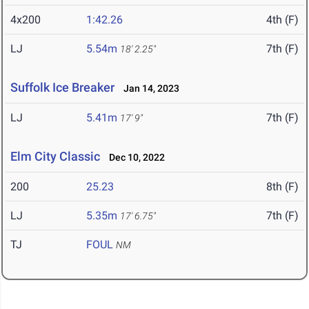
4x200
1:42.26
4th (F)
LJ
5.54m
7th (F)
18' 2.25"
Suffolk Ice Breaker
Jan 14, 2023
LJ
5.41m
7th (F)
17' 9"
Elm City Classic
Dec 10, 2022
200
25.23
8th (F)
LJ
5.35m
7th (F)
17' 6.75"
TJ
FOUL
NM