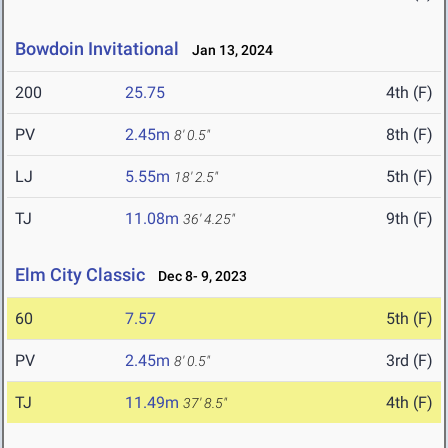
Bowdoin Invitational
Jan 13, 2024
200
25.75
4th (F)
PV
2.45m
8th (F)
8' 0.5"
LJ
5.55m
5th (F)
18' 2.5"
TJ
11.08m
9th (F)
36' 4.25"
Elm City Classic
Dec 8- 9, 2023
60
7.57
5th (F)
PV
2.45m
3rd (F)
8' 0.5"
TJ
11.49m
4th (F)
37' 8.5"