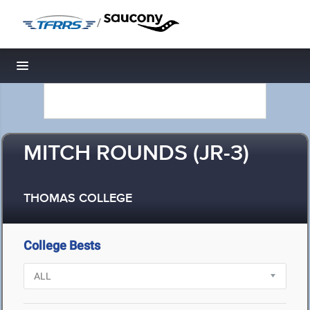
/
Toggle navigation
MITCH ROUNDS (JR-3)
THOMAS COLLEGE
College Bests