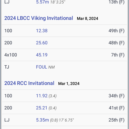
LJ
5.57m
13th (F)
18' 3.25"
2024 LBCC Viking Invitational
Mar 8, 2024
100
12.38
49th (F)
200
25.60
48th (F)
4x100
45.19
7th (F)
TJ
FOUL
NM
2024 RCC Invitational
Mar 1, 2024
100
11.92
34th (F)
(3.4)
200
25.21
41st (F)
(0.4)
LJ
5.35m
25th (F)
(0.8)
17' 6.75"