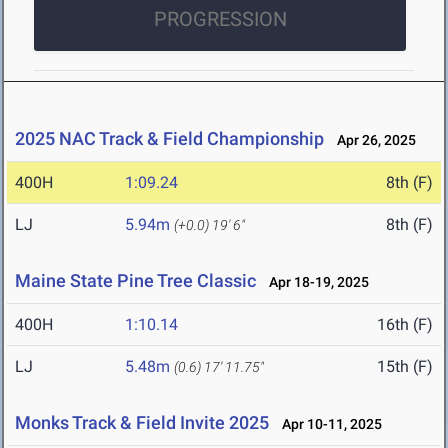
PROGRESSION
2025 NAC Track & Field Championship
Apr 26, 2025
400H
1:09.24
8th (F)
LJ
5.94m
8th (F)
(+0.0)
19' 6"
Maine State Pine Tree Classic
Apr 18-19, 2025
400H
1:10.14
16th (F)
LJ
5.48m
15th (F)
(0.6)
17' 11.75"
Monks Track & Field Invite 2025
Apr 10-11, 2025