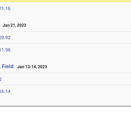
21.16
Jan 21, 2023
20.92
11.96
 Field
Jan 13-14, 2023
Q
16.14