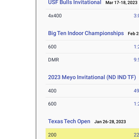
USF Bulls Invitational
Mar 17-18, 2023
4x400
3:
Big Ten Indoor Championships
Feb 24
600
1:
DMR
9:
2023 Meyo Invitational (ND IND TF)
400
49
600
1:
Texas Tech Open
Jan 26-28, 2023
200
22