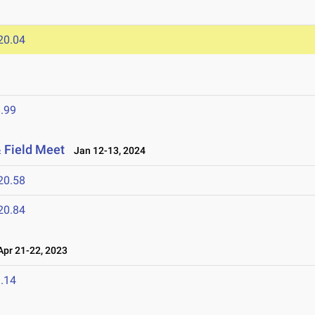
20.04
.99
 Field Meet
Jan 12-13, 2024
20.58
20.84
pr 21-22, 2023
.14