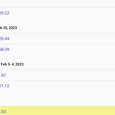
09.22
-25, 2023
20.44
58.09
Feb 3- 4, 2023
.62
21.12
.53