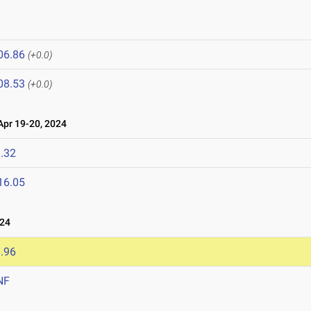
06.86
(+0.0)
08.53
(+0.0)
pr 19-20, 2024
.32
16.05
024
.96
NF