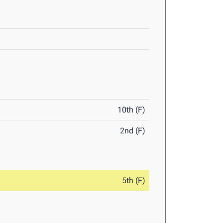
10th (F)
2nd (F)
5th (F)