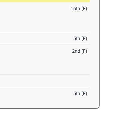
16th (F)
5th (F)
2nd (F)
5th (F)