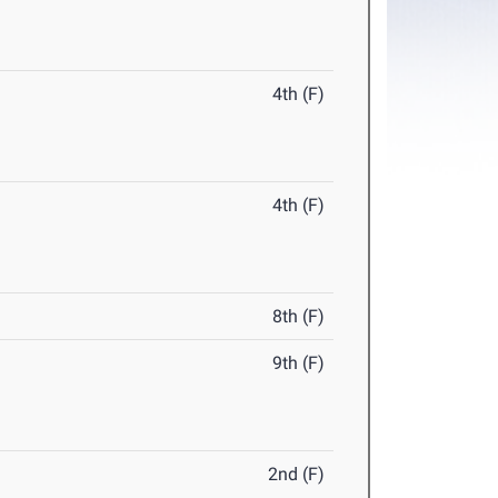
4th (F)
4th (F)
8th (F)
9th (F)
2nd (F)