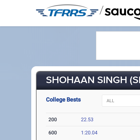
/
SHOHAAN SINGH (S
College Bests
200
22.53
600
1:20.04