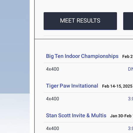
MEET RESULTS
Big Ten Indoor Championships
Feb 28
4x400
D
Tiger Paw Invitational
Feb 14-15, 2025
4x400
3:
Stan Scott Invite & Multis
Jan 30-Feb 
4x400
3: