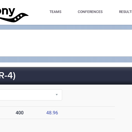
TEAMS
CONFERENCES
RESULT
R-4)
400
48.96