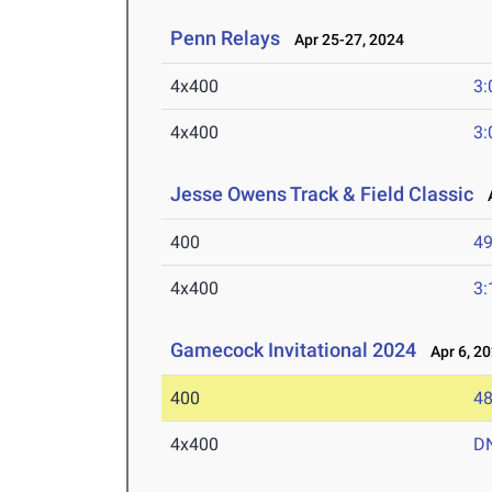
Penn Relays
Apr 25-27, 2024
4x400
3:
4x400
3:
Jesse Owens Track & Field Classic
A
400
49
4x400
3:
Gamecock Invitational 2024
Apr 6, 2
400
48
4x400
D