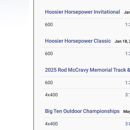
Hoosier Horsepower Invitational
Jan
600
1:
Hoosier Horsepower Classic
Jan 18, 
600
1:
2025 Rod McCravy Memorial Track &
600
1:
4x400
3:
Big Ten Outdoor Championships
May 
4x400
3: