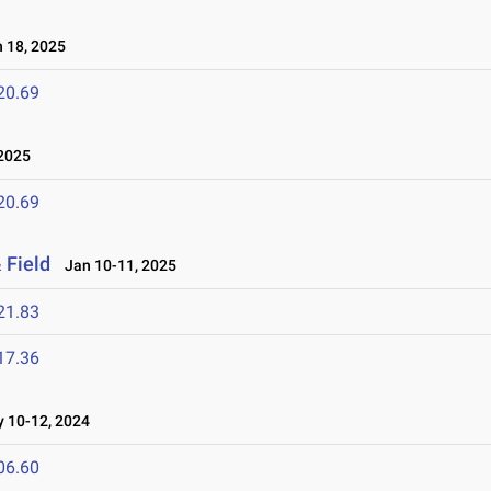
 18, 2025
20.69
2025
20.69
 Field
Jan 10-11, 2025
21.83
17.36
10-12, 2024
06.60