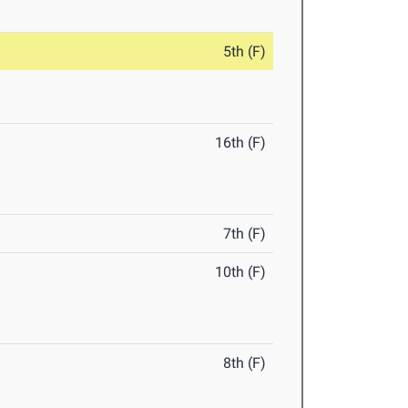
5th (F)
16th (F)
7th (F)
10th (F)
8th (F)