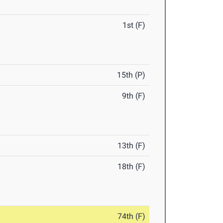
1st (F)
15th (P)
9th (F)
13th (F)
18th (F)
74th (F)