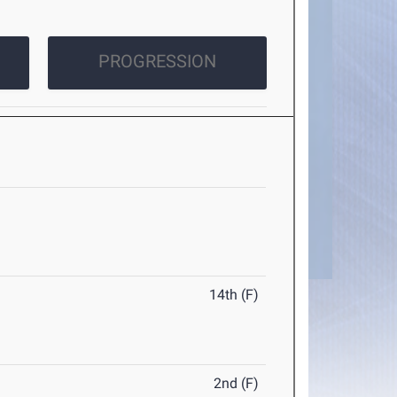
PROGRESSION
14th (F)
2nd (F)