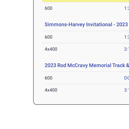
600
1:
Simmons-Harvey Invitational - 2023
600
1:
4x400
3:
2023 Rod McCravy Memorial Track &
600
D
4x400
3: