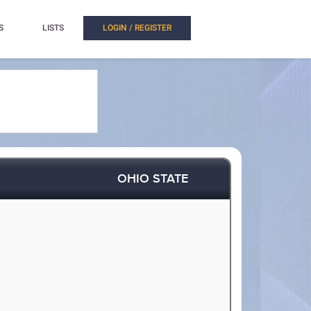
S
LISTS
LOGIN / REGISTER
OHIO STATE