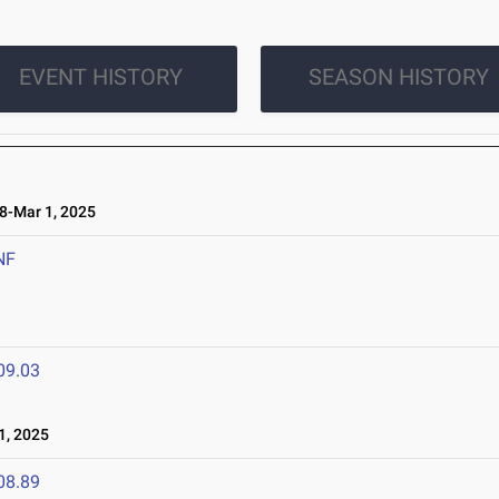
EVENT HISTORY
SEASON HISTORY
-Mar 1, 2025
NF
09.03
1, 2025
08.89