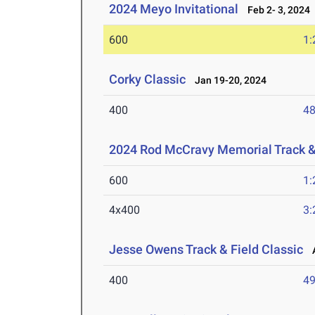
2024 Meyo Invitational
Feb 2- 3, 2024
600
1:
Corky Classic
Jan 19-20, 2024
400
48
2024 Rod McCravy Memorial Track &
600
1:
4x400
3:
Jesse Owens Track & Field Classic
A
400
49