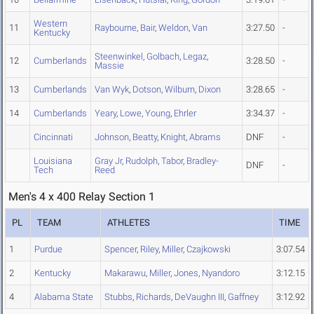
Western
11
Raybourne
,
Bair
,
Weldon
,
Van
3:27.50
-
Kentucky
Steenwinkel
,
Golbach
,
Legaz
,
12
Cumberlands
3:28.50
-
Massie
13
Cumberlands
Van Wyk
,
Dotson
,
Wilburn
,
Dixon
3:28.65
-
14
Cumberlands
Yeary
,
Lowe
,
Young
,
Ehrler
3:34.37
-
Cincinnati
Johnson
,
Beatty
,
Knight
,
Abrams
DNF
-
Louisiana
Gray Jr
,
Rudolph
,
Tabor
,
Bradley-
DNF
-
Tech
Reed
Men's 4 x 400 Relay Section 1
PL
TEAM
ATHLETES
TIME
1
Purdue
Spencer
,
Riley
,
Miller
,
Czajkowski
3:07.54
2
Kentucky
Makarawu
,
Miller
,
Jones
,
Nyandoro
3:12.15
4
Alabama State
Stubbs
,
Richards
,
DeVaughn III
,
Gaffney
3:12.92