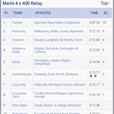
Men's 4 x 400 Relay
Top↑
PL
TEAM
ATHLETES
TIME
SC
1
Purdue
Spencer
,
Riley
,
Miller
,
Czajkowski
3:07.54
10
2
Kentucky
Makarawu
,
Miller
,
Jones
,
Nyandoro
3:12.15
8
3
Howard
Brazell
,
Langford
,
McKindra
,
Grant
3:12.80
6
Alabama
Stubbs
,
Richards
,
DeVaughn III
,
4
3:12.92
5
State
Gaffney
Farrington
,
Jordan
,
Styles
,
5
Akron
3:14.44
4
Harkelroad
3:15.71
6
Cumberlands
Eubanks
,
Soto
,
Smith
,
Rahbany
3
7
Louisville
Holbrook
,
McClean
,
Farrell
,
Johnson
3:15.77
2
Louisiana
Tucker
,
Rummelhagen
,
Gammons
,
8
3:16.19
1
Tech
Hronek
9
Ohio State
Singh
,
Brown Jr.
,
Biega
,
Robinson
3:17.36
-
10
Bellarmine
Eisenback
,
Hutslar
,
King
,
Gordon
3:19.61
-