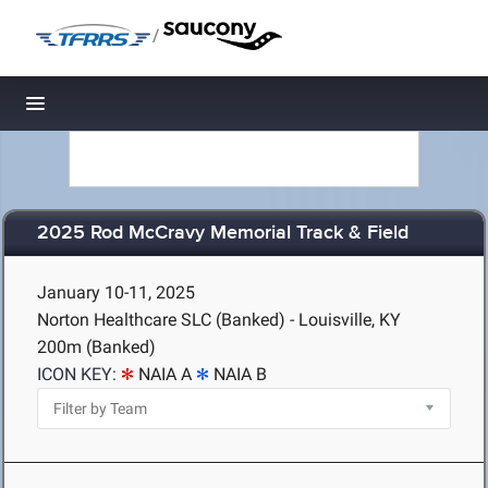
/
Toggle navigation
2025 Rod McCravy Memorial Track & Field
January 10-11, 2025
Norton Healthcare SLC (Banked) - Louisville, KY
200m (Banked)
ICON KEY:
NAIA A
NAIA B