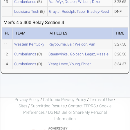
13
Cumberlands
(B)
Van Wyk
,
Dotson
,
Wilburn
,
Dixon
3:28.65
Louisiana Tech
(B)
Gray Jr
,
Rudolph
,
Tabor
,
Bradley-Reed
DNF
Men's 4 x 400 Relay Section 4
PL
TEAM
ATHLETES
TIME
11
Western Kentucky
Raybourne
,
Bair
,
Weldon
,
Van
3:27.50
12
Cumberlands
(C)
Steenwinkel
,
Golbach
,
Legaz
,
Massie
3:28.50
14
Cumberlands
(D)
Yeary
,
Lowe
,
Young
,
Ehrler
3:34.37
Privacy Policy
/
California Privacy Policy
/
Terms of Use
/
Sites
/
Submitting Results
/
Contact TFRRS
/
Cookie
Preferences / Do Not Sell or Share My Personal
Information