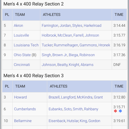
Men's 4 x 400 Relay Section 2
PL
TEAM
ATHLETES
TIME
5
Akron
Farrington
,
Jordan
,
Styles
,
Harkelroad
3:14.44
7
Louisville
Holbrook
,
McClean
,
Farrell
,
Johnson
3:15.77
8
Louisiana Tech
Tucker
,
Rummelhagen
,
Gammons
,
Hronek
3:16.19
9
Ohio State
(B)
Singh
,
Brown Jr.
,
Biega
,
Robinson
3:17.36
Cincinnati
Johnson
,
Beatty
,
Knight
,
Abrams
DNF
Men's 4 x 400 Relay Section 3
PL
TEAM
ATHLETES
TIME
3
Howard
Brazell
,
Langford
,
McKindra
,
Grant
3:12.80
3:15.71
6
Cumberlands
Eubanks
,
Soto
,
Smith
,
Rahbany
10
Bellarmine
Eisenback
,
Hutslar
,
King
,
Gordon
3:19.61