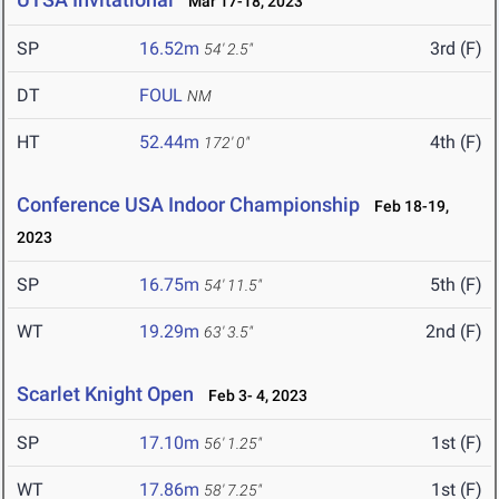
Mar 17-18, 2023
SP
16.52m
3rd (F)
54' 2.5"
DT
FOUL
NM
HT
52.44m
4th (F)
172' 0"
Conference USA Indoor Championship
Feb 18-19,
2023
SP
16.75m
5th (F)
54' 11.5"
WT
19.29m
2nd (F)
63' 3.5"
Scarlet Knight Open
Feb 3- 4, 2023
SP
17.10m
1st (F)
56' 1.25"
WT
17.86m
1st (F)
58' 7.25"