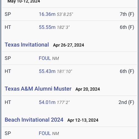
May 10-12, 2024
SP
16.36m
7th (F)
53' 8.25"
HT
55.55m
6th (F)
182' 3"
Texas Invitational
Apr 26-27, 2024
SP
FOUL
NM
HT
55.43m
6th (F)
181' 10"
Texas A&M Alumni Muster
Apr 20, 2024
HT
54.01m
2nd (F)
177' 2"
Beach Invitational 2024
Apr 12-13, 2024
SP
FOUL
NM