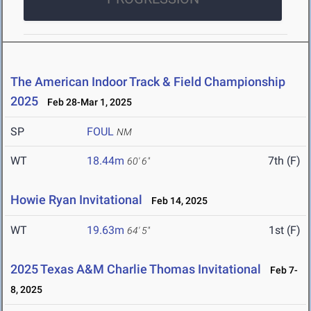
The American Indoor Track & Field Championship
2025
Feb 28-Mar 1, 2025
SP
FOUL
NM
WT
18.44m
7th (F)
60' 6"
Howie Ryan Invitational
Feb 14, 2025
WT
19.63m
1st (F)
64' 5"
2025 Texas A&M Charlie Thomas Invitational
Feb 7-
8, 2025