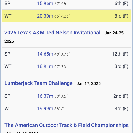
SP
15.96m
6th (F)
52' 4.5"
WT
20.30m
3rd (F)
66' 7.25"
2025 Texas A&M Ted Nelson Invitational
Jan 24-25,
2025
SP
14.65m
12th (F)
48' 0.75"
WT
18.91m
3rd (F)
62' 0.5"
Lumberjack Team Challenge
Jan 17, 2025
SP
16.37m
2nd (F)
53' 8.5"
WT
19.99m
3rd (F)
65' 7"
The American Outdoor Track & Field Championships