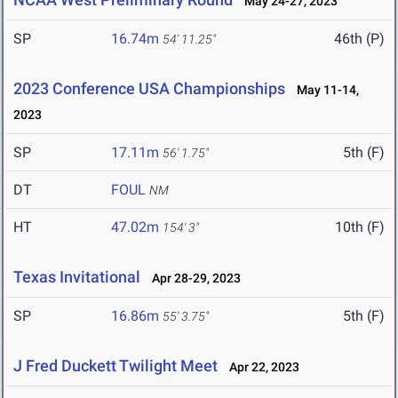
May 24-27, 2023
SP
16.74m
46th (P)
54' 11.25"
2023 Conference USA Championships
May 11-14,
2023
SP
17.11m
5th (F)
56' 1.75"
DT
FOUL
NM
HT
47.02m
10th (F)
154' 3"
Texas Invitational
Apr 28-29, 2023
SP
16.86m
5th (F)
55' 3.75"
J Fred Duckett Twilight Meet
Apr 22, 2023