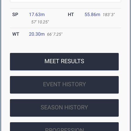
SP
17.63m
HT
55.86m
183' 3"
57' 10.25"
WT
20.30m
66' 7.25"
MEET RESULTS
EVENT HISTORY
SEASON HISTORY
PROGRESSION