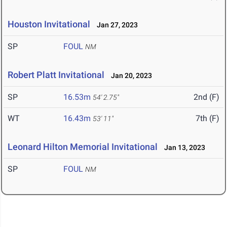
Houston Invitational
Jan 27, 2023
SP
FOUL
NM
Robert Platt Invitational
Jan 20, 2023
SP
16.53m
2nd (F)
54' 2.75"
WT
16.43m
7th (F)
53' 11"
Leonard Hilton Memorial Invitational
Jan 13, 2023
SP
FOUL
NM