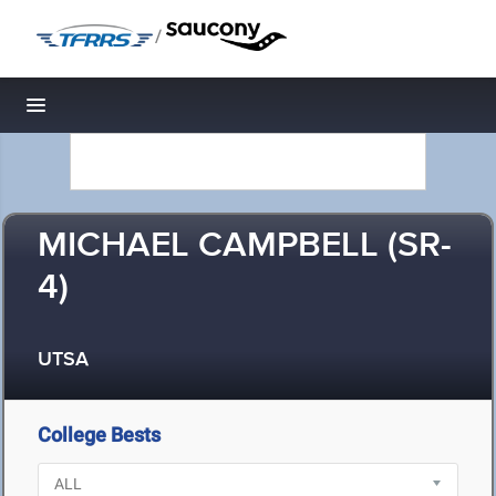
/
Toggle navigation
MICHAEL CAMPBELL (SR-
4)
UTSA
College Bests