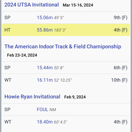
2024 UTSA Invitational
Mar 15-16, 2024
SP
15.06m
9th (F)
49' 5"
HT
55.86m
4th (F)
183' 3"
The American Indoor Track & Field Chamiponship
Feb 23-24, 2024
SP
15.44m
6th (F)
50' 8"
WT
16.11m
10th (F)
52' 10.25"
Howie Ryan Invitational
Feb 9, 2024
SP
FOUL
NM
WT
18.40m
4th (F)
60' 4.5"