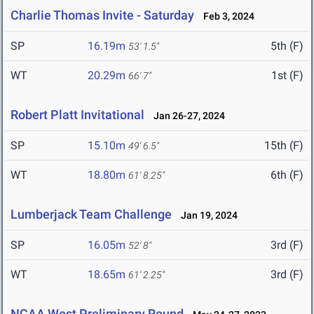
Charlie Thomas Invite - Saturday
Feb 3, 2024
SP
16.19m
5th (F)
53' 1.5"
WT
20.29m
1st (F)
66' 7"
Robert Platt Invitational
Jan 26-27, 2024
SP
15.10m
15th (F)
49' 6.5"
WT
18.80m
6th (F)
61' 8.25"
Lumberjack Team Challenge
Jan 19, 2024
SP
16.05m
3rd (F)
52' 8"
WT
18.65m
3rd (F)
61' 2.25"
NCAA West Preliminary Round