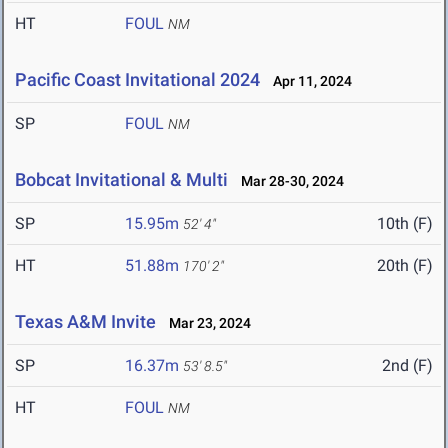
HT
FOUL
NM
Pacific Coast Invitational 2024
Apr 11, 2024
SP
FOUL
NM
Bobcat Invitational & Multi
Mar 28-30, 2024
SP
15.95m
10th (F)
52' 4"
HT
51.88m
20th (F)
170' 2"
Texas A&M Invite
Mar 23, 2024
SP
16.37m
2nd (F)
53' 8.5"
HT
FOUL
NM