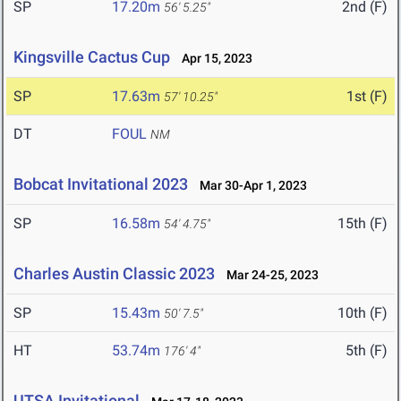
SP
17.20m
2nd (F)
56' 5.25"
Kingsville Cactus Cup
Apr 15, 2023
SP
17.63m
1st (F)
57' 10.25"
DT
FOUL
NM
Bobcat Invitational 2023
Mar 30-Apr 1, 2023
SP
16.58m
15th (F)
54' 4.75"
Charles Austin Classic 2023
Mar 24-25, 2023
SP
15.43m
10th (F)
50' 7.5"
HT
53.74m
5th (F)
176' 4"
UTSA Invitational