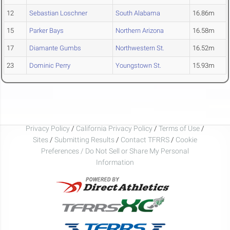
12
Sebastian Loschner
South Alabama
16.86m
15
Parker Bays
Northern Arizona
16.58m
17
Diamante Gumbs
Northwestern St.
16.52m
23
Dominic Perry
Youngstown St.
15.93m
Privacy Policy
/
California Privacy Policy
/
Terms of Use
/
Sites
/
Submitting Results
/
Contact TFRRS
/
Cookie
Preferences / Do Not Sell or Share My Personal
Information