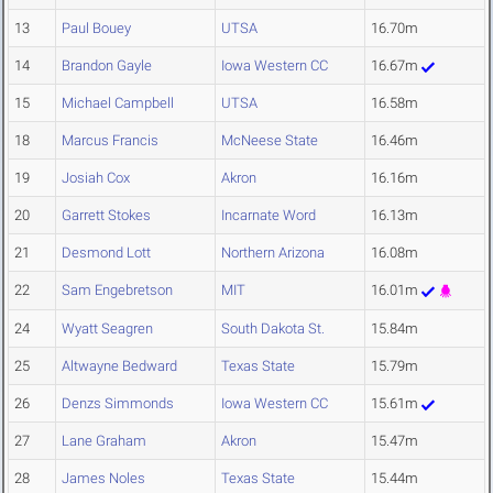
13
Paul Bouey
UTSA
16.70m
14
Brandon Gayle
Iowa Western CC
16.67m
15
Michael Campbell
UTSA
16.58m
18
Marcus Francis
McNeese State
16.46m
19
Josiah Cox
Akron
16.16m
20
Garrett Stokes
Incarnate Word
16.13m
21
Desmond Lott
Northern Arizona
16.08m
22
Sam Engebretson
MIT
16.01m
24
Wyatt Seagren
South Dakota St.
15.84m
25
Altwayne Bedward
Texas State
15.79m
26
Denzs Simmonds
Iowa Western CC
15.61m
27
Lane Graham
Akron
15.47m
28
James Noles
Texas State
15.44m