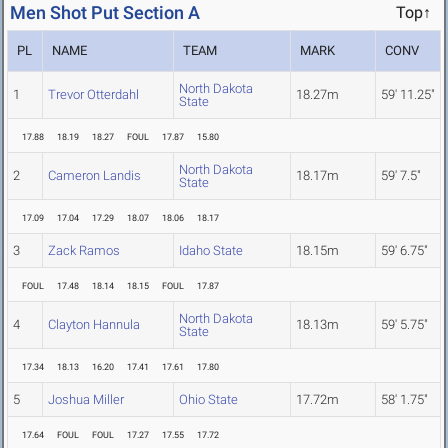
Men Shot Put Section A
Top↑
PL
NAME
TEAM
MARK
CONV
North Dakota
1
Trevor Otterdahl
18.27m
59' 11.25"
State
17.88
18.19
18.27
FOUL
17.87
15.80
North Dakota
2
Cameron Landis
18.17m
59' 7.5"
State
17.09
17.04
17.29
18.07
18.06
18.17
3
Zack Ramos
Idaho State
18.15m
59' 6.75"
FOUL
17.48
18.14
18.15
FOUL
17.87
North Dakota
4
Clayton Hannula
18.13m
59' 5.75"
State
17.34
18.13
16.20
17.41
17.61
17.80
5
Joshua Miller
Ohio State
17.72m
58' 1.75"
17.64
FOUL
FOUL
17.27
17.55
17.72