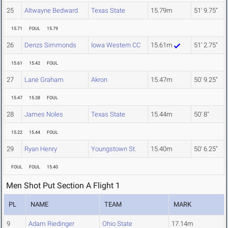
25
Altwayne Bedward
Texas State
15.79m
51' 9.75"
15.71
FOUL
15.79
26
Denzs Simmonds
Iowa Western CC
15.61m
51' 2.75"
15.61
15.42
FOUL
27
Lane Graham
Akron
15.47m
50' 9.25"
15.47
15.38
FOUL
28
James Noles
Texas State
15.44m
50' 8"
15.22
15.44
FOUL
29
Ryan Henry
Youngstown St.
15.40m
50' 6.25"
FOUL
FOUL
15.40
Men Shot Put Section A Flight 1
PL
NAME
TEAM
MARK
9
Adam Riedinger
Ohio State
17.14m