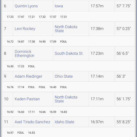
6
Quintin Lyons
Iowa
17.57m
57' 7.75"
17.23
17.47
17.21
17.32
17.57
17.31
North Dakota
7
Levi Rockey
17.38m
57' 0.25"
State
16.72
16.87
17.38
16.90
17.09
FOUL
Dominick
8
South Dakota St.
17.23m
56' 6.5"
Etherington
16.50
17.23
FOUL
9
Adam Riedinger
Ohio State
17.14m
56' 3"
16.76
17.14
FOUL
FOUL
16.40
FOUL
North Dakota
10
Kaden Pastian
17.11m
56' 1.75"
State
16.92
16.60
17.11
16.66
16.59
16.83
11
Axel Tirado-Sanchez
Idaho State
16.97m
55' 8.25"
16.97
FOUL
16.53