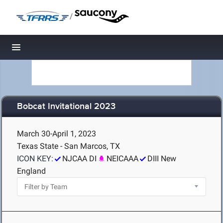
/
Toggle navigation
Bobcat Invitational 2023
March 30-April 1, 2023
Texas State - San Marcos, TX
ICON KEY:
NJCAA DI
NEICAAA
DIII New
England