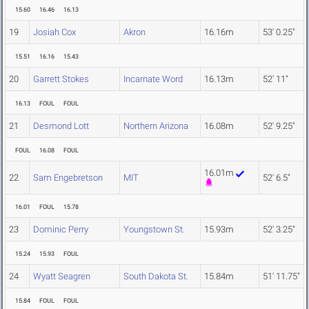
15.60
16.46
16.13
19
Josiah Cox
Akron
16.16m
53' 0.25"
15.51
16.16
15.43
20
Garrett Stokes
Incarnate Word
16.13m
52' 11"
16.13
FOUL
FOUL
21
Desmond Lott
Northern Arizona
16.08m
52' 9.25"
FOUL
16.08
FOUL
16.01m
22
Sam Engebretson
MIT
52' 6.5"
16.01
FOUL
15.78
23
Dominic Perry
Youngstown St.
15.93m
52' 3.25"
15.24
15.93
FOUL
24
Wyatt Seagren
South Dakota St.
15.84m
51' 11.75"
15.84
FOUL
FOUL