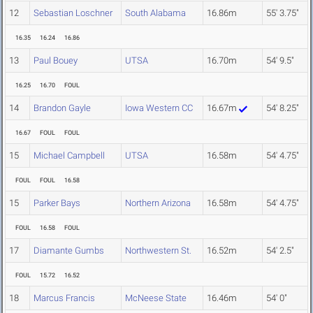
12
Sebastian Loschner
South Alabama
16.86m
55' 3.75"
16.35
16.24
16.86
13
Paul Bouey
UTSA
16.70m
54' 9.5"
16.25
16.70
FOUL
14
Brandon Gayle
Iowa Western CC
16.67m
54' 8.25"
16.67
FOUL
FOUL
15
Michael Campbell
UTSA
16.58m
54' 4.75"
FOUL
FOUL
16.58
15
Parker Bays
Northern Arizona
16.58m
54' 4.75"
FOUL
16.58
FOUL
17
Diamante Gumbs
Northwestern St.
16.52m
54' 2.5"
FOUL
15.72
16.52
18
Marcus Francis
McNeese State
16.46m
54' 0"