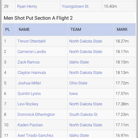
29
Ryan Henry
Youngstown St.
15.40m
Men Shot Put Section A Flight 2
PL
NAME
TEAM
MARK
1
Trevor Otterdahl
North Dakota State
18.27m
2
Cameron Landis
North Dakota State
18.17m
3
Zack Ramos
Idaho State
18.15m
4
Clayton Hannula
North Dakota State
18.13m
5
Joshua Miller
Ohio State
17.72m
6
Quintin Lyons
Iowa
17.57m
7
Levi Rockey
North Dakota State
17.38m
8
Dominick Etherington
South Dakota St.
17.23m
10
Kaden Pastian
North Dakota State
17.11m
11
Axel Tirado-Sanchez
Idaho State
16.97m