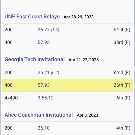
UNF East Coast Relays
Apr 28-29, 2023
200
25.77
51st (F)
(1.6)
400
57.93
33rd (F)
Georgia Tech Invitational
Apr 21-22, 2023
200
26.21
52nd (F)
(0.2)
400
57.93
26th (F)
4x400
3:55.12
6th (F)
Alice Coachman Invitational
Apr 8, 2023
200
26.10
4th (F)