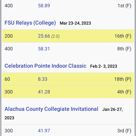
400
58.89
1st (F)
FSU Relays (College)
Mar 23-24, 2023
200
25.66
16th (F)
(2.0)
400
58.31
8th (F)
Celebration Pointe Indoor Classic
Feb 2- 3, 2023
60
8.33
18th (P)
300
41.28
4th (F)
Alachua County Collegiate Invitational
Jan 26-27,
2023
300
41.97
3rd (F)