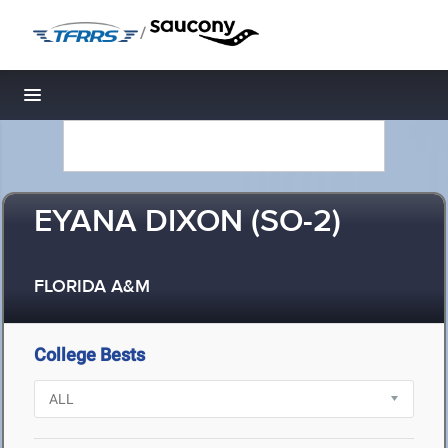
/
Toggle navigation
EYANA DIXON (SO-2)
FLORIDA A&M
College Bests