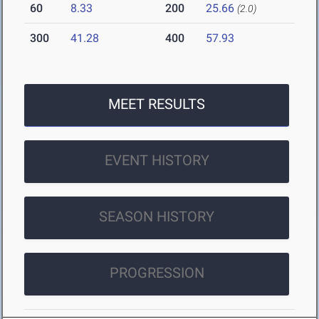
60
8.33
200
25.66
(2.0)
300
41.28
400
57.93
MEET RESULTS
EVENT HISTORY
SEASON HISTORY
PROGRESSION