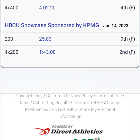
4x400
4:02.20
4th (F)
HBCU Showcase Sponsored by KPMG
Jan 14, 2023
200
25.83
9th (F)
4x200
1:43.08
2nd (F)
Privacy Policy
/
California Privacy Policy
/
Terms of Use
/
Sites
/
Submitting Results
/
Contact TFRRS
/
Cookie
Preferences / Do Not Sell or Share My Personal
Information