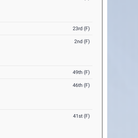
23rd (F)
2nd (F)
49th (F)
46th (F)
41st (F)