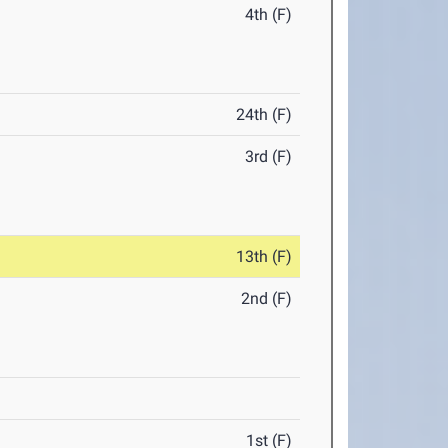
4th (F)
24th (F)
3rd (F)
13th (F)
2nd (F)
1st (F)