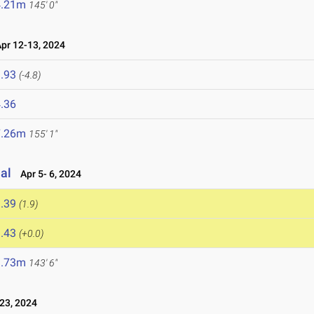
4.21m
145' 0"
r 12-13, 2024
.93
(-4.8)
.36
7.26m
155' 1"
nal
Apr 5- 6, 2024
.39
(1.9)
.43
(+0.0)
3.73m
143' 6"
23, 2024