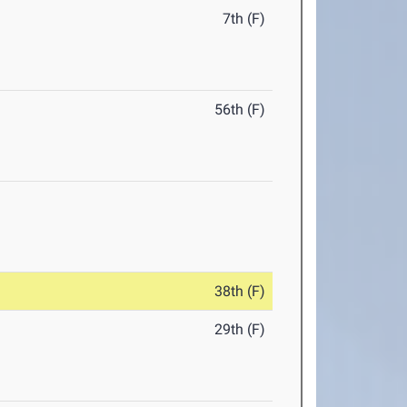
7th (F)
56th (F)
38th (F)
29th (F)