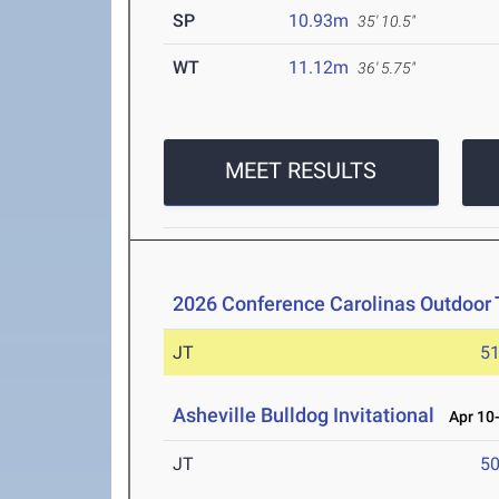
SP
10.93m
35' 10.5"
WT
11.12m
36' 5.75"
MEET RESULTS
2026 Conference Carolinas Outdoor 
JT
5
Asheville Bulldog Invitational
Apr 10-
JT
5