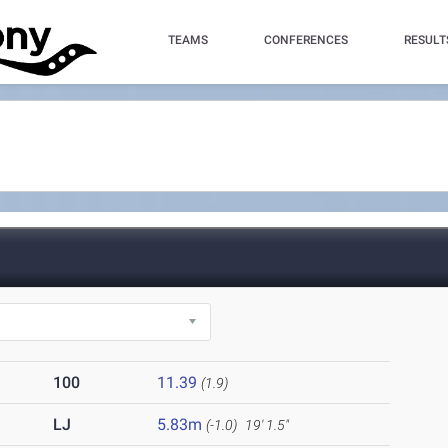
TEAMS
CONFERENCES
RESULT
100
11.39
(1.9)
LJ
5.83m
(-1.0)
19' 1.5"