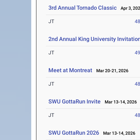
3rd Annual Tornado Classic
Apr 3, 20
JT
4
2nd Annual King University Invitation
JT
4
Meet at Montreat
Mar 20-21, 2026
JT
4
SWU GottaRun Invite
Mar 13-14, 2026
JT
4
SWU GottaRun 2026
Mar 13-14, 2026