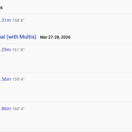
26
8.31m
158' 6"
al (with Multis)
Mar 27-28, 2026
9.29m
161' 8"
8.56m
159' 4"
8.86m
160' 4"