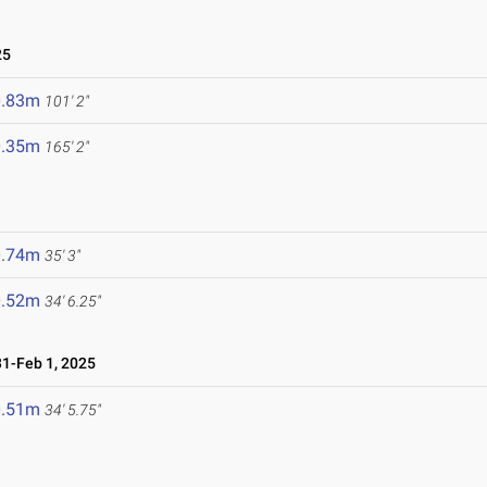
25
0.83m
101' 2"
0.35m
165' 2"
0.74m
35' 3"
0.52m
34' 6.25"
1-Feb 1, 2025
0.51m
34' 5.75"