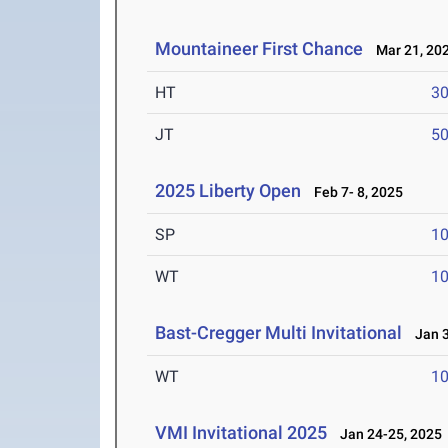
Mountaineer First Chance
Mar 21, 20
HT
3
JT
5
2025 Liberty Open
Feb 7- 8, 2025
SP
1
WT
1
Bast-Cregger Multi Invitational
Jan 3
WT
1
VMI Invitational 2025
Jan 24-25, 2025