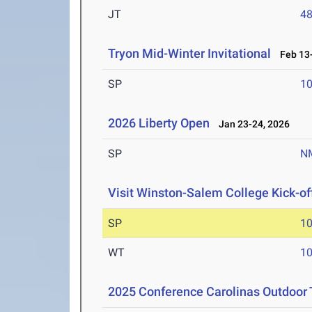
JT
4
Tryon Mid-Winter Invitational
Feb 13-
SP
1
2026 Liberty Open
Jan 23-24, 2026
SP
N
Visit Winston-Salem College Kick-of
SP
1
WT
1
2025 Conference Carolinas Outdoor