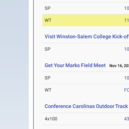
SP
1
WT
1
Visit Winston-Salem College Kick-of
SP
1
Get Your Marks Field Meet
Nov 16, 20
SP
1
WT
F
Conference Carolinas Outdoor Track
4x100
43