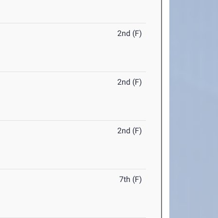
2nd (F)
2nd (F)
2nd (F)
7th (F)