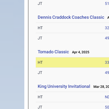
JT
5
Dennis Craddock Coaches Classic
Ap
HT
3
JT
4
Tornado Classic
Apr 4, 2025
HT
3
JT
4
King University Invitational
Mar 28, 2
HT
N
JT
5