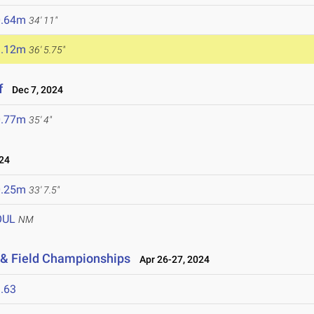
0.64m
34' 11"
1.12m
36' 5.75"
f
Dec 7, 2024
0.77m
35' 4"
24
0.25m
33' 7.5"
OUL
NM
 & Field Championships
Apr 26-27, 2024
.63