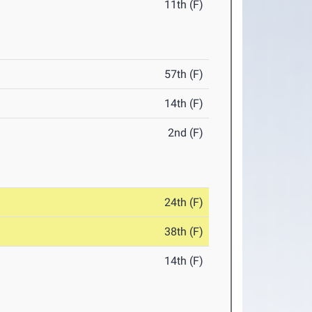
11th (F)
57th (F)
14th (F)
2nd (F)
24th (F)
38th (F)
14th (F)