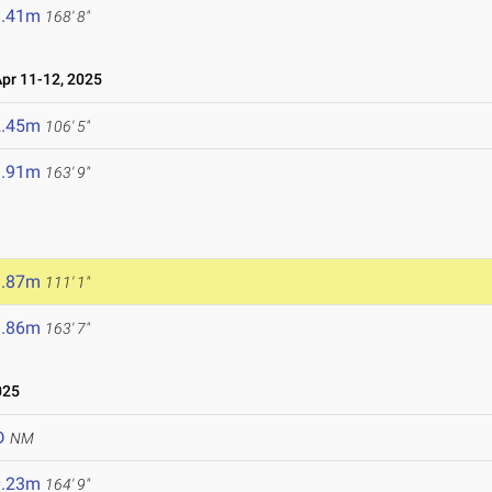
1.41m
168' 8"
r 11-12, 2025
2.45m
106' 5"
9.91m
163' 9"
3.87m
111' 1"
9.86m
163' 7"
025
D
NM
0.23m
164' 9"