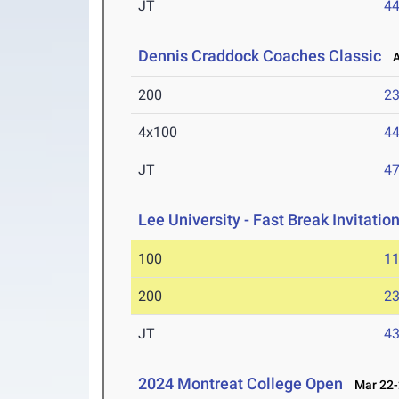
JT
4
Dennis Craddock Coaches Classic
Ap
200
23
4x100
44
JT
4
Lee University - Fast Break Invitatio
100
11
200
23
JT
4
2024 Montreat College Open
Mar 22-