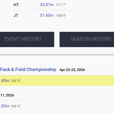
HT
33.87m
111' 1"
JT
51.45m
168' 9"
EVENT HISTORY
SEASON HISTORY
Track & Field Championship
Apr 23-25, 2026
1.45m
168' 9"
11, 2026
0.83m
166' 9"