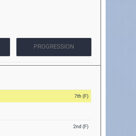
PROGRESSION
7th (F)
2nd (F)