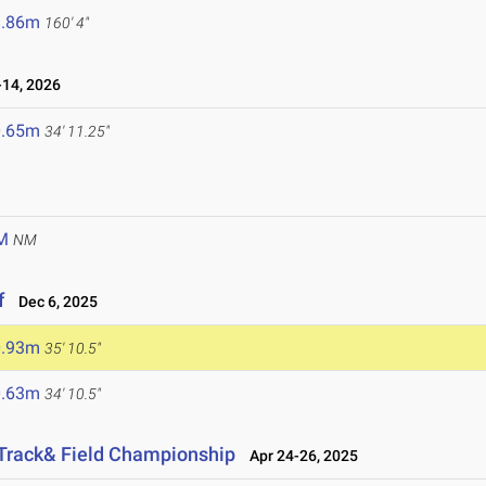
8.86m
160' 4"
14, 2026
0.65m
34' 11.25"
M
NM
f
Dec 6, 2025
0.93m
35' 10.5"
0.63m
34' 10.5"
 Track& Field Championship
Apr 24-26, 2025