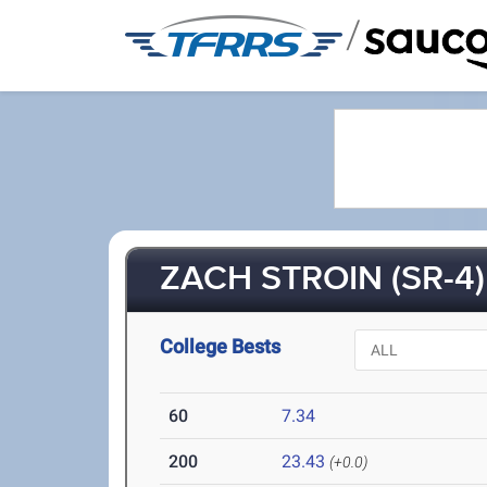
/
ZACH STROIN (SR-4)
College Bests
60
7.34
200
23.43
(+0.0)