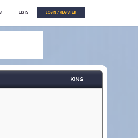
S
LISTS
LOGIN / REGISTER
KING