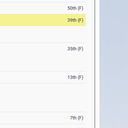
50th (F)
39th (F)
35th (F)
13th (F)
7th (F)