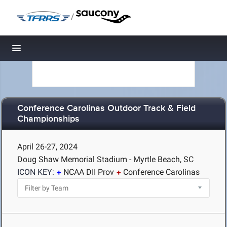
/
Toggle navigation
Conference Carolinas Outdoor Track & Field
Championships
April 26-27, 2024
Doug Shaw Memorial Stadium - Myrtle Beach, SC
ICON KEY:
NCAA DII Prov
Conference Carolinas