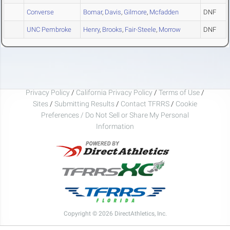
Converse
Bomar
,
Davis
,
Gilmore
,
Mcfadden
DNF
UNC Pembroke
Henry
,
Brooks
,
Fair-Steele
,
Morrow
DNF
Privacy Policy
/
California Privacy Policy
/
Terms of Use
/
Sites
/
Submitting Results
/
Contact TFRRS
/
Cookie
Preferences / Do Not Sell or Share My Personal
Information
Copyright © 2026 DirectAthletics, Inc.