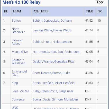
Men's 4 x 100 Relay
Top↑
PL
TEAM
ATHLETES
TIME
SC
1
Barton
Bobbitt
,
Copper
,
Lee
,
Durham
41.52
10
North
2
Lawton
,
White
,
Foster
,
Webb
41.74
8
Greenville
Belmont
3
Bolden
,
Hines
,
Hicks
,
Jensen
41.85
6
Abbey
4
Mount Olive
Hammonds
,
Hart
,
Saul
,
Richardson
42.05
5
Southern
5
Gaskin
,
Warner
,
Gonzalez
,
Pitts
43.04
4
Wesleyan
Emmanuel
6
Scott
,
Deaton
,
Burton
,
Burke
43.56
3
(Ga.)
7
King
Stroin
,
Henfield
,
Miller
,
Henfield
43.63
2
Lees-McRae
Kirby
,
Green
,
Potts
,
Bargaineer
DNF
-
Converse
Bomar
,
Davis
,
Gilmore
,
Mcfadden
DNF
-
UNC