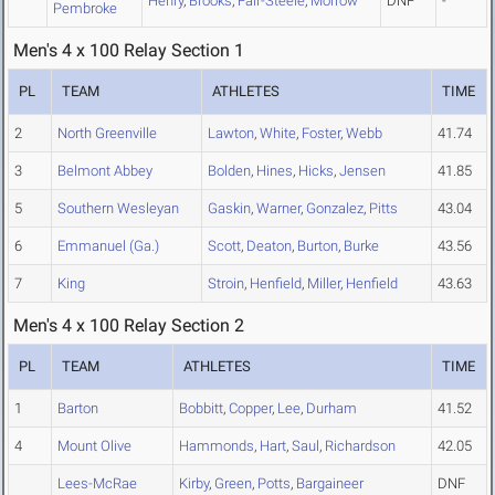
Henry
,
Brooks
,
Fair-Steele
,
Morrow
DNF
-
Pembroke
Men's 4 x 100 Relay Section 1
PL
TEAM
ATHLETES
TIME
2
North Greenville
Lawton
,
White
,
Foster
,
Webb
41.74
3
Belmont Abbey
Bolden
,
Hines
,
Hicks
,
Jensen
41.85
5
Southern Wesleyan
Gaskin
,
Warner
,
Gonzalez
,
Pitts
43.04
6
Emmanuel (Ga.)
Scott
,
Deaton
,
Burton
,
Burke
43.56
7
King
Stroin
,
Henfield
,
Miller
,
Henfield
43.63
Men's 4 x 100 Relay Section 2
PL
TEAM
ATHLETES
TIME
1
Barton
Bobbitt
,
Copper
,
Lee
,
Durham
41.52
4
Mount Olive
Hammonds
,
Hart
,
Saul
,
Richardson
42.05
Lees-McRae
Kirby
,
Green
,
Potts
,
Bargaineer
DNF