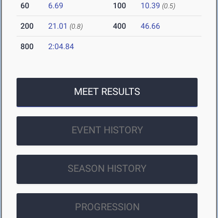
60
6.69
100
10.39
(0.5)
200
21.01
400
46.66
(0.8)
800
2:04.84
MEET RESULTS
EVENT HISTORY
SEASON HISTORY
PROGRESSION