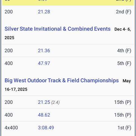
200
21.28
2nd (F)
Silver State Invitational & Combined Events
Dec 4- 6,
2025
200
21.36
4th (F)
400
47.97
5th (F)
Big West Outdoor Track & Field Championships
May
16-17, 2025
200
21.25
15th (P)
(2.4)
400
48.62
15th (P)
4x400
3:08.49
1st (F)