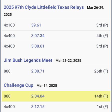
2025 97th Clyde Littlefield Texas Relays
Mar 26-29,
2025
4x100
39.61
3rd (P)
4x400
3:07.34
4th (F)
4x400
3:08.61
3rd (P)
Jim Bush Legends Meet
Mar 21-22, 2025
800
2:08.71
26th (F)
Challenge Cup
Mar 14, 2025
800
2:04.84
14th (F)
4x400
3:12.15
1st (F)