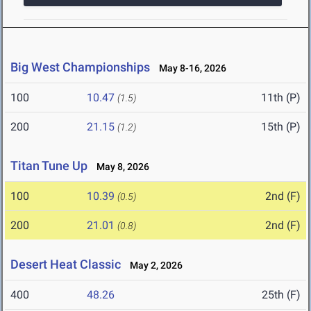
Big West Championships
May 8-16, 2026
100
10.47
11th (P)
(1.5)
200
21.15
15th (P)
(1.2)
Titan Tune Up
May 8, 2026
100
10.39
2nd (F)
(0.5)
200
21.01
2nd (F)
(0.8)
Desert Heat Classic
May 2, 2026
400
48.26
25th (F)