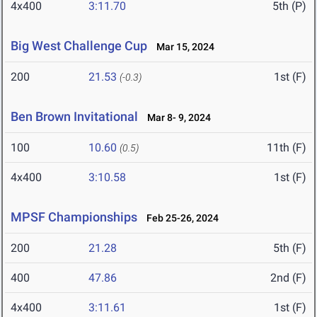
4x400
3:11.70
5th (P)
Big West Challenge Cup
Mar 15, 2024
200
21.53
1st (F)
(-0.3)
Ben Brown Invitational
Mar 8- 9, 2024
100
10.60
11th (F)
(0.5)
4x400
3:10.58
1st (F)
MPSF Championships
Feb 25-26, 2024
200
21.28
5th (F)
400
47.86
2nd (F)
4x400
3:11.61
1st (F)