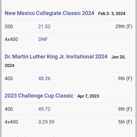
New Mexico Collegiate Classic 2024
Feb 2- 3, 2024
200
21.52
29th (F)
4x400
DNF
Dr. Martin Luther King Jr. Invitational 2024
Jan 20,
2024
400
48.26
9th (F)
2023 Challenge Cup Classic
Apr 7, 2023
400
49.72
9th (F)
4x400
3:29.59
5th (F)