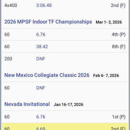
4x400
3:06.48
2nd (F)
2026 MPSF Indoor TF Championships
Mar 1- 2, 2026
60
6.76
4th (P)
60
38.42
8th (F)
200
DNF
New Mexico Collegiate Classic 2026
Feb 6- 7, 2026
60
DNF
Nevada Invitational
Jan 16-17, 2026
60
6.76
1st (P)
60
6.69
2nd (F)