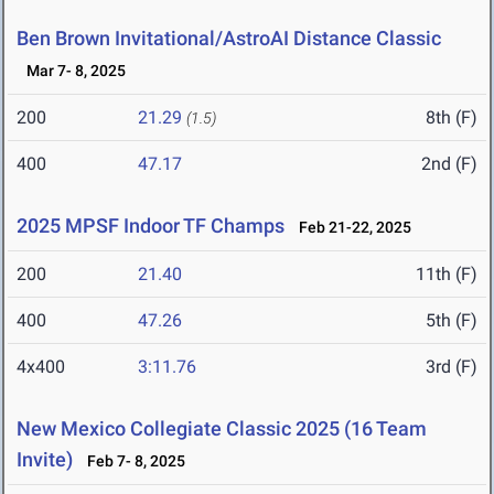
Ben Brown Invitational/AstroAI Distance Classic
Mar 7- 8, 2025
200
21.29
8th (F)
(1.5)
400
47.17
2nd (F)
2025 MPSF Indoor TF Champs
Feb 21-22, 2025
200
21.40
11th (F)
400
47.26
5th (F)
4x400
3:11.76
3rd (F)
New Mexico Collegiate Classic 2025 (16 Team
Invite)
Feb 7- 8, 2025