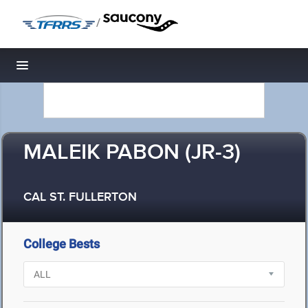
/
Toggle navigation
MALEIK PABON (JR-3)
CAL ST. FULLERTON
College Bests