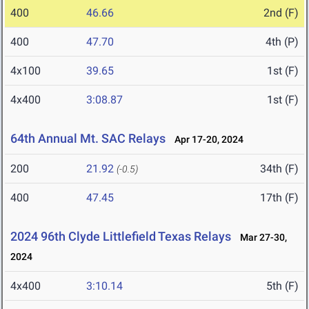
400
46.66
2nd (F)
400
47.70
4th (P)
4x100
39.65
1st (F)
4x400
3:08.87
1st (F)
64th Annual Mt. SAC Relays
Apr 17-20, 2024
200
21.92
34th (F)
(-0.5)
400
47.45
17th (F)
2024 96th Clyde Littlefield Texas Relays
Mar 27-30,
2024
4x400
3:10.14
5th (F)