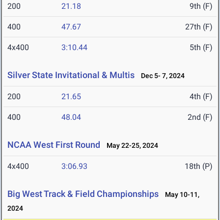
200
21.18
9th (F)
400
47.67
27th (F)
4x400
3:10.44
5th (F)
Silver State Invitational & Multis
Dec 5- 7, 2024
200
21.65
4th (F)
400
48.04
2nd (F)
NCAA West First Round
May 22-25, 2024
4x400
3:06.93
18th (P)
Big West Track & Field Championships
May 10-11,
2024