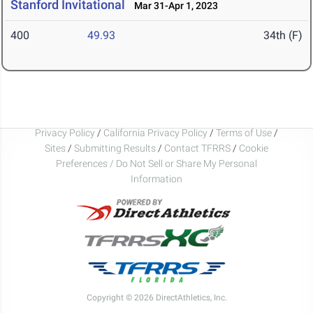
Stanford Invitational
Mar 31-Apr 1, 2023
400
49.93
34th (F)
Privacy Policy
/
California Privacy Policy
/
Terms of Use
/
Sites
/
Submitting Results
/
Contact TFRRS
/
Cookie
Preferences / Do Not Sell or Share My Personal
Information
Copyright © 2026 DirectAthletics, Inc.