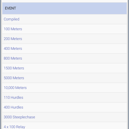
EVENT
Compiled
100 Meters
200 Meters
400 Meters
800 Meters
1500 Meters
5000 Meters
10,000 Meters
110 Hurdles
400 Hurdles
3000 Steeplechase
4 x 100 Relay