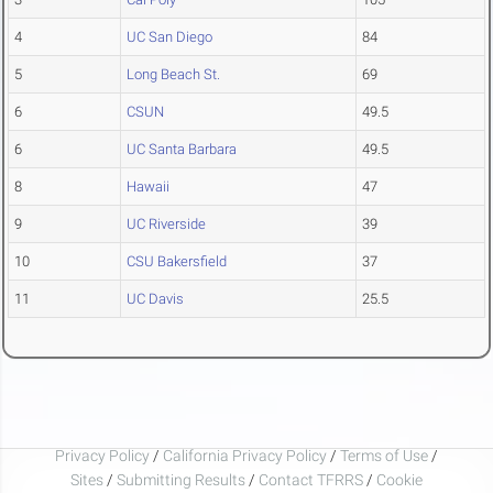
4
UC San Diego
84
5
Long Beach St.
69
6
CSUN
49.5
6
UC Santa Barbara
49.5
8
Hawaii
47
9
UC Riverside
39
10
CSU Bakersfield
37
11
UC Davis
25.5
Privacy Policy
/
California Privacy Policy
/
Terms of Use
/
Sites
/
Submitting Results
/
Contact TFRRS
/
Cookie