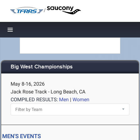
/
Toggle navigation
Big West Championships
May 8-16, 2026
Jack Rose Track - Long Beach, CA
COMPILED RESULTS:
Men
|
Women
MEN'S EVENTS