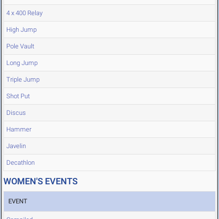
4 x 400 Relay
High Jump
Pole Vault
Long Jump
Triple Jump
Shot Put
Discus
Hammer
Javelin
Decathlon
WOMEN'S EVENTS
EVENT