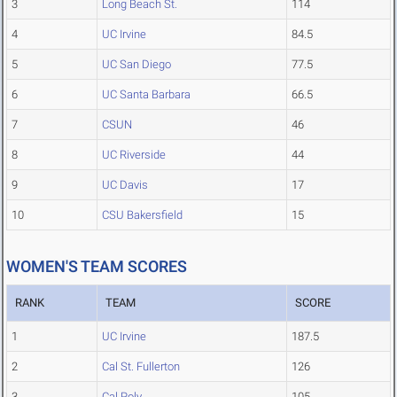
3
Long Beach St.
114
4
UC Irvine
84.5
5
UC San Diego
77.5
6
UC Santa Barbara
66.5
7
CSUN
46
8
UC Riverside
44
9
UC Davis
17
10
CSU Bakersfield
15
WOMEN'S TEAM SCORES
RANK
TEAM
SCORE
1
UC Irvine
187.5
2
Cal St. Fullerton
126
3
Cal Poly
105