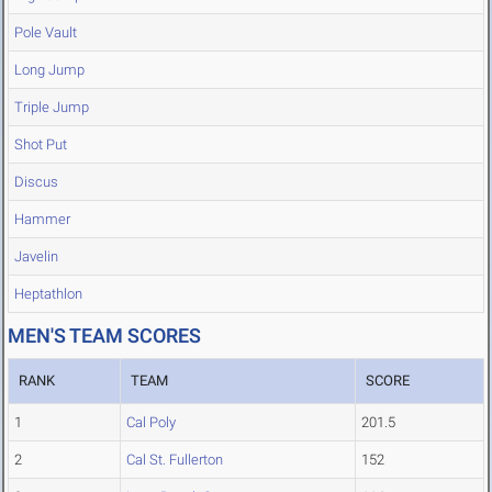
Pole Vault
Long Jump
Triple Jump
Shot Put
Discus
Hammer
Javelin
Heptathlon
MEN'S TEAM SCORES
RANK
TEAM
SCORE
1
Cal Poly
201.5
2
Cal St. Fullerton
152