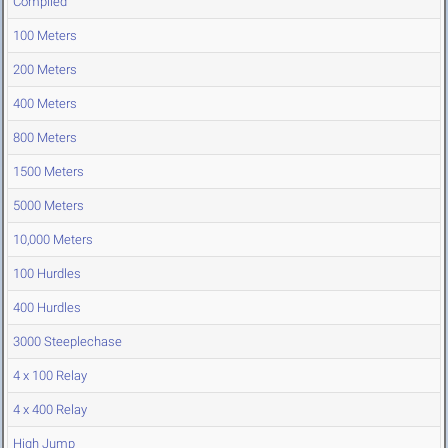
Compiled
100 Meters
200 Meters
400 Meters
800 Meters
1500 Meters
5000 Meters
10,000 Meters
100 Hurdles
400 Hurdles
3000 Steeplechase
4 x 100 Relay
4 x 400 Relay
High Jump