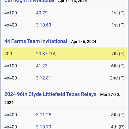
Carl Kight Invitational
Apr 11-13, 2024
4x100
40.79
1st (F)
4x400
3:10.63
1st (F)
44 Farms Team Invitational
Apr 5- 6, 2024
200
20.87
7th (F)
(3.6)
4x100
41.23
6th (F)
4x400
3:12.81
2nd (F)
2024 96th Clyde Littlefield Texas Relays
Mar 27-30,
2024
4x400
3:11.25
8th (F)
4x400
3:10.79
4th (P)