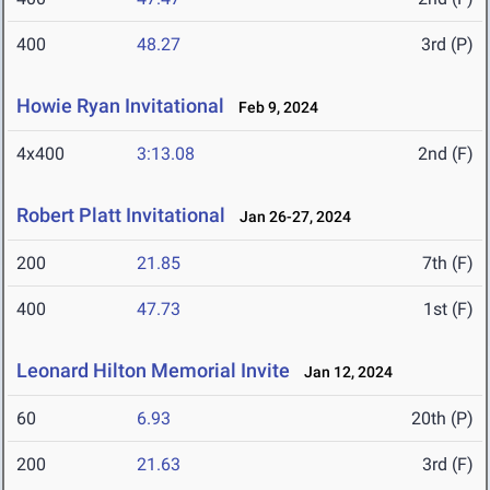
400
48.27
3rd (P)
Howie Ryan Invitational
Feb 9, 2024
4x400
3:13.08
2nd (F)
Robert Platt Invitational
Jan 26-27, 2024
200
21.85
7th (F)
400
47.73
1st (F)
Leonard Hilton Memorial Invite
Jan 12, 2024
60
6.93
20th (P)
200
21.63
3rd (F)