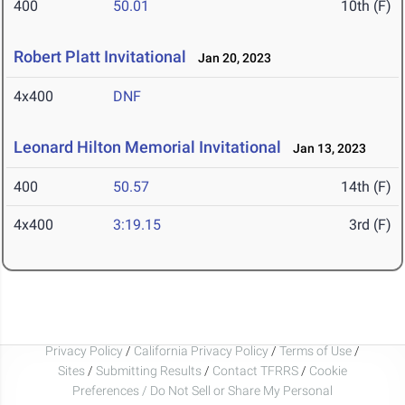
400
50.01
10th (F)
Robert Platt Invitational
Jan 20, 2023
4x400
DNF
Leonard Hilton Memorial Invitational
Jan 13, 2023
400
50.57
14th (F)
4x400
3:19.15
3rd (F)
Privacy Policy
/
California Privacy Policy
/
Terms of Use
/
Sites
/
Submitting Results
/
Contact TFRRS
/
Cookie
Preferences / Do Not Sell or Share My Personal