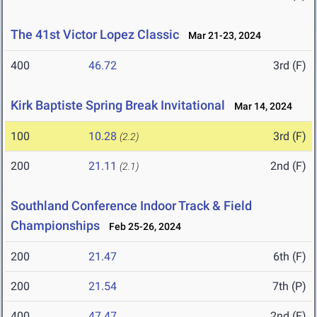
The 41st Victor Lopez Classic
Mar 21-23, 2024
400
46.72
3rd (F)
Kirk Baptiste Spring Break Invitational
Mar 14, 2024
100
10.28
3rd (F)
(2.2)
200
21.11
2nd (F)
(2.1)
Southland Conference Indoor Track & Field
Championships
Feb 25-26, 2024
200
21.47
6th (F)
200
21.54
7th (P)
400
47.47
2nd (F)