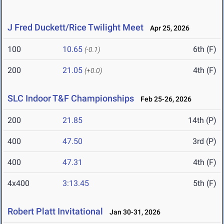
J Fred Duckett/Rice Twilight Meet
Apr 25, 2026
100
10.65
6th (F)
(-0.1)
200
21.05
4th (F)
(+0.0)
SLC Indoor T&F Championships
Feb 25-26, 2026
200
21.85
14th (P)
400
47.50
3rd (P)
400
47.31
4th (F)
4x400
3:13.45
5th (F)
Robert Platt Invitational
Jan 30-31, 2026