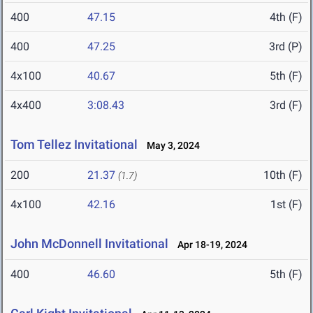
400
47.15
4th (F)
400
47.25
3rd (P)
4x100
40.67
5th (F)
4x400
3:08.43
3rd (F)
Tom Tellez Invitational
May 3, 2024
200
21.37
10th (F)
(1.7)
4x100
42.16
1st (F)
John McDonnell Invitational
Apr 18-19, 2024
400
46.60
5th (F)