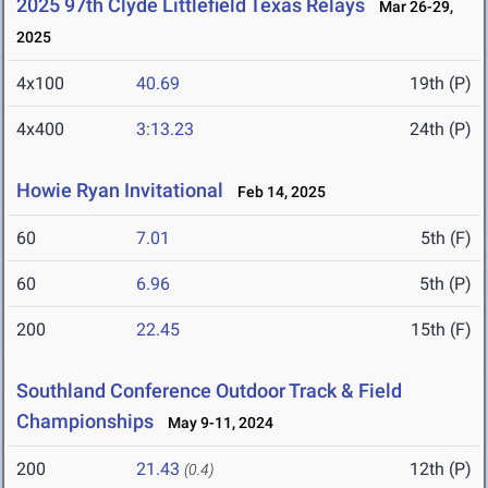
2025 97th Clyde Littlefield Texas Relays
Mar 26-29,
2025
4x100
40.69
19th (P)
4x400
3:13.23
24th (P)
Howie Ryan Invitational
Feb 14, 2025
60
7.01
5th (F)
60
6.96
5th (P)
200
22.45
15th (F)
Southland Conference Outdoor Track & Field
Championships
May 9-11, 2024
200
21.43
12th (P)
(0.4)