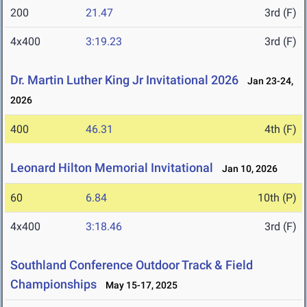
200
21.47
3rd (F)
4x400
3:19.23
3rd (F)
Dr. Martin Luther King Jr Invitational 2026
Jan 23-24,
2026
400
46.31
4th (F)
Leonard Hilton Memorial Invitational
Jan 10, 2026
60
6.84
10th (P)
4x400
3:18.46
3rd (F)
Southland Conference Outdoor Track & Field
Championships
May 15-17, 2025