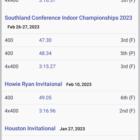
4x400
3:16.37
5th (F)
Southland Conference Indoor Championships 2023
Feb 26-27, 2023
400
47.30
3rd (F)
400
48.34
5th (P)
4x400
3:15.27
3rd (F)
Howie Ryan Invitaional
Feb 10, 2023
400
49.05
6th (F)
4x400
3:16.96
2nd (F)
Houston Invitational
Jan 27, 2023