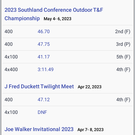
2023 Southland Conference Outdoor T&F
Championship
May 4- 6, 2023
400
46.70
2nd (F)
400
47.75
3rd (P)
4x100
41.17
5th (F)
4x400
3:11.49
4th (F)
J Fred Duckett Twilight Meet
Apr 22, 2023
400
47.12
4th (F)
4x100
DNF
Joe Walker Invitational 2023
Apr 7- 8, 2023