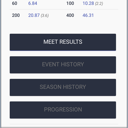
60
6.84
100
10.28
(2.2)
200
20.87
400
46.31
(3.6)
MEET RESULTS
EVENT HISTORY
SEASON HISTORY
PROGRESSION