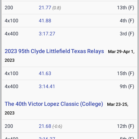
200
21.77
13th (F)
(0.8)
4x100
41.88
4th (F)
4x400
3:17.27
3rd (F)
2023 95th Clyde Littlefield Texas Relays
Mar 29-Apr 1,
2023
4x100
41.63
15th (F)
4x400
3:14.41
9th (F)
The 40th Victor Lopez Classic (College)
Mar 23-25,
2023
200
21.68
12th (F)
(-0.6)