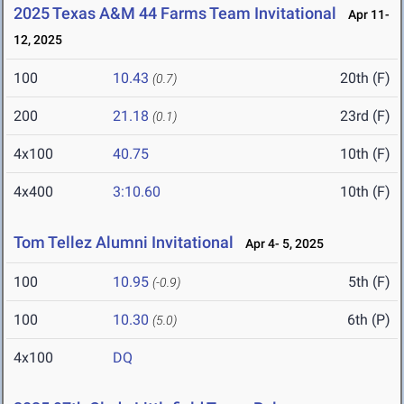
2025 Texas A&M 44 Farms Team Invitational
Apr 11-
12, 2025
100
10.43
20th (F)
(0.7)
200
21.18
23rd (F)
(0.1)
4x100
40.75
10th (F)
4x400
3:10.60
10th (F)
Tom Tellez Alumni Invitational
Apr 4- 5, 2025
100
10.95
5th (F)
(-0.9)
100
10.30
6th (P)
(5.0)
4x100
DQ