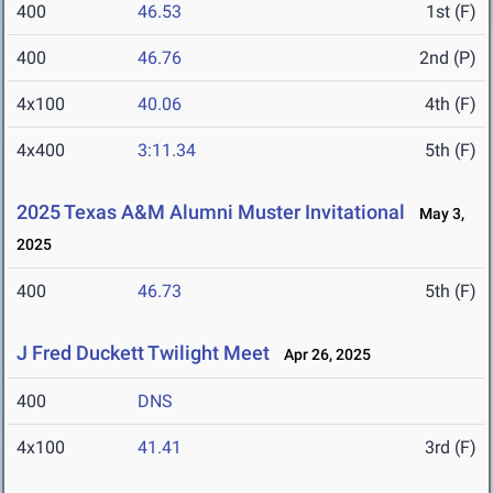
400
46.53
1st (F)
400
46.76
2nd (P)
4x100
40.06
4th (F)
4x400
3:11.34
5th (F)
2025 Texas A&M Alumni Muster Invitational
May 3,
2025
400
46.73
5th (F)
J Fred Duckett Twilight Meet
Apr 26, 2025
400
DNS
4x100
41.41
3rd (F)