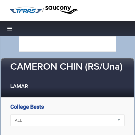
/
Toggle navigation
CAMERON CHIN (RS/Una)
LAMAR
College Bests