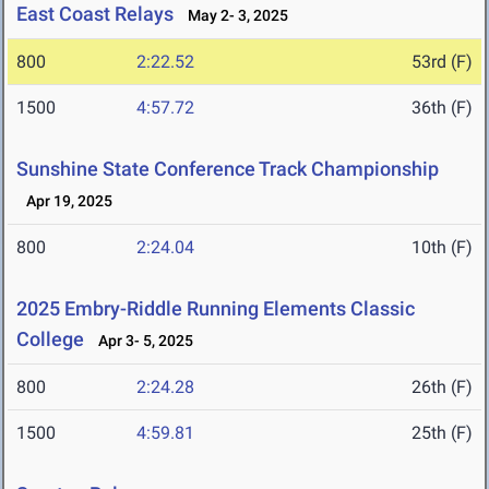
East Coast Relays
May 2- 3, 2025
800
2:22.52
53rd (F)
1500
4:57.72
36th (F)
Sunshine State Conference Track Championship
Apr 19, 2025
800
2:24.04
10th (F)
2025 Embry-Riddle Running Elements Classic
College
Apr 3- 5, 2025
800
2:24.28
26th (F)
1500
4:59.81
25th (F)