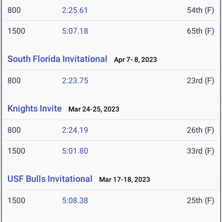
800
2:25.61
54th (F)
1500
5:07.18
65th (F)
South Florida Invitational
Apr 7- 8, 2023
800
2:23.75
23rd (F)
Knights Invite
Mar 24-25, 2023
800
2:24.19
26th (F)
1500
5:01.80
33rd (F)
USF Bulls Invitational
Mar 17-18, 2023
1500
5:08.38
25th (F)