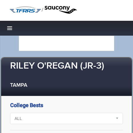
/
Toggle navigation
RILEY O'REGAN (JR-3)
TAMPA
College Bests