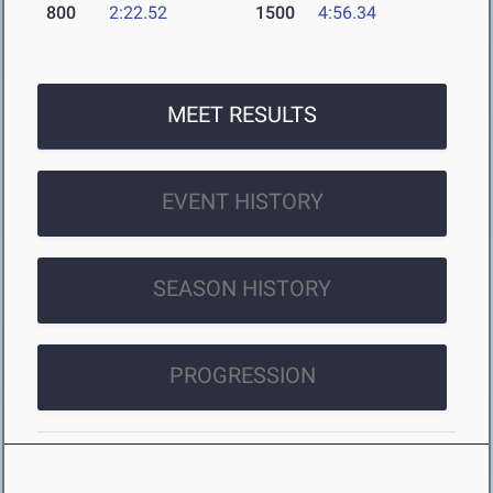
800
2:22.52
1500
4:56.34
MEET RESULTS
EVENT HISTORY
SEASON HISTORY
PROGRESSION