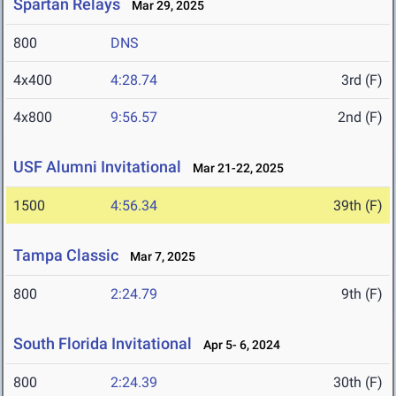
Spartan Relays
Mar 29, 2025
800
DNS
4x400
4:28.74
3rd (F)
4x800
9:56.57
2nd (F)
USF Alumni Invitational
Mar 21-22, 2025
1500
4:56.34
39th (F)
Tampa Classic
Mar 7, 2025
800
2:24.79
9th (F)
South Florida Invitational
Apr 5- 6, 2024
800
2:24.39
30th (F)