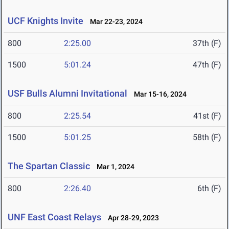
UCF Knights Invite
Mar 22-23, 2024
800
2:25.00
37th (F)
1500
5:01.24
47th (F)
USF Bulls Alumni Invitational
Mar 15-16, 2024
800
2:25.54
41st (F)
1500
5:01.25
58th (F)
The Spartan Classic
Mar 1, 2024
800
2:26.40
6th (F)
UNF East Coast Relays
Apr 28-29, 2023