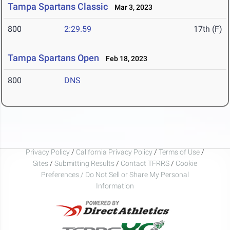
Tampa Spartans Classic
Mar 3, 2023
800
2:29.59
17th (F)
Tampa Spartans Open
Feb 18, 2023
800
DNS
Privacy Policy
/
California Privacy Policy
/
Terms of Use
/
Sites
/
Submitting Results
/
Contact TFRRS
/
Cookie
Preferences / Do Not Sell or Share My Personal
Information