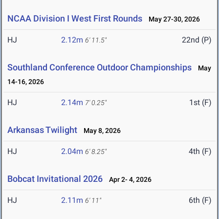
NCAA Division I West First Rounds
May 27-30, 2026
HJ
2.12m
22nd (P)
6' 11.5"
Southland Conference Outdoor Championships
May
14-16, 2026
HJ
2.14m
1st (F)
7' 0.25"
Arkansas Twilight
May 8, 2026
HJ
2.04m
4th (F)
6' 8.25"
Bobcat Invitational 2026
Apr 2- 4, 2026
HJ
2.11m
6th (F)
6' 11"