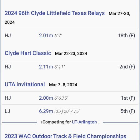
2024 96th Clyde Littlefield Texas Relays
Mar 27-30,
2024
HJ
2.01m
18th (F)
6' 7"
Clyde Hart Classic
Mar 22-23, 2024
HJ
2.11m
2nd (F)
6' 11"
UTA invitational
Mar 7- 8, 2024
HJ
2.00m
1st (F)
6' 6.75"
LJ
6.29m
5th (F)
(0.7)
20' 7.75"
↓Competing for
UT-Arlington
↓
2023 WAC Outdoor Track & Field Championships