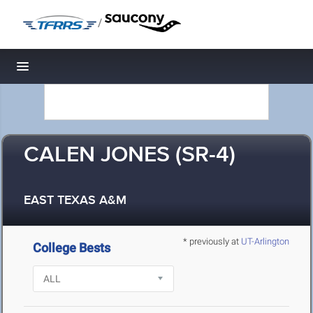
/
Toggle navigation
CALEN JONES (SR-4)
EAST TEXAS A&M
* previously at
UT-Arlington
College Bests