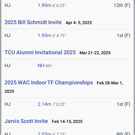
HJ
1.99m
12th (F)
6' 6.25"
2025 Bill Schmidt Invite
Apr 4- 5, 2025
HJ
1.95m
1st (F)
6' 4.75"
TCU Alumni Invitational 2025
Mar 21-22, 2025
HJ
NH
NH
2025 WAC Indoor TF Championships
Feb 28-Mar 1,
2025
HJ
2.14m
1st (F)
7' 0.25"
Jarvis Scott Invite
Feb 14-15, 2025
HJ
2.03m
8th (F)
6' 7.75"