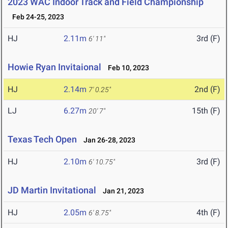
2023 WAC Indoor Track and Field Championship
Feb 24-25, 2023
HJ
2.11m
3rd (F)
6' 11"
Howie Ryan Invitaional
Feb 10, 2023
HJ
2.14m
2nd (F)
7' 0.25"
LJ
6.27m
15th (F)
20' 7"
Texas Tech Open
Jan 26-28, 2023
HJ
2.10m
3rd (F)
6' 10.75"
JD Martin Invitational
Jan 21, 2023
HJ
2.05m
4th (F)
6' 8.75"