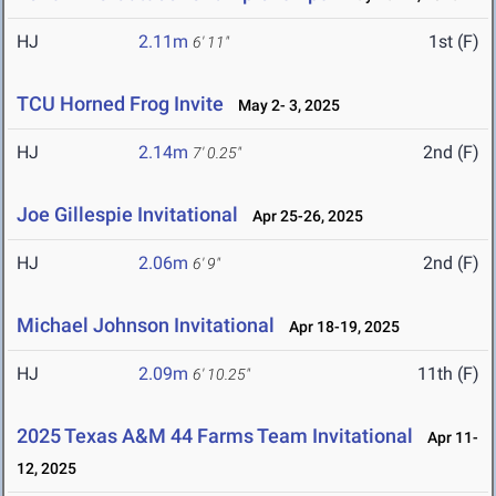
HJ
2.11m
1st (F)
6' 11"
TCU Horned Frog Invite
May 2- 3, 2025
HJ
2.14m
2nd (F)
7' 0.25"
Joe Gillespie Invitational
Apr 25-26, 2025
HJ
2.06m
2nd (F)
6' 9"
Michael Johnson Invitational
Apr 18-19, 2025
HJ
2.09m
11th (F)
6' 10.25"
2025 Texas A&M 44 Farms Team Invitational
Apr 11-
12, 2025