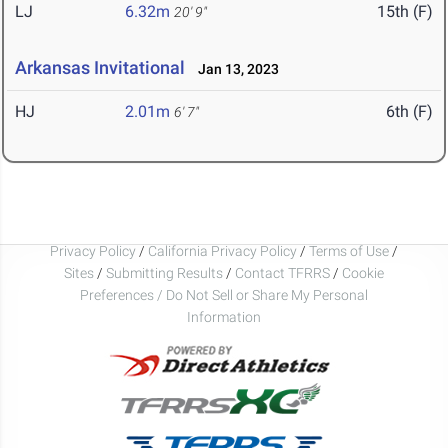
LJ
6.32m
15th (F)
20' 9"
Arkansas Invitational
Jan 13, 2023
HJ
2.01m
6th (F)
6' 7"
Privacy Policy
/
California Privacy Policy
/
Terms of Use
/
Sites
/
Submitting Results
/
Contact TFRRS
/
Cookie
Preferences / Do Not Sell or Share My Personal
Information