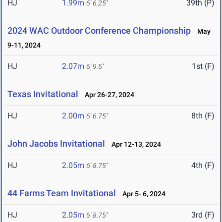
HJ
1.99m
39th (P)
6' 6.25"
2024 WAC Outdoor Conference Championship
May
9-11, 2024
HJ
2.07m
1st (F)
6' 9.5"
Texas Invitational
Apr 26-27, 2024
HJ
2.00m
8th (F)
6' 6.75"
John Jacobs Invitational
Apr 12-13, 2024
HJ
2.05m
4th (F)
6' 8.75"
44 Farms Team Invitational
Apr 5- 6, 2024
HJ
2.05m
3rd (F)
6' 8.75"