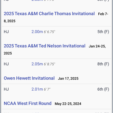
2025 Texas A&M Charlie Thomas Invitational
Feb 7-
8, 2025
HJ
2.00m
5th (F)
6' 6.75"
2025 Texas A&M Ted Nelson Invitational
Jan 24-25,
2025
HJ
2.05m
8th (F)
6' 8.75"
Owen Hewett Invitational
Jan 17, 2025
HJ
2.01m
6th (F)
6' 7"
NCAA West First Round
May 22-25, 2024