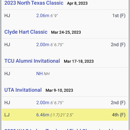
2023 North Texas Classic
Apr 8, 2023
HJ
2.06m
1st (F)
6' 9"
Clyde Hart Classic
Mar 24-25, 2023
HJ
2.00m
2nd (F)
6' 6.75"
TCU Alumni Invitational
Mar 17-18, 2023
HJ
NH
NH
UTA Invitational
Mar 9-10, 2023
HJ
2.00m
2nd (F)
6' 6.75"
LJ
6.46m
4th (F)
(-1.7)
21' 2.5"