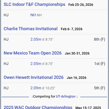
SLC Indoor T&F Championships
Feb 25-26, 2026
HJ
NH
NH
Charlie Thomas Invitational
Feb 6- 7, 2026
HJ
2.05m
8th (F)
6' 8.75"
New Mexico Team Open 2026
Jan 30-31, 2026
HJ
2.05m
1st (F)
6' 8.75"
Owen Hewett Invitational 2026
Jan 16, 2026
HJ
2.09m
5th (F)
6' 10.25"
↓Competing for
UT-Arlington
↓
2025 WAC Outdoor Championships
May 15-17, 2025