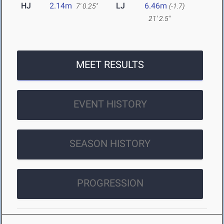
HJ
2.14m
LJ
6.46m
7' 0.25"
(-1.7)
21' 2.5"
MEET RESULTS
EVENT HISTORY
SEASON HISTORY
PROGRESSION