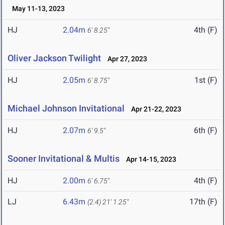
May 11-13, 2023
HJ
2.04m
4th (F)
6' 8.25"
Oliver Jackson Twilight
Apr 27, 2023
HJ
2.05m
1st (F)
6' 8.75"
Michael Johnson Invitational
Apr 21-22, 2023
HJ
2.07m
6th (F)
6' 9.5"
Sooner Invitational & Multis
Apr 14-15, 2023
HJ
2.00m
4th (F)
6' 6.75"
LJ
6.43m
17th (F)
(2.4)
21' 1.25"