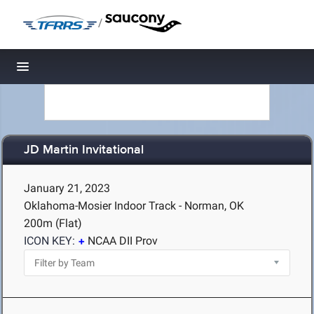
/
Toggle navigation
JD Martin Invitational
January 21, 2023
Oklahoma-Mosier Indoor Track - Norman, OK
200m (Flat)
ICON KEY:
NCAA DII Prov