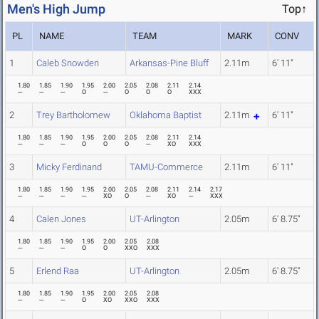
Men's High Jump
Top↑
PL
NAME
TEAM
MARK
CONV
1
Caleb Snowden
Arkansas-Pine Bluff
2.11m
6' 11"
1.80
1.85
1.90
1.95
2.00
2.05
2.08
2.11
2.14
---
---
---
O
---
O
O
O
XXX
2
Trey Bartholomew
Oklahoma Baptist
2.11m
6' 11"
1.80
1.85
1.90
1.95
2.00
2.05
2.08
2.11
2.14
---
---
---
O
O
O
---
XO
XXX
3
Micky Ferdinand
TAMU-Commerce
2.11m
6' 11"
1.80
1.85
1.90
1.95
2.00
2.05
2.08
2.11
2.14
2.17
---
---
---
---
XO
O
---
XO
---
XXX
4
Calen Jones
UT-Arlington
2.05m
6' 8.75"
1.80
1.85
1.90
1.95
2.00
2.05
2.08
---
---
---
O
O
XXO
XXX
5
Erlend Raa
UT-Arlington
2.05m
6' 8.75"
1.80
1.85
1.90
1.95
2.00
2.05
2.08
---
---
---
O
XO
XXO
XXX