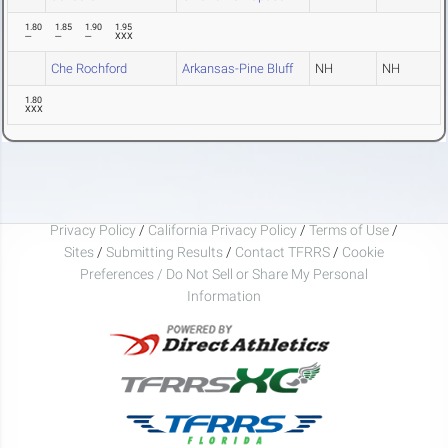
1.80
1.85
1.90
1.95
---
---
---
XXX
Che Rochford
Arkansas-Pine Bluff
NH
NH
1.80
XXX
Privacy Policy
/
California Privacy Policy
/
Terms of Use
/
Sites
/
Submitting Results
/
Contact TFRRS
/
Cookie
Preferences / Do Not Sell or Share My Personal
Information