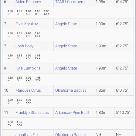
6
Aiden Pelphrey
TAMU-Commerce
1.95m
6' 4.75"
1.80
1.85
1.90
1.95
2.00
O
O
XO
O
XXX
7
Elvis Kryukov
Angelo State
1.90m
6' 2.75"
1.80
1.85
1.90
1.95
---
O
XO
XXX
7
Josh Body
Angelo State
1.90m
6' 2.75"
1.80
1.85
1.90
1.95
---
O
XO
XXX
9
Kyle Lumpkins
Angelo State
1.90m
6' 2.75"
1.80
1.85
1.90
1.95
---
O
XXO
XXX
10
Marquez Cyrus
Oklahoma Baptist
1.85m
6' 0.75"
1.80
1.85
1.90
O
O
XXX
11
Franklyn Stanislaus
Arkansas-Pine Bluff
1.80m
5' 10.75"
1.80
1.85
XO
XXX
Jonathan Elix
Oklahoma Baptist
NH
NH