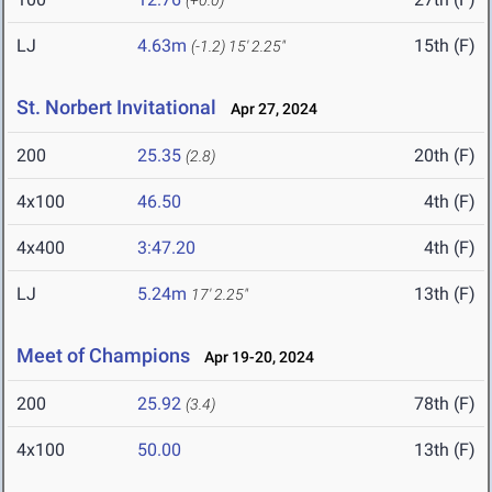
(+0.0)
LJ
4.63m
15th (F)
(-1.2)
15' 2.25"
St. Norbert Invitational
Apr 27, 2024
200
25.35
20th (F)
(2.8)
4x100
46.50
4th (F)
4x400
3:47.20
4th (F)
LJ
5.24m
13th (F)
17' 2.25"
Meet of Champions
Apr 19-20, 2024
200
25.92
78th (F)
(3.4)
4x100
50.00
13th (F)