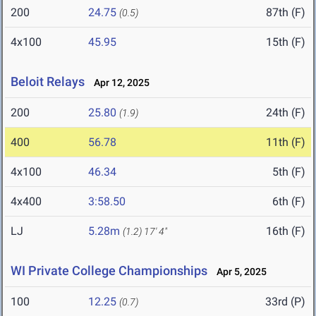
200
24.75
87th (F)
(0.5)
4x100
45.95
15th (F)
Beloit Relays
Apr 12, 2025
200
25.80
24th (F)
(1.9)
400
56.78
11th (F)
4x100
46.34
5th (F)
4x400
3:58.50
6th (F)
LJ
5.28m
16th (F)
(1.2)
17' 4"
WI Private College Championships
Apr 5, 2025
100
12.25
33rd (P)
(0.7)