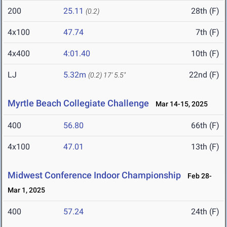
200
25.11
28th (F)
(0.2)
4x100
47.74
7th (F)
4x400
4:01.40
10th (F)
LJ
5.32m
22nd (F)
(0.2)
17' 5.5"
Myrtle Beach Collegiate Challenge
Mar 14-15, 2025
400
56.80
66th (F)
4x100
47.01
13th (F)
Midwest Conference Indoor Championship
Feb 28-
Mar 1, 2025
400
57.24
24th (F)