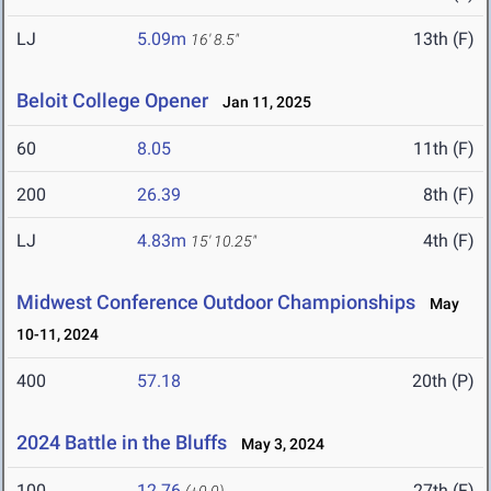
LJ
5.09m
13th (F)
16' 8.5"
Beloit College Opener
Jan 11, 2025
60
8.05
11th (F)
200
26.39
8th (F)
LJ
4.83m
4th (F)
15' 10.25"
Midwest Conference Outdoor Championships
May
10-11, 2024
400
57.18
20th (P)
2024 Battle in the Bluffs
May 3, 2024
100
12.76
27th (F)