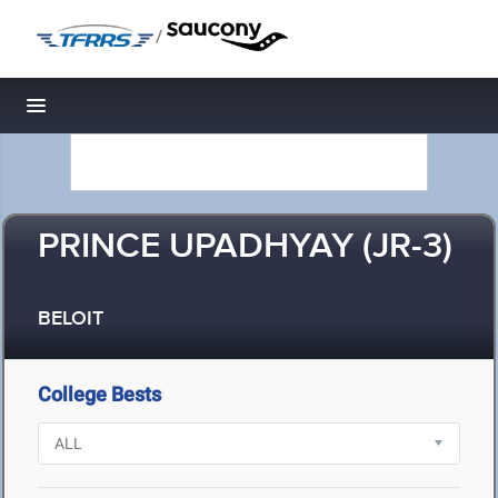
/
Toggle navigation
PRINCE UPADHYAY (JR-3)
BELOIT
College Bests