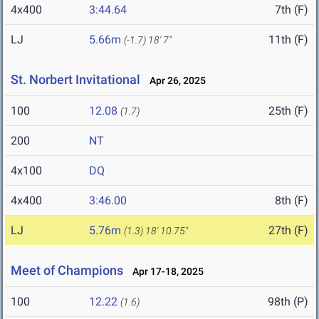
4x400
3:44.64
7th (F)
LJ
5.66m
11th (F)
(-1.7)
18' 7"
St. Norbert Invitational
Apr 26, 2025
100
12.08
25th (F)
(1.7)
200
NT
4x100
DQ
4x400
3:46.00
8th (F)
LJ
5.76m
27th (F)
(1.3)
18' 10.75"
Meet of Champions
Apr 17-18, 2025
100
12.22
98th (P)
(1.6)