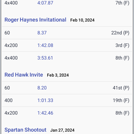
4x400
4:07.87
7th (F)
Roger Haynes Invitational
Feb 10, 2024
60
8.37
22nd (P)
4x200
1:42.08
3rd (F)
4x400
3:53.61
8th (F)
Red Hawk Invite
Feb 3, 2024
60
8.20
41st (P)
400
1:01.33
19th (F)
4x200
1:42.46
8th (F)
Spartan Shootout
Jan 27, 2024