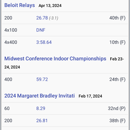
Beloit Relays
Apr 13, 2024
200
26.78
40th (F)
(-3.1)
4x100
DNF
4x400
3:58.64
10th (F)
Midwest Conference Indoor Championships
Feb 23-
24, 2024
400
59.72
24th (F)
2024 Margaret Bradley Invitati
Feb 17, 2024
60
8.29
32nd (P)
200
26.81
38th (F)