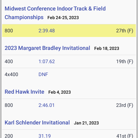
Midwest Conference Indoor Track & Field
Championships
Feb 24-25, 2023
800
2:39.48
27th (F)
2023 Margaret Bradley Invitational
Feb 18, 2023
400
1:07.62
19th (F)
4x400
DNF
Red Hawk Invite
Feb 4, 2023
800
2:46.01
23rd (F)
Karl Schlender Invitational
Jan 21, 2023
200
31.19
41st (F)