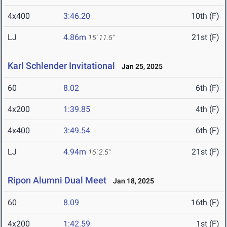
4x400
3:46.20
10th (F)
LJ
4.86m
21st (F)
15' 11.5"
Karl Schlender Invitational
Jan 25, 2025
60
8.02
6th (F)
4x200
1:39.85
4th (F)
4x400
3:49.54
6th (F)
LJ
4.94m
21st (F)
16' 2.5"
Ripon Alumni Dual Meet
Jan 18, 2025
60
8.09
16th (F)
4x200
1:42.59
1st (F)