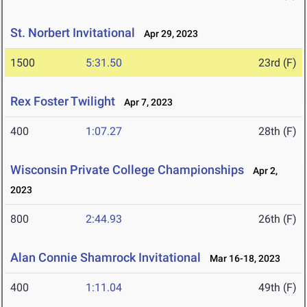
St. Norbert Invitational
Apr 29, 2023
1500
5:31.50
23rd (F)
Rex Foster Twilight
Apr 7, 2023
400
1:07.27
28th (F)
Wisconsin Private College Championships
Apr 2,
2023
800
2:44.93
26th (F)
Alan Connie Shamrock Invitational
Mar 16-18, 2023
400
1:11.04
49th (F)