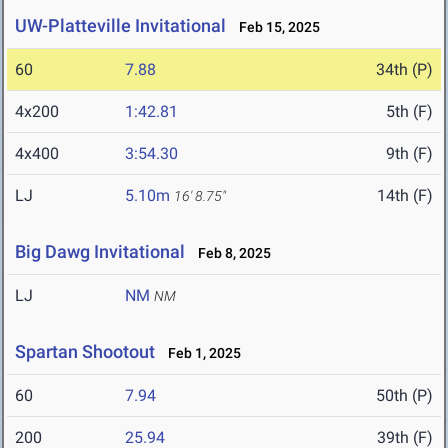
UW-Platteville Invitational
Feb 15, 2025
60
7.88
34th (P)
4x200
1:42.81
5th (F)
4x400
3:54.30
9th (F)
LJ
5.10m
14th (F)
16' 8.75"
Big Dawg Invitational
Feb 8, 2025
LJ
NM
NM
Spartan Shootout
Feb 1, 2025
60
7.94
50th (P)
200
25.94
39th (F)