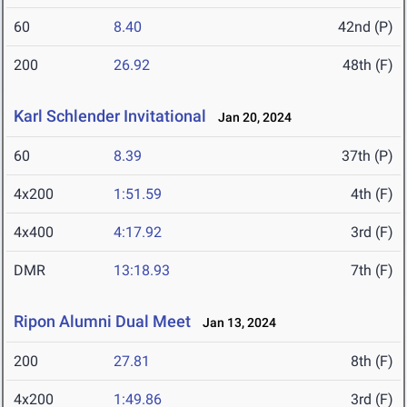
60
8.40
42nd (P)
200
26.92
48th (F)
Karl Schlender Invitational
Jan 20, 2024
60
8.39
37th (P)
4x200
1:51.59
4th (F)
4x400
4:17.92
3rd (F)
DMR
13:18.93
7th (F)
Ripon Alumni Dual Meet
Jan 13, 2024
200
27.81
8th (F)
4x200
1:49.86
3rd (F)