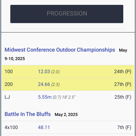
PROGRESSION
Midwest Conference Outdoor Championships
May
9-10, 2025
100
12.03
24th (P)
(2.0)
200
24.66
27th (P)
(2.3)
LJ
5.55m
25th (F)
(0.7)
18' 2.5"
Battle In The Bluffs
May 2, 2025
4x100
48.11
7th (F)