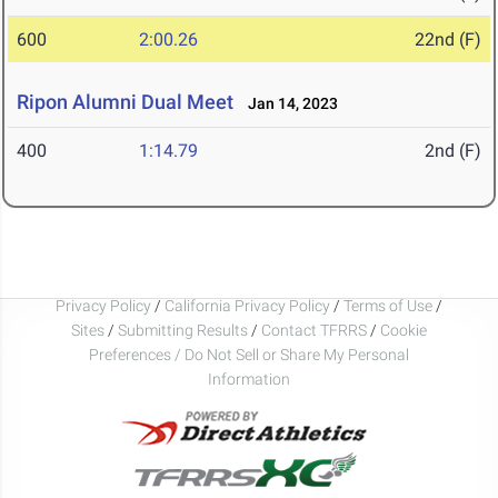
600
2:00.26
22nd (F)
Ripon Alumni Dual Meet
Jan 14, 2023
400
1:14.79
2nd (F)
Privacy Policy
/
California Privacy Policy
/
Terms of Use
/
Sites
/
Submitting Results
/
Contact TFRRS
/
Cookie
Preferences / Do Not Sell or Share My Personal
Information