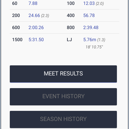
60
7.88
100
12.03
(2.0)
200
24.66
400
56.78
(2.3)
600
2:00.26
800
2:39.48
1500
5:31.50
LJ
5.76m
(1.3)
18' 10.75"
MEET RESULTS
EVENT HISTORY
SEASON HISTORY