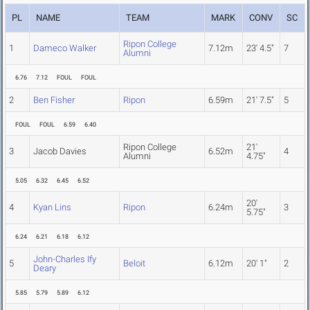
PL
NAME
TEAM
MARK
CONV
SC
Ripon College
1
Dameco Walker
7.12m
23' 4.5"
7
Alumni
6.76
7.12
FOUL
FOUL
2
Ben Fisher
Ripon
6.59m
21' 7.5"
5
FOUL
FOUL
6.59
6.40
Ripon College
21'
3
Jacob Davies
6.52m
4
Alumni
4.75"
5.05
6.32
6.45
6.52
20'
4
Kyan Lins
Ripon
6.24m
3
5.75"
6.24
6.21
6.18
6.12
John-Charles Ify
5
Beloit
6.12m
20' 1"
2
Deary
5.85
5.79
5.89
6.12