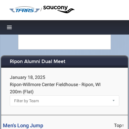
/
Toggle navigation
Ripon Alumni Dual Meet
January 18, 2025
Ripon-Willmore Center Fieldhouse - Ripon, WI
200m (Flat)
Men's Long Jump
Top↑