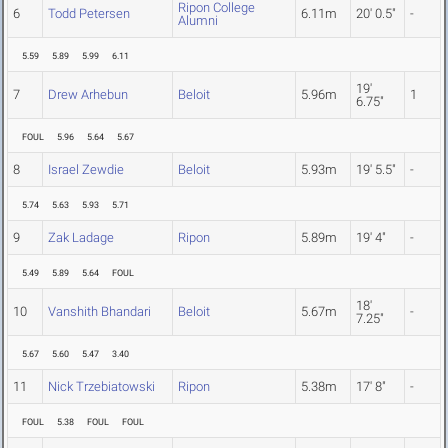
Ripon College
6
Todd Petersen
6.11m
20' 0.5"
-
Alumni
5.59
5.89
5.99
6.11
19'
7
Drew Arhebun
Beloit
5.96m
1
6.75"
FOUL
5.96
5.64
5.67
8
Israel Zewdie
Beloit
5.93m
19' 5.5"
-
5.74
5.63
5.93
5.71
9
Zak Ladage
Ripon
5.89m
19' 4"
-
5.49
5.89
5.64
FOUL
18'
10
Vanshith Bhandari
Beloit
5.67m
-
7.25"
5.67
5.60
5.47
3.40
11
Nick Trzebiatowski
Ripon
5.38m
17' 8"
-
FOUL
5.38
FOUL
FOUL