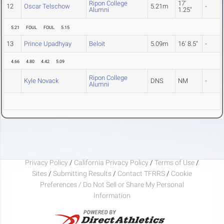
Ripon College
17'
12
Oscar Telschow
5.21m
-
Alumni
1.25"
5.21
FOUL
FOUL
5.15
13
Prince Upadhyay
Beloit
5.09m
16' 8.5"
-
4.66
4.80
4.42
5.09
Ripon College
Kyle Novack
DNS
NM
-
Alumni
Privacy Policy
/
California Privacy Policy
/
Terms of Use
/
Sites
/
Submitting Results
/
Contact TFRRS
/
Cookie
Preferences / Do Not Sell or Share My Personal
Information