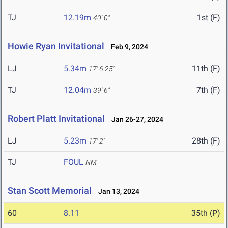
TJ
12.19m
1st (F)
40' 0"
Howie Ryan Invitational
Feb 9, 2024
LJ
5.34m
11th (F)
17' 6.25"
TJ
12.04m
7th (F)
39' 6"
Robert Platt Invitational
Jan 26-27, 2024
LJ
5.23m
28th (F)
17' 2"
TJ
FOUL
NM
Stan Scott Memorial
Jan 13, 2024
60
8.11
35th (P)