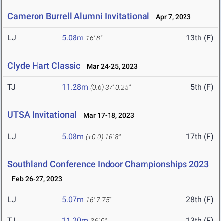
Cameron Burrell Alumni Invitational
Apr 7, 2023
LJ
5.08m
13th (F)
16' 8"
Clyde Hart Classic
Mar 24-25, 2023
TJ
11.28m
5th (F)
(0.6)
37' 0.25"
UTSA Invitational
Mar 17-18, 2023
LJ
5.08m
17th (F)
(+0.0)
16' 8"
Southland Conference Indoor Championships 2023
Feb 26-27, 2023
LJ
5.07m
28th (F)
16' 7.75"
TJ
11.20m
13th (F)
36' 9"