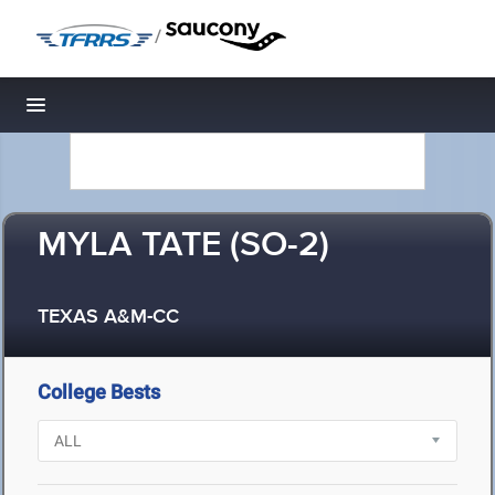
/
Toggle navigation
MYLA TATE (SO-2)
TEXAS A&M-CC
College Bests