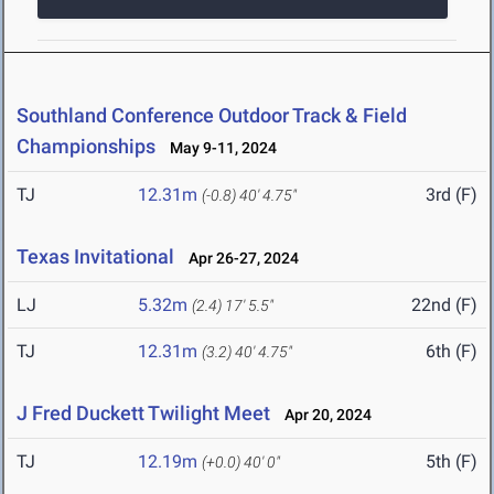
Southland Conference Outdoor Track & Field
Championships
May 9-11, 2024
TJ
12.31m
3rd (F)
(-0.8)
40' 4.75"
Texas Invitational
Apr 26-27, 2024
LJ
5.32m
22nd (F)
(2.4)
17' 5.5"
TJ
12.31m
6th (F)
(3.2)
40' 4.75"
J Fred Duckett Twilight Meet
Apr 20, 2024
TJ
12.19m
5th (F)
(+0.0)
40' 0"