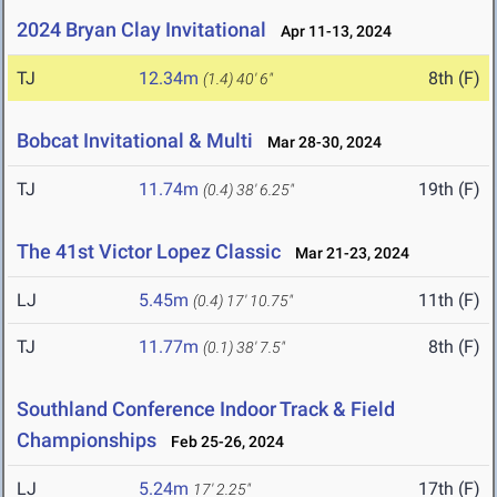
2024 Bryan Clay Invitational
Apr 11-13, 2024
TJ
12.34m
8th (F)
(1.4)
40' 6"
Bobcat Invitational & Multi
Mar 28-30, 2024
TJ
11.74m
19th (F)
(0.4)
38' 6.25"
The 41st Victor Lopez Classic
Mar 21-23, 2024
LJ
5.45m
11th (F)
(0.4)
17' 10.75"
TJ
11.77m
8th (F)
(0.1)
38' 7.5"
Southland Conference Indoor Track & Field
Championships
Feb 25-26, 2024
LJ
5.24m
17th (F)
17' 2.25"