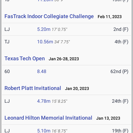
FasTrack Indoor Collegiate Challenge
Feb 11, 2023
LJ
5.20m
2nd (F)
17' 0.75"
TJ
10.56m
4th (F)
34' 7.75"
Texas Tech Open
Jan 26-28, 2023
60
8.48
62nd (P)
Robert Platt Invitational
Jan 20, 2023
LJ
4.78m
24th (F)
15' 8.25"
Leonard Hilton Memorial Invitational
Jan 13, 2023
LJ
5.10m
19th (F)
16' 8.75"