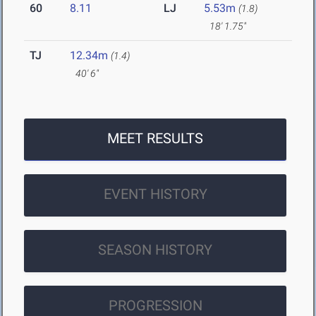
60
8.11
LJ
5.53m
(1.8)
18' 1.75"
TJ
12.34m
(1.4)
40' 6"
MEET RESULTS
EVENT HISTORY
SEASON HISTORY
PROGRESSION