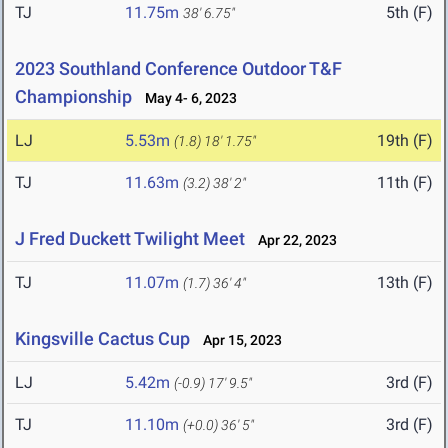
TJ
11.75m
5th (F)
38' 6.75"
2023 Southland Conference Outdoor T&F
Championship
May 4- 6, 2023
LJ
5.53m
19th (F)
(1.8)
18' 1.75"
TJ
11.63m
11th (F)
(3.2)
38' 2"
J Fred Duckett Twilight Meet
Apr 22, 2023
TJ
11.07m
13th (F)
(1.7)
36' 4"
Kingsville Cactus Cup
Apr 15, 2023
LJ
5.42m
3rd (F)
(-0.9)
17' 9.5"
TJ
11.10m
3rd (F)
(+0.0)
36' 5"