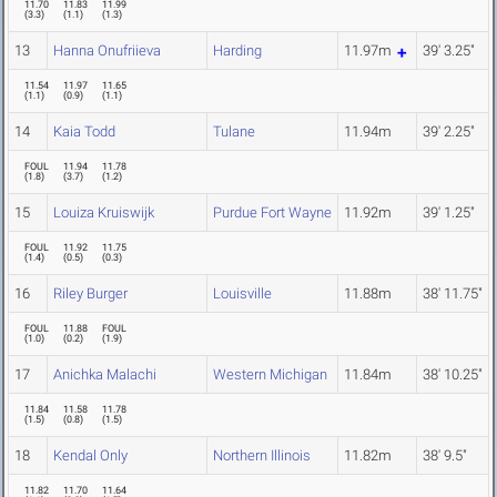
11.70
11.83
11.99
(
3.3
)
(
1.1
)
(
1.3
)
13
Hanna Onufriieva
Harding
11.97m
39' 3.25"
11.54
11.97
11.65
(
1.1
)
(
0.9
)
(
1.1
)
14
Kaia Todd
Tulane
11.94m
39' 2.25"
FOUL
11.94
11.78
(
1.8
)
(
3.7
)
(
1.2
)
15
Louiza Kruiswijk
Purdue Fort Wayne
11.92m
39' 1.25"
FOUL
11.92
11.75
(
1.4
)
(
0.5
)
(
0.3
)
16
Riley Burger
Louisville
11.88m
38' 11.75"
FOUL
11.88
FOUL
(
1.0
)
(
0.2
)
(
1.9
)
17
Anichka Malachi
Western Michigan
11.84m
38' 10.25"
11.84
11.58
11.78
(
1.5
)
(
0.8
)
(
1.5
)
18
Kendal Only
Northern Illinois
11.82m
38' 9.5"
11.82
11.70
11.64