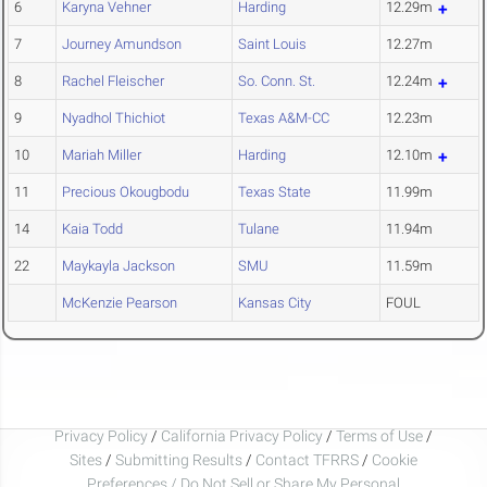
6
Karyna Vehner
Harding
12.29m
7
Journey Amundson
Saint Louis
12.27m
8
Rachel Fleischer
So. Conn. St.
12.24m
9
Nyadhol Thichiot
Texas A&M-CC
12.23m
10
Mariah Miller
Harding
12.10m
11
Precious Okougbodu
Texas State
11.99m
14
Kaia Todd
Tulane
11.94m
22
Maykayla Jackson
SMU
11.59m
McKenzie Pearson
Kansas City
FOUL
Privacy Policy
/
California Privacy Policy
/
Terms of Use
/
Sites
/
Submitting Results
/
Contact TFRRS
/
Cookie
Preferences / Do Not Sell or Share My Personal