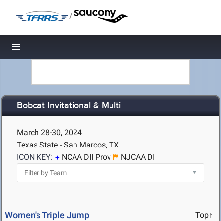
/
Toggle navigation
Bobcat Invitational & Multi
March 28-30, 2024
Texas State - San Marcos, TX
ICON KEY:
NCAA DII Prov
NJCAA DI
Women's Triple Jump
Top↑