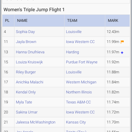
Women's Triple Jump Flight 1
PL
NAME
TEAM
MARK
4
Sophia Day
Louisville
12.43m
11
Jayla Brown
Iowa Western CC
11.99m
13
Hanna Onufriieva
Harding
11.97m
15
Louiza Kruiswijk
Purdue Fort Wayne
11.92m
16
Riley Burger
Louisville
11.88m
17
Anichka Malachi
Western Michigan
11.84m
18
Kendal Only
Northern Illinois
11.82m
19
Myla Tate
Texas A&M-CC
11.74m
20
Sakina Umar
Iowa Western CC
11.72m
21
Jaleesa McWashington
Kansas City
11.70m