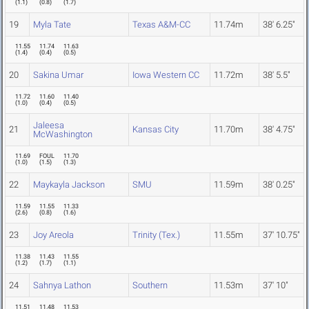
(
1.1
)
(
0.8
)
(
1.7
)
19
Myla Tate
Texas A&M-CC
11.74m
38' 6.25"
11.55
11.74
11.63
(
1.4
)
(
0.4
)
(
0.5
)
20
Sakina Umar
Iowa Western CC
11.72m
38' 5.5"
11.72
11.60
11.40
(
1.0
)
(
0.4
)
(
0.5
)
Jaleesa
21
Kansas City
11.70m
38' 4.75"
McWashington
11.69
FOUL
11.70
(
1.0
)
(
1.5
)
(
1.3
)
22
Maykayla Jackson
SMU
11.59m
38' 0.25"
11.59
11.55
11.33
(
2.6
)
(
0.8
)
(
1.6
)
23
Joy Areola
Trinity (Tex.)
11.55m
37' 10.75"
11.38
11.43
11.55
(
1.2
)
(
1.7
)
(
1.1
)
24
Sahnya Lathon
Southern
11.53m
37' 10"
11.51
11.48
11.53