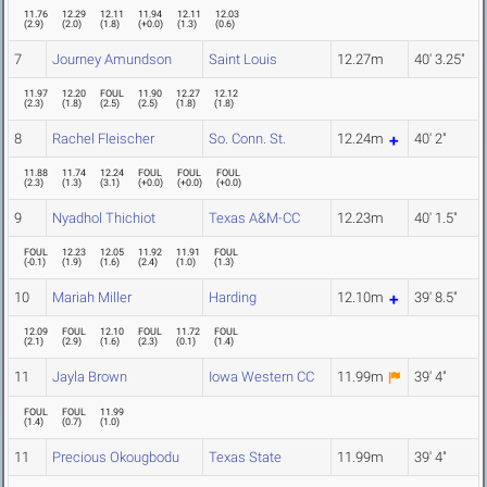
11.76
12.29
12.11
11.94
12.11
12.03
(
2.9
)
(
2.0
)
(
1.8
)
(
+0.0
)
(
1.3
)
(
0.6
)
7
Journey Amundson
Saint Louis
12.27m
40' 3.25"
11.97
12.20
FOUL
11.90
12.27
12.12
(
2.3
)
(
1.8
)
(
2.5
)
(
2.5
)
(
1.8
)
(
1.8
)
8
Rachel Fleischer
So. Conn. St.
12.24m
40' 2"
11.88
11.74
12.24
FOUL
FOUL
FOUL
(
2.3
)
(
1.3
)
(
3.1
)
(
+0.0
)
(
+0.0
)
(
+0.0
)
9
Nyadhol Thichiot
Texas A&M-CC
12.23m
40' 1.5"
FOUL
12.23
12.05
11.92
11.91
FOUL
(
-0.1
)
(
1.9
)
(
1.6
)
(
2.4
)
(
1.0
)
(
1.3
)
10
Mariah Miller
Harding
12.10m
39' 8.5"
12.09
FOUL
12.10
FOUL
11.72
FOUL
(
2.1
)
(
2.9
)
(
1.6
)
(
2.3
)
(
0.1
)
(
1.4
)
11
Jayla Brown
Iowa Western CC
11.99m
39' 4"
FOUL
FOUL
11.99
(
1.4
)
(
0.7
)
(
1.0
)
11
Precious Okougbodu
Texas State
11.99m
39' 4"