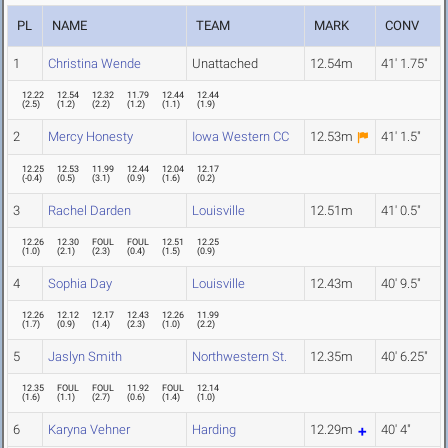
PL
NAME
TEAM
MARK
CONV
1
Christina Wende
Unattached
12.54m
41' 1.75"
12.22
12.54
12.32
11.79
12.44
12.44
(
2.5
)
(
1.2
)
(
2.2
)
(
1.2
)
(
1.1
)
(
1.9
)
2
Mercy Honesty
Iowa Western CC
12.53m
41' 1.5"
12.25
12.53
11.99
12.44
12.04
12.17
(
-0.4
)
(
0.5
)
(
3.1
)
(
0.9
)
(
1.6
)
(
0.2
)
3
Rachel Darden
Louisville
12.51m
41' 0.5"
12.26
12.30
FOUL
FOUL
12.51
12.25
(
1.0
)
(
2.1
)
(
2.3
)
(
0.4
)
(
1.5
)
(
0.9
)
4
Sophia Day
Louisville
12.43m
40' 9.5"
12.26
12.12
12.17
12.43
12.26
11.99
(
1.7
)
(
0.9
)
(
1.4
)
(
2.3
)
(
1.0
)
(
2.2
)
5
Jaslyn Smith
Northwestern St.
12.35m
40' 6.25"
12.35
FOUL
FOUL
11.92
FOUL
12.14
(
1.6
)
(
1.1
)
(
2.7
)
(
0.6
)
(
1.4
)
(
1.0
)
6
Karyna Vehner
Harding
12.29m
40' 4"