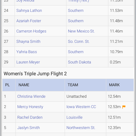
23
Joy Areola
Trinity (Tex.)
11.55m
24
Sahnya Lathon
Southern
11.53m
25
Azariah Foster
Southern
11.48m
26
Cameron Hodges
New Mexico St.
11.46m
27
Shayna Smith
So. Conn. St.
11.21m
28
Yahria Bass
Southern
10.79m
29
Lauren Meyer
South Dakota
0.25m
Women's Triple Jump Flight 2
PL
NAME
TEAM
MARK
1
Christina Wende
Unattached
12.54m
2
Mercy Honesty
Iowa Western CC
12.53m
3
Rachel Darden
Louisville
12.51m
5
Jaslyn Smith
Northwestern St.
12.35m