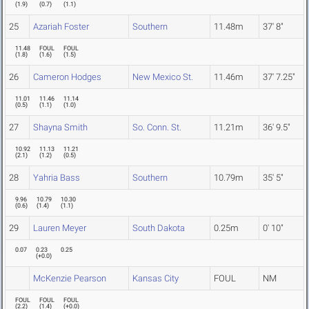
(
1.9
)
(
0.7
)
(
1.1
)
25
Azariah Foster
Southern
11.48m
37' 8"
11.48
FOUL
FOUL
(
1.8
)
(
1.6
)
(
1.5
)
26
Cameron Hodges
New Mexico St.
11.46m
37' 7.25"
11.01
11.46
11.14
(
0.5
)
(
1.1
)
(
1.0
)
27
Shayna Smith
So. Conn. St.
11.21m
36' 9.5"
10.92
11.13
11.21
(
2.1
)
(
1.2
)
(
0.5
)
28
Yahria Bass
Southern
10.79m
35' 5"
9.96
10.79
10.30
(
0.6
)
(
1.4
)
(
1.1
)
29
Lauren Meyer
South Dakota
0.25m
0' 10"
0.07
0.23
0.25
(
+0.0
)
McKenzie Pearson
Kansas City
FOUL
NM
FOUL
FOUL
FOUL
(
2.2
)
(
1.4
)
(
+0.0
)