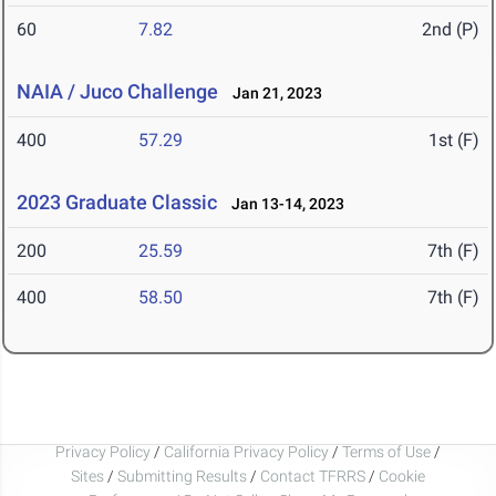
60
7.82
2nd (P)
NAIA / Juco Challenge
Jan 21, 2023
400
57.29
1st (F)
2023 Graduate Classic
Jan 13-14, 2023
200
25.59
7th (F)
400
58.50
7th (F)
Privacy Policy
/
California Privacy Policy
/
Terms of Use
/
Sites
/
Submitting Results
/
Contact TFRRS
/
Cookie