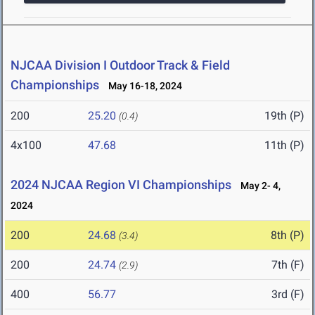
NJCAA Division I Outdoor Track & Field
Championships
May 16-18, 2024
200
25.20
19th (P)
(0.4)
4x100
47.68
11th (P)
2024 NJCAA Region VI Championships
May 2- 4,
2024
200
24.68
8th (P)
(3.4)
200
24.74
7th (F)
(2.9)
400
56.77
3rd (F)