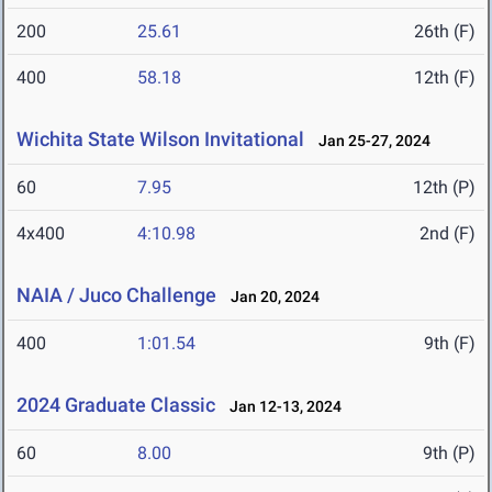
200
25.61
26th (F)
400
58.18
12th (F)
Wichita State Wilson Invitational
Jan 25-27, 2024
60
7.95
12th (P)
4x400
4:10.98
2nd (F)
NAIA / Juco Challenge
Jan 20, 2024
400
1:01.54
9th (F)
2024 Graduate Classic
Jan 12-13, 2024
60
8.00
9th (P)