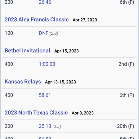
200
26.46
6th (F)
2023 Alex Francis Classic
Apr 27, 2023
100
DNF
(2.8)
Bethel Invitational
Apr 15, 2023
400
1:00.03
2nd (F)
Kansas Relays
Apr 13-15, 2023
400
58.61
6th (P)
2023 North Texas Classic
Apr 8, 2023
200
25.18
20th (F)
(0.5)