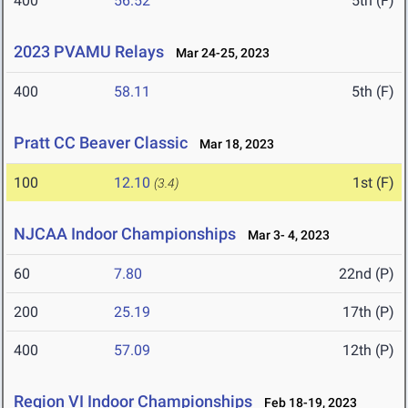
400
56.52
5th (F)
2023 PVAMU Relays
Mar 24-25, 2023
400
58.11
5th (F)
Pratt CC Beaver Classic
Mar 18, 2023
100
12.10
1st (F)
(3.4)
NJCAA Indoor Championships
Mar 3- 4, 2023
60
7.80
22nd (P)
200
25.19
17th (P)
400
57.09
12th (P)
Region VI Indoor Championships
Feb 18-19, 2023