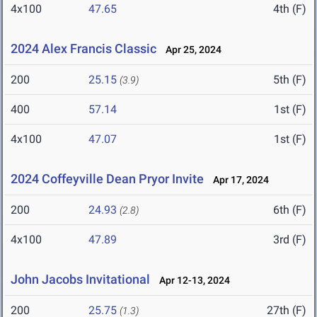
4x100
47.65
4th (F)
2024 Alex Francis Classic
Apr 25, 2024
200
25.15
5th (F)
(3.9)
400
57.14
1st (F)
4x100
47.07
1st (F)
2024 Coffeyville Dean Pryor Invite
Apr 17, 2024
200
24.93
6th (F)
(2.8)
4x100
47.89
3rd (F)
John Jacobs Invitational
Apr 12-13, 2024
200
25.75
27th (F)
(1.3)