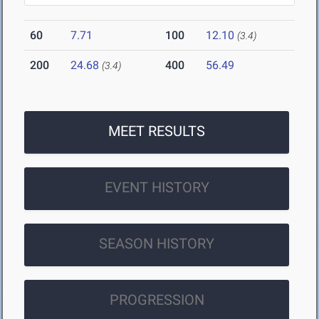
60
7.71
100
12.10
(3.4)
200
24.68
400
56.49
(3.4)
MEET RESULTS
EVENT HISTORY
SEASON HISTORY
PROGRESSION